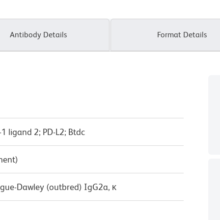
Antibody Details
Format Details
1 ligand 2; PD-L2; Btdc
ment)
ague-Dawley (outbred) IgG2a, κ