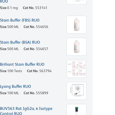
RUO
Size
0.1 mg
Cat No.
553141
Stain Buffer (FBS) RUO
Size
500 ML
Cat No.
554656
Stain Buffer (BSA) RUO
Size
500 ML
Cat No.
554657
Brilliant Stain Buffer RUO
Size
100 Tests
Cat No.
563794
Lysing Buffer RUO
Size
100 ML
Cat No.
555899
BUV563 Rat IgG2a, κ Isotype
Control RUO