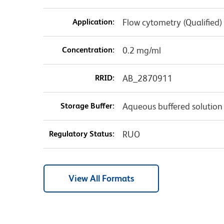
Application:
Flow cytometry (Qualified)
Concentration:
0.2 mg/ml
RRID:
AB_2870911
Storage Buffer:
Aqueous buffered solution
Regulatory Status:
RUO
View All Formats