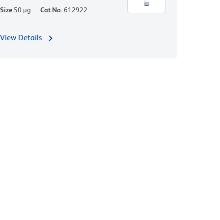
Size
50 µg
Cat No.
612922
View Details