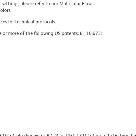
settings, please refer to our Multicolor Flow
olors.
ces for technical protocols.
ne or more of the following US patents: 8,110,673;
o CD273, also known as B7-DC or PD-L2. CD273 is a 42-kDa type 