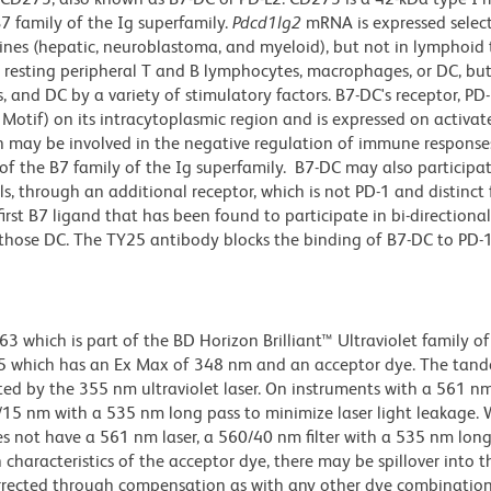
7 family of the Ig superfamily.
Pdcd1lg2
mRNA is expressed select
l lines (hepatic, neuroblastoma, and myeloid), but not in lymphoid 
esting peripheral T and B lymphocytes, macrophages, or DC, but 
 and DC by a variety of stimulatory factors. B7-DC's receptor, PD-
otif) on its intracytoplasmic region and is expressed on activat
n may be involved in the negative regulation of immune response
of the B7 family of the Ig superfamily. B7-DC may also participat
ls, through an additional receptor, which is not PD-1 and distinct
first B7 ligand that has been found to participate in bi-directional
those DC. The TY25 antibody blocks the binding of B7-DC to PD-1
hich is part of the BD Horizon Brilliant™ Ultraviolet family of 
5 which has an Ex Max of 348 nm and an acceptor dye. The tan
 by the 355 nm ultraviolet laser. On instruments with a 561 nm
5/15 nm with a 535 nm long pass to minimize laser light leakage
s not have a 561 nm laser, a 560/40 nm filter with a 535 nm lon
characteristics of the acceptor dye, there may be spillover into 
orrected through compensation as with any other dye combination