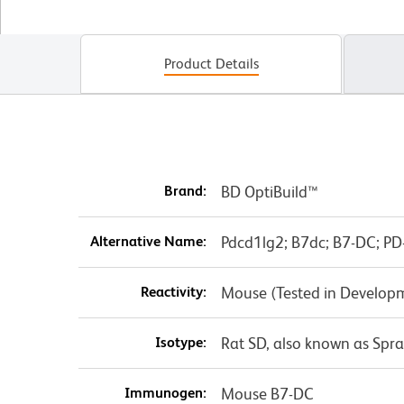
Product Details
Brand:
BD OptiBuild™
Alternative Name:
Pdcd1lg2; B7dc; B7-DC; PD-
Reactivity:
Mouse (Tested in Develop
Isotype:
Rat SD, also known as Spr
Immunogen:
Mouse B7-DC