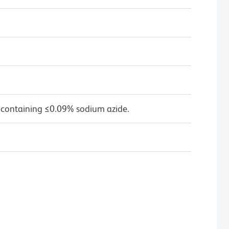
 containing ≤0.09% sodium azide.