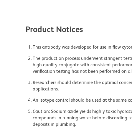
Product Notices
This antibody was developed for use in flow cyto
The production process underwent stringent testi
high-quality conjugate with consistent performan
verification testing has not been performed on al
Researchers should determine the optimal concent
applications.
An isotype control should be used at the same co
Caution: Sodium azide yields highly toxic hydrazo
compounds in running water before discarding to
deposits in plumbing.