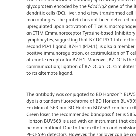
glycoprotein encoded by the
Pdcd1lg2
gene of the B
dendritic cells (DC), liver, and a few transformed cel
macrophages. The protein has not been detected on r
upregulated upon activation of T cells, macrophages,
an ITIM (Immunoreceptor Tyrosine-based Inhibitory M
lymphocytes, suggesting that B7-DC-PD-1 interactio
second PD-1 ligand, B7-H1 (PD-L1), is also a member 
positive immunoregulation, or costimulation of T cel
alternate receptor for B7-H1. Moreover, B7-DC is the 
communication; ligation of B7-DC on DC stimulates 
to its alternate ligand.
The antibody was conjugated to BD Horizon™ BUV563 w
dye is a tandem fluorochrome of BD Horizon BUV39
Em Max at 563 nm. BD Horizon BUV563 can be excited
Green laser, the recommended bandpass filter is 58
Horizon BUV563 is used with an instrument that doe
be more optimal. Due to the excitation and emission 
PE-CF594 detectors. However, the spillover can be c