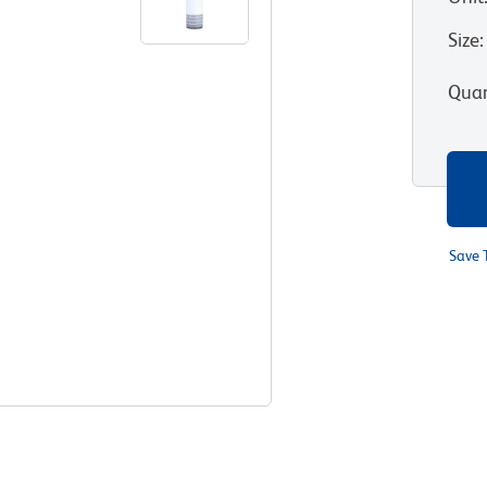
Size
:
Quan
Save 