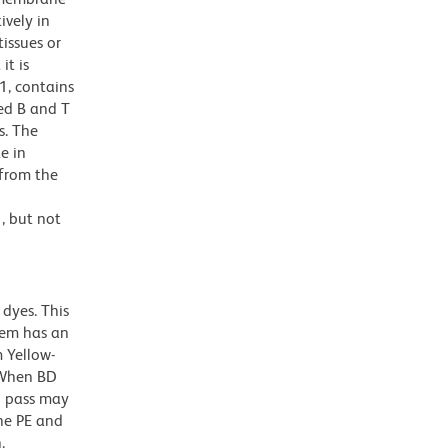
ively in
tissues or
it is
1, contains
ed B and T
s. The
e in
 from the
, but not
dyes. This
dem has an
 Yellow-
. When BD
g pass may
the PE and
.