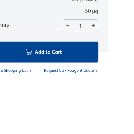
50 µg
tity
:
Add to Cart
To Shopping List
Request Bulk Reagent Quote