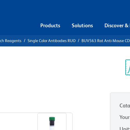
Products
Solutions
Discover &
rch Reagents
Single Color Antibodies RUO
BUV563 Rat Anti-Mouse C
V563 Rat
3
Sp
V
Cata
View all Formats
Your
Unit