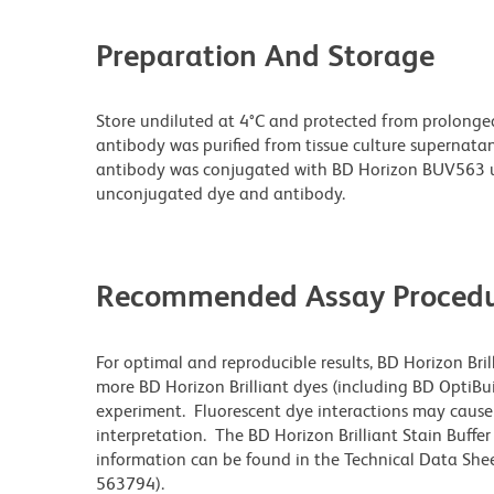
Preparation And Storage
Store undiluted at 4°C and protected from prolonge
antibody was purified from tissue culture supernatan
antibody was conjugated with BD Horizon BUV563 u
unconjugated dye and antibody.
Recommended Assay Procedu
For optimal and reproducible results, BD Horizon Bri
more BD Horizon Brilliant dyes (including BD OptiBui
experiment. Fluorescent dye interactions may cause 
interpretation. The BD Horizon Brilliant Stain Buffe
information can be found in the Technical Data Sheet
563794).