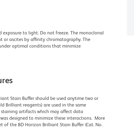
d exposure to light. Do not freeze. The monoclonal
t or ascites by affinity chromatography. The
nder optimal conditions that minimize
res
lliant Stain Buffer should be used anytime two or
ld Brilliant reagents) are used in the same
staining artifacts which may affect data
r was designed to minimize these interactions. More
 of the BD Horizon Brilliant Stain Buffer (Cat. No.