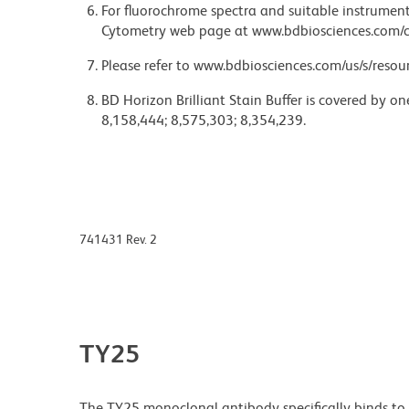
For fluorochrome spectra and suitable instrument 
Cytometry web page at www.bdbiosciences.com/c
Please refer to www.bdbiosciences.com/us/s/resour
BD Horizon Brilliant Stain Buffer is covered by o
8,158,444; 8,575,303; 8,354,239.
741431 Rev. 2
TY25
The TY25 monoclonal antibody specifically binds t