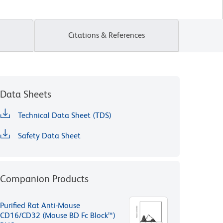
Citations & References
Data Sheets
Technical Data Sheet (TDS)
Safety Data Sheet
Companion Products
Purified Rat Anti-Mouse
CD16/CD32 (Mouse BD Fc Block™)