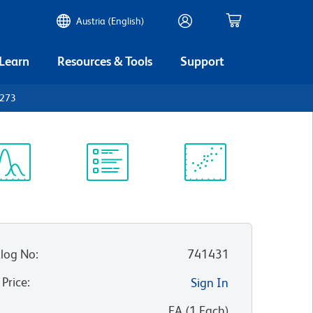
Austria (English)
 Learn
Resources & Tools
Support
D273
ectrum
Protocol
Scientific
iewer
Library
Resources
log No
:
741431
 Price
:
Sign In
:
EA
(
1
Each
)