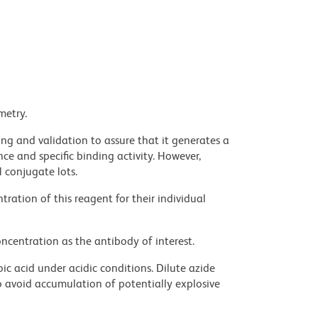
metry.
ng and validation to assure that it generates a
ce and specific binding activity. However,
l conjugate lots.
ration of this reagent for their individual
ncentration as the antibody of interest.
ic acid under acidic conditions. Dilute azide
 avoid accumulation of potentially explosive