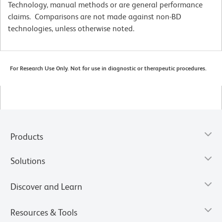
Technology, manual methods or are general performance
claims. Comparisons are not made against non-BD
technologies, unless otherwise noted.
For Research Use Only. Not for use in diagnostic or therapeutic procedures.
Products
Solutions
Discover and Learn
Resources & Tools