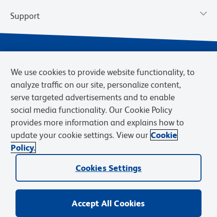
Support
We use cookies to provide website functionality, to
analyze traffic on our site, personalize content,
serve targeted advertisements and to enable
social media functionality. Our Cookie Policy
provides more information and explains how to
Privacy Notice
Terms of Use
Terms of Sale
Cookies Settings
update your cookie settings. View our
Cookie
Web Accessibility
BD.com
Careers
Policy.
© 2026 BD. BD, the BD logo, and other trademarks are owned by
Cookies Settings
Becton, Dickinson and Company (“BD”) or their respective owners.
Waters Corporation has acquired BD Biosciences. BD remains the
legal manufacturer until all required regulatory transfers are complete.
Learn more: waters.com/bdtransaction.
Accept All Cookies