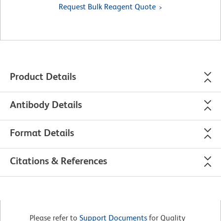
Request Bulk Reagent Quote
Product Details
Antibody Details
Format Details
Citations & References
Please refer to
Support Documents
for Quality