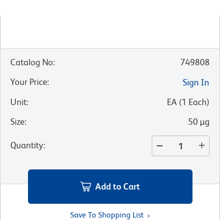
Catalog No
:
749808
Your Price
:
Sign In
Unit
:
EA
(
1
Each
)
Size
:
50 µg
Quantity
:
Add to Cart
Save To Shopping List