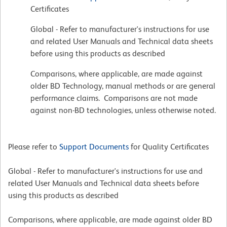
Certificates
Global - Refer to manufacturer's instructions for use
and related User Manuals and Technical data sheets
before using this products as described
Comparisons, where applicable, are made against
older BD Technology, manual methods or are general
performance claims. Comparisons are not made
against non-BD technologies, unless otherwise noted.
Please refer to
Support Documents
for Quality Certificates
Global - Refer to manufacturer's instructions for use and
related User Manuals and Technical data sheets before
using this products as described
Comparisons, where applicable, are made against older BD