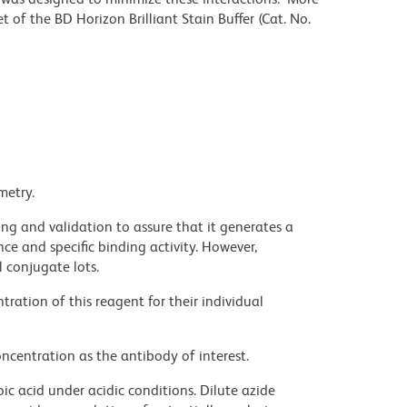
 of the BD Horizon Brilliant Stain Buffer (Cat. No.
metry.
ng and validation to assure that it generates a
ce and specific binding activity. However,
l conjugate lots.
ration of this reagent for their individual
ncentration as the antibody of interest.
ic acid under acidic conditions. Dilute azide