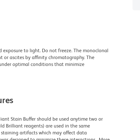
d exposure to light. Do not freeze. The monoclonal
t or ascites by affinity chromatography. The
nder optimal conditions that minimize
res
lliant Stain Buffer should be used anytime two or
ld Brilliant reagents) are used in the same
staining artifacts which may affect data
r was designed to minimize these interactions. More