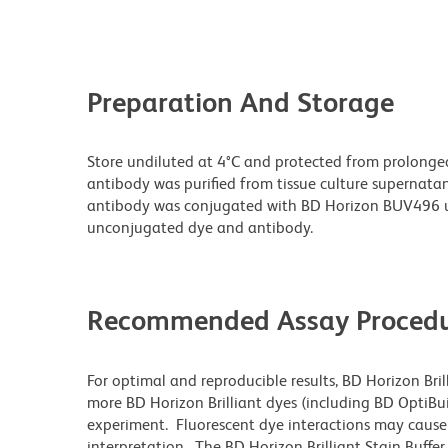
Preparation And Storage
Store undiluted at 4°C and protected from prolonge
antibody was purified from tissue culture supernatan
antibody was conjugated with BD Horizon BUV496 u
unconjugated dye and antibody.
Recommended Assay Procedu
For optimal and reproducible results, BD Horizon Bri
more BD Horizon Brilliant dyes (including BD OptiBui
experiment. Fluorescent dye interactions may cause 
interpretation. The BD Horizon Brilliant Stain Buffe