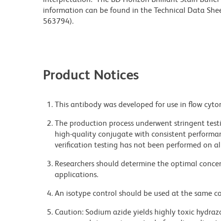
information can be found in the Technical Data Sheet
563794).
Product Notices
This antibody was developed for use in flow cyto
The production process underwent stringent testi
high-quality conjugate with consistent performan
verification testing has not been performed on al
Researchers should determine the optimal concent
applications.
An isotype control should be used at the same co
Caution: Sodium azide yields highly toxic hydrazo