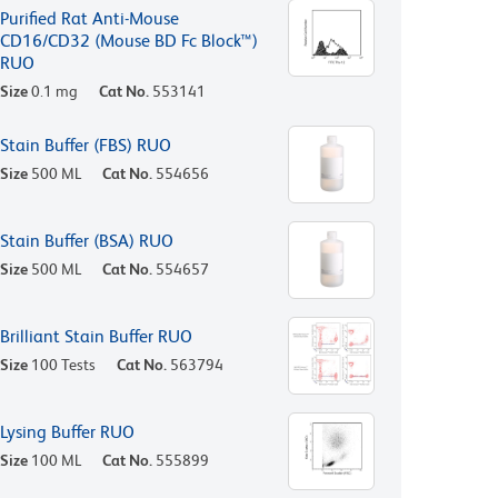
Purified Rat Anti-Mouse
CD16/CD32 (Mouse BD Fc Block™)
RUO
Size
0.1 mg
Cat No.
553141
Stain Buffer (FBS) RUO
Size
500 ML
Cat No.
554656
Stain Buffer (BSA) RUO
Size
500 ML
Cat No.
554657
Brilliant Stain Buffer RUO
Size
100 Tests
Cat No.
563794
Lysing Buffer RUO
Size
100 ML
Cat No.
555899