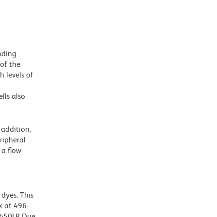
nding
 of the
h levels of
lls also
addition,
ripheral
 a flow
dyes. This
 at 496-
 450LP. Due