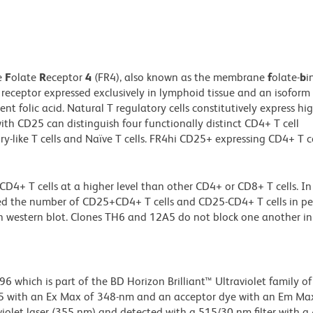
e
F
olate
R
eceptor
4
(FR4), also known as the membrane
f
olate-
b
i
 receptor expressed exclusively in lymphoid tissue and an isoform
nt folic acid. Natural T regulatory cells constitutively express hig
ith CD25 can distinguish four functionally distinct CD4+ T cell
ry-like T cells and Naïve T cells. FR4hi CD25+ expressing CD4+ T ce
 T cells at a higher level than other CD4+ or CD8+ T cells. In 
ed the number of CD25+CD4+ T cells and CD25-CD4+ T cells in pe
 western blot. Clones TH6 and 12A5 do not block one another in
hich is part of the BD Horizon Brilliant™ Ultraviolet family of 
5 with an Ex Max of 348-nm and an acceptor dye with an Em Max
olet laser (355 nm) and detected with a 515/30 nm filter with a