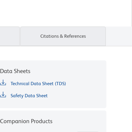
Citations & References
Data Sheets
Technical Data Sheet (TDS)
Safety Data Sheet
Companion Products