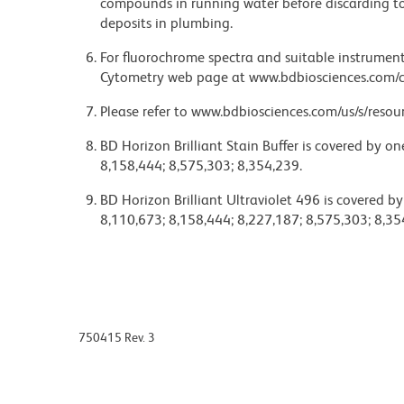
compounds in running water before discarding to
deposits in plumbing.
For fluorochrome spectra and suitable instrument 
Cytometry web page at www.bdbiosciences.com/c
Please refer to www.bdbiosciences.com/us/s/resour
BD Horizon Brilliant Stain Buffer is covered by o
8,158,444; 8,575,303; 8,354,239.
BD Horizon Brilliant Ultraviolet 496 is covered b
8,110,673; 8,158,444; 8,227,187; 8,575,303; 8,35
750415 Rev. 3