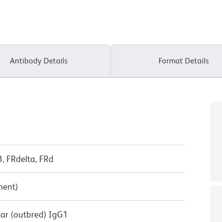
Antibody Details
Format Details
3, FRdelta, FRd
ment)
tar (outbred) IgG1