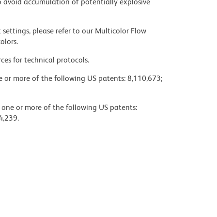
 avoid accumulation of potentially explosive
settings, please refer to our Multicolor Flow
olors.
ces for technical protocols.
ne or more of the following US patents: 8,110,673;
y one or more of the following US patents:
4,239.