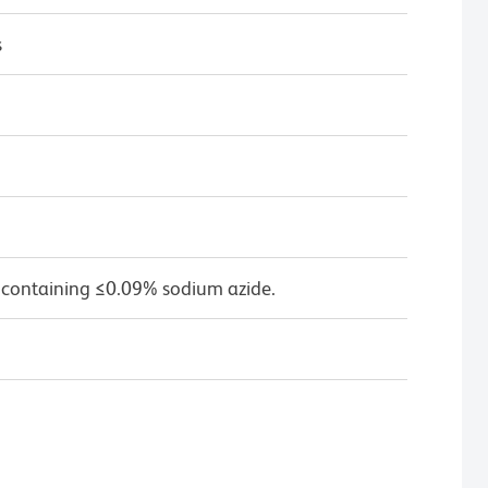
s
 containing ≤0.09% sodium azide.