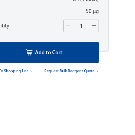
50 µg
tity
:
Add to Cart
To Shopping List
Request Bulk Reagent Quote