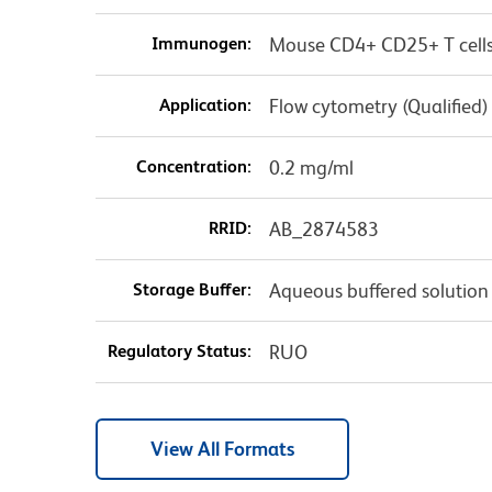
Immunogen:
Mouse CD4+ CD25+ T cell
Application:
Flow cytometry (Qualified)
Concentration:
0.2 mg/ml
RRID:
AB_2874583
Storage Buffer:
Aqueous buffered solution
Regulatory Status:
RUO
View All Formats