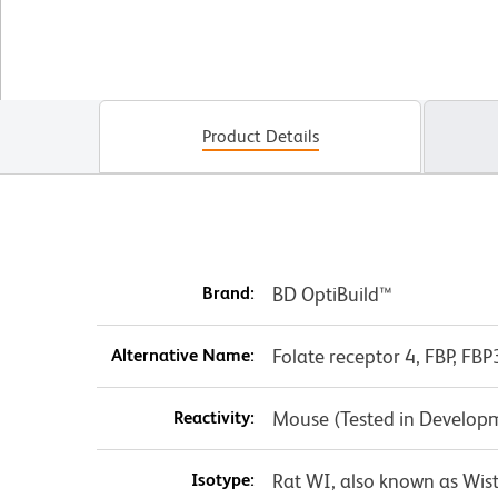
Product Details
Brand:
BD OptiBuild™
Alternative Name:
Folate receptor 4, FBP, FBP
Reactivity:
Mouse (Tested in Develop
Isotype:
Rat WI, also known as Wis