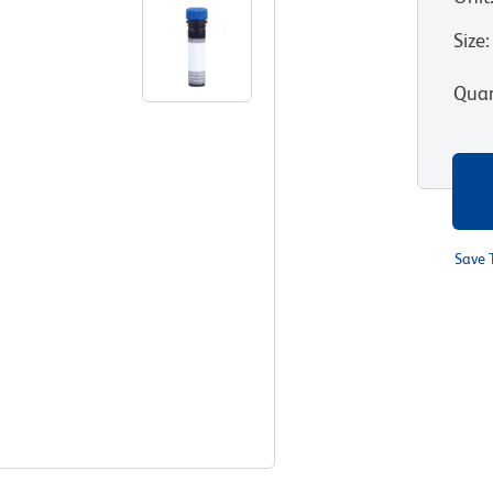
Size
:
Quan
Save 