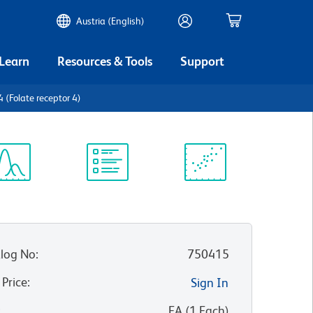
Austria (English)
 Learn
Resources & Tools
Support
(Folate receptor 4)
ectrum
Protocol
Scientific
iewer
Library
Resources
log No
:
750415
 Price
:
Sign In
:
EA
(
1
Each
)