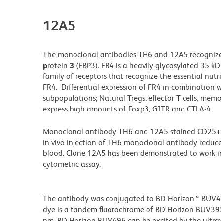
12A5
The monoclonal antibodies TH6 and 12A5 recogniz
p
rotein
3
(FBP3). FR4 is a heavily glycosylated 35 kD
family of receptors that recognize the essential nutrie
FR4. Differential expression of FR4 in combination w
subpopulations; Natural Tregs, effector T cells, memo
express high amounts of Foxp3, GITR and CTLA-4.
Monoclonal antibody TH6 and 12A5 stained CD25+CD4+
in vivo injection of TH6 monoclonal antibody reduc
blood. Clone 12A5 has been demonstrated to work in
cytometric assay.
The antibody was conjugated to BD Horizon™ BUV496 w
dye is a tandem fluorochrome of BD Horizon BUV39
nm. BD Horizon BUV496 can be excited by the ultravi