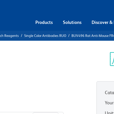
Products
Solutions
Discover &
rch Reagents
Single Color Antibodies RUO
BUV496 Rat Anti-Mouse FR4 
V496 Rat
Folate
Sp
V
Cata
Your
View all Formats
Unit