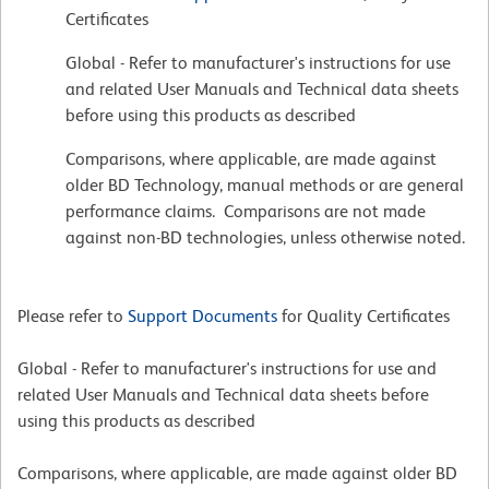
Certificates
Global - Refer to manufacturer's instructions for use
and related User Manuals and Technical data sheets
before using this products as described
Comparisons, where applicable, are made against
older BD Technology, manual methods or are general
performance claims. Comparisons are not made
against non-BD technologies, unless otherwise noted.
Please refer to
Support Documents
for Quality Certificates
Global - Refer to manufacturer's instructions for use and
related User Manuals and Technical data sheets before
using this products as described
Comparisons, where applicable, are made against older BD