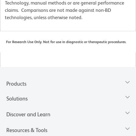
Technology, manual methods or are general performance
claims. Comparisons are not made against non-BD
technologies, unless otherwise noted.
For Research Use Only. Not for use in diagnostic or therapeutic procedures.
Products
Solutions
Discover and Learn
Resources & Tools