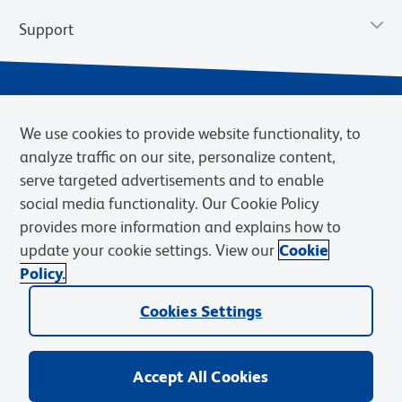
Support
We use cookies to provide website functionality, to
analyze traffic on our site, personalize content,
serve targeted advertisements and to enable
social media functionality. Our Cookie Policy
provides more information and explains how to
Privacy Notice
Terms of Use
Terms of Sale
Cookies Settings
update your cookie settings. View our
Cookie
Web Accessibility
BD.com
Careers
Policy.
© 2026 BD. BD, the BD logo, and other trademarks are owned by
Cookies Settings
Becton, Dickinson and Company (“BD”) or their respective owners.
Waters Corporation has acquired BD Biosciences. BD remains the
legal manufacturer until all required regulatory transfers are complete.
Learn more: waters.com/bdtransaction.
Accept All Cookies