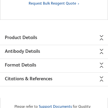
Request Bulk Reagent Quote
Product Details
Antibody Details
Format Details
Citations & References
Please refer to
Support Documents
for Quality