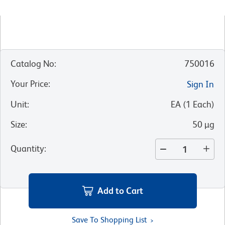
Catalog No
:
750016
Your Price
:
Sign In
Unit
:
EA
(
1
Each
)
Size
:
50 µg
Quantity
:
Add to Cart
Save To Shopping List