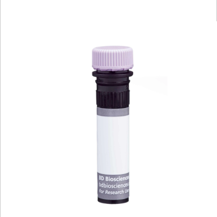
Viewer
Library
Resources