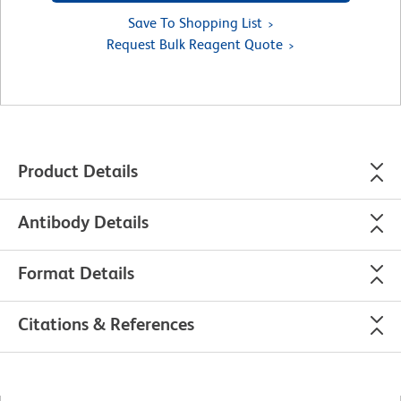
Save To Shopping List
Request Bulk Reagent Quote
Product Details
Antibody Details
Format Details
Citations & References