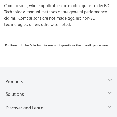
Comparisons, where applicable, are made against older BD
Technology, manual methods or are general performance
claims. Comparisons are not made against non-BD
technologies, unless otherwise noted.
For Research Use Only. Not for use in diagnostic or therapeutic procedures.
Products
Solutions
Discover and Learn