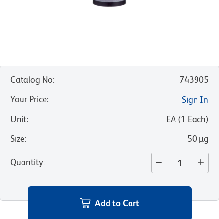
Catalog No
:
743905
Your Price
:
Sign In
Unit
:
EA
(
1
Each
)
Size
:
50 µg
Quantity
:
Add to Cart