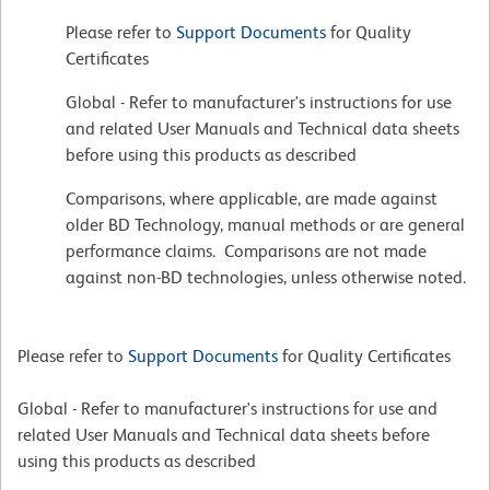
Please refer to
Support Documents
for Quality
Certificates
Global - Refer to manufacturer's instructions for use
and related User Manuals and Technical data sheets
before using this products as described
Comparisons, where applicable, are made against
older BD Technology, manual methods or are general
performance claims. Comparisons are not made
against non-BD technologies, unless otherwise noted.
Please refer to
Support Documents
for Quality Certificates
Global - Refer to manufacturer's instructions for use and
related User Manuals and Technical data sheets before
using this products as described