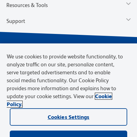
Resources & Tools
Support
We use cookies to provide website functionality, to
analyze traffic on our site, personalize content,
serve targeted advertisements and to enable
social media functionality. Our Cookie Policy
provides more information and explains how to
Privacy Notice
Terms of Use
Terms of Sale
Cookies Settings
update your cookie settings. View our
Cookie
Web Accessibility
BD.com
Careers
Policy.
© 2026 BD. BD, the BD logo, and other trademarks are owned by
Cookies Settings
Becton, Dickinson and Company (“BD”) or their respective owners.
Waters Corporation has acquired BD Biosciences. BD remains the
legal manufacturer until all required regulatory transfers are complete.
Learn more: waters.com/bdtransaction.