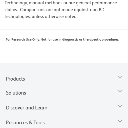
Technology, manual methods or are general performance
claims. Comparisons are not made against non-BD
technologies, unless otherwise noted.
For Research Use Only. Not for use in diagnostic or therapeutic procedures.
Products
Solutions
Discover and Learn
Resources & Tools