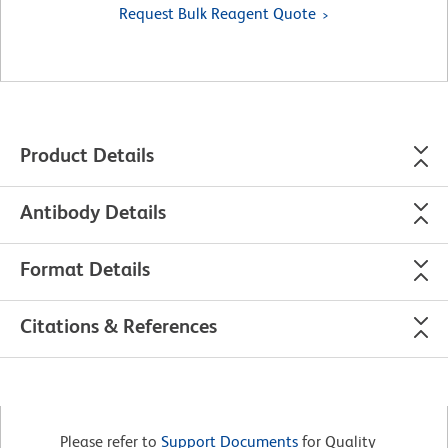
Request Bulk Reagent Quote
Product Details
Antibody Details
Format Details
Citations & References
Please refer to
Support Documents
for Quality