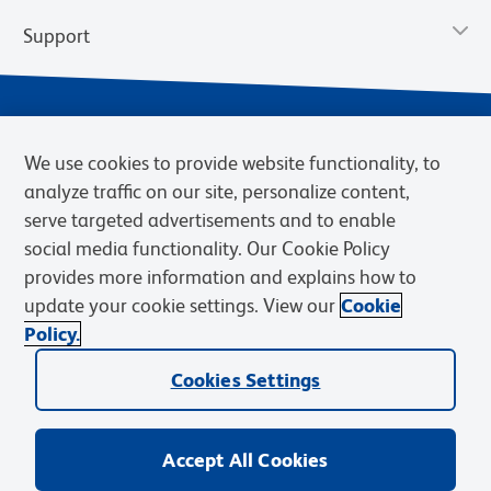
Support
We use cookies to provide website functionality, to
analyze traffic on our site, personalize content,
serve targeted advertisements and to enable
social media functionality. Our Cookie Policy
provides more information and explains how to
Privacy Notice
Terms of Use
Terms of Sale
Cookies Settings
update your cookie settings. View our
Cookie
Web Accessibility
BD.com
Careers
Policy.
© 2026 BD. BD, the BD logo, and other trademarks are owned by
Cookies Settings
Becton, Dickinson and Company (“BD”) or their respective owners.
Waters Corporation has acquired BD Biosciences. BD remains the
legal manufacturer until all required regulatory transfers are complete.
Learn more: waters.com/bdtransaction.
Accept All Cookies