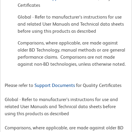
Certificates
Global - Refer to manufacturer's instructions for use
and related User Manuals and Technical data sheets
before using this products as described
Comparisons, where applicable, are made against
older BD Technology, manual methods or are general
performance claims. Comparisons are not made
against non-BD technologies, unless otherwise noted.
Please refer to
Support Documents
for Quality Certificates
Global - Refer to manufacturer's instructions for use and
related User Manuals and Technical data sheets before
using this products as described
Comparisons, where applicable, are made against older BD