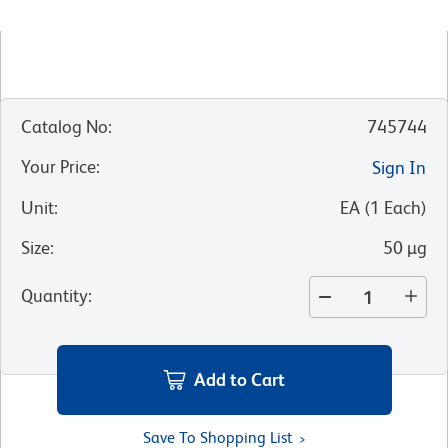
Catalog No
:
745744
Your Price
:
Sign In
Unit
:
EA
(
1
Each
)
Size
:
50 µg
Quantity
:
Add to Cart
Save To Shopping List