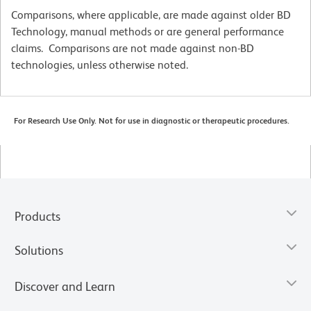
Comparisons, where applicable, are made against older BD
Technology, manual methods or are general performance
claims. Comparisons are not made against non-BD
technologies, unless otherwise noted.
For Research Use Only. Not for use in diagnostic or therapeutic procedures.
Products
Solutions
Discover and Learn