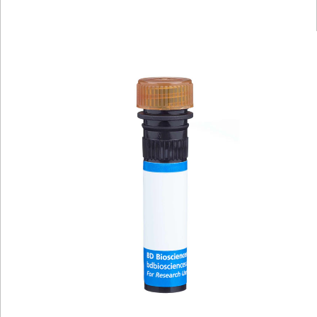
Viewer
Library
Resources