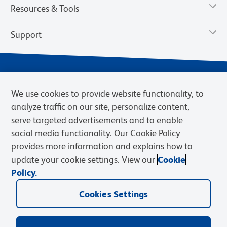
Resources & Tools
Support
We use cookies to provide website functionality, to
analyze traffic on our site, personalize content,
serve targeted advertisements and to enable
social media functionality. Our Cookie Policy
provides more information and explains how to
Privacy Notice
Terms of Use
Terms of Sale
Cookies Settings
update your cookie settings. View our
Cookie
Web Accessibility
BD.com
Careers
Policy.
© 2026 BD. BD, the BD logo, and other trademarks are owned by
Cookies Settings
Becton, Dickinson and Company (“BD”) or their respective owners.
Waters Corporation has acquired BD Biosciences. BD remains the
legal manufacturer until all required regulatory transfers are complete.
Learn more: waters.com/bdtransaction.