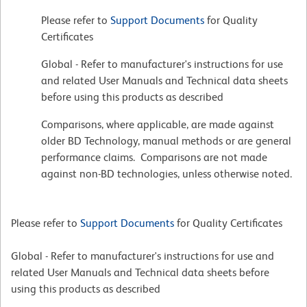
Please refer to
Support Documents
for Quality
Certificates
Global - Refer to manufacturer's instructions for use
and related User Manuals and Technical data sheets
before using this products as described
Comparisons, where applicable, are made against
older BD Technology, manual methods or are general
performance claims. Comparisons are not made
against non-BD technologies, unless otherwise noted.
Please refer to
Support Documents
for Quality Certificates
Global - Refer to manufacturer's instructions for use and
related User Manuals and Technical data sheets before
using this products as described