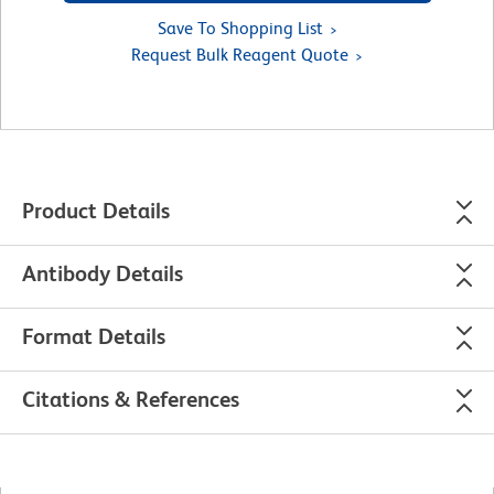
Save To Shopping List
Request Bulk Reagent Quote
Product Details
Antibody Details
Format Details
Citations & References