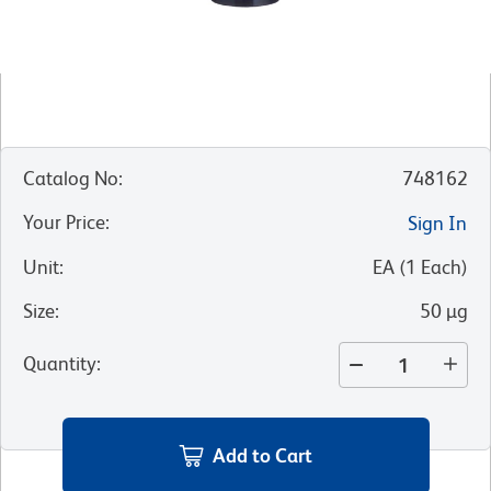
Catalog No
:
748162
Your Price
:
Sign In
Unit
:
EA
(
1
Each
)
Size
:
50 µg
Quantity
:
Add to Cart