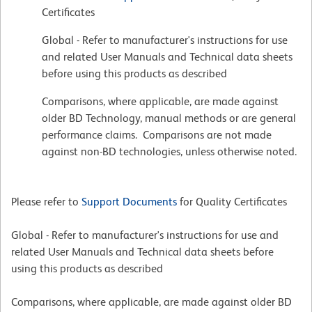
Certificates
Global - Refer to manufacturer's instructions for use
and related User Manuals and Technical data sheets
before using this products as described
Comparisons, where applicable, are made against
older BD Technology, manual methods or are general
performance claims. Comparisons are not made
against non-BD technologies, unless otherwise noted.
Please refer to
Support Documents
for Quality Certificates
Global - Refer to manufacturer's instructions for use and
related User Manuals and Technical data sheets before
using this products as described
Comparisons, where applicable, are made against older BD