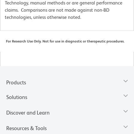
Technology, manual methods or are general performance
claims. Comparisons are not made against non-BD
technologies, unless otherwise noted.
For Research Use Only. Not for use in diagnostic or therapeutic procedures.
Products
Solutions
Discover and Learn
Resources & Tools