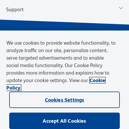
Support
We use cookies to provide website functionality, to
analyze traffic on our site, personalize content,
serve targeted advertisements and to enable
social media functionality. Our Cookie Policy
provides more information and explains how to
Privacy Notice
Terms of Use
Terms of Sale
Cookies Settings
update your cookie settings. View our
Cookie
Web Accessibility
BD.com
Careers
Policy.
© 2026 BD. BD, the BD logo, and other trademarks are owned by
Cookies Settings
Becton, Dickinson and Company (“BD”) or their respective owners.
Waters Corporation has acquired BD Biosciences. BD remains the
legal manufacturer until all required regulatory transfers are complete.
Learn more: waters.com/bdtransaction.
Accept All Cookies