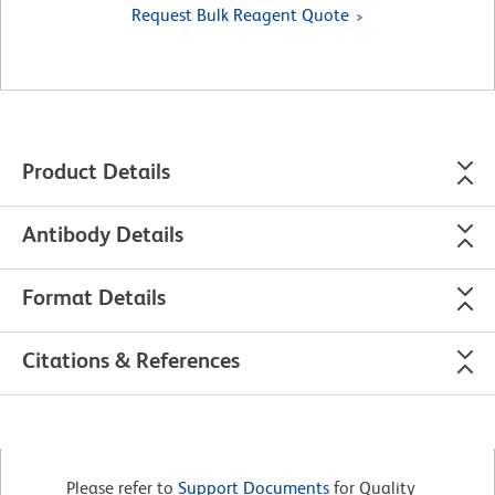
Request Bulk Reagent Quote
Product Details
Antibody Details
Format Details
Citations & References
Please refer to
Support Documents
for Quality