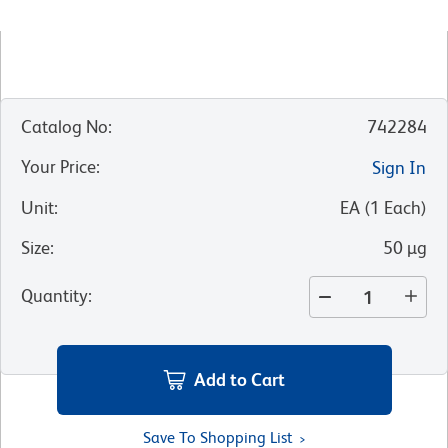
Catalog No
:
742284
Your Price
:
Sign In
Unit
:
EA
(
1
Each
)
Size
:
50 µg
Quantity
:
Add to Cart
Save To Shopping List