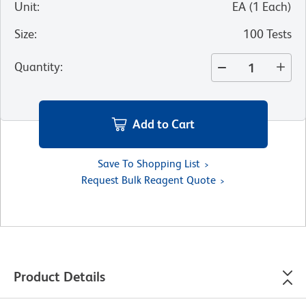
Unit
:
EA
(
1
Each
)
Size
:
100 Tests
Quantity
:
Add to Cart
Save To Shopping List
Request Bulk Reagent Quote
Product Details