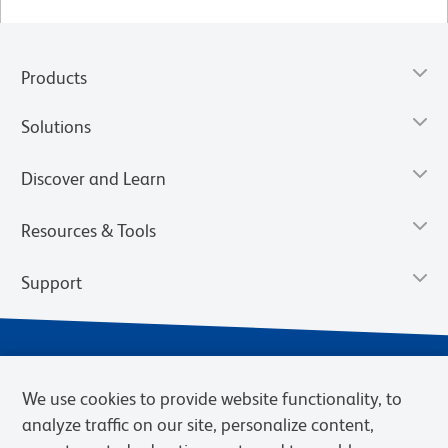
Products
Solutions
Discover and Learn
Resources & Tools
Support
We use cookies to provide website functionality, to
analyze traffic on our site, personalize content,