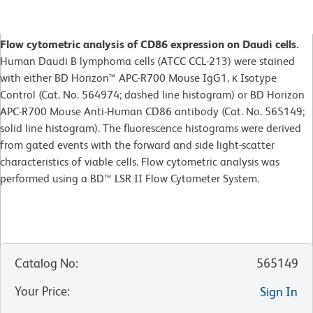
Flow cytometric analysis of CD86 expression on Daudi cells.
Human Daudi B lymphoma cells (ATCC CCL-213) were stained
with either BD Horizon™ APC-R700 Mouse IgG1, κ Isotype
Control (Cat. No. 564974; dashed line histogram) or BD Horizon
APC-R700 Mouse Anti-Human CD86 antibody (Cat. No. 565149;
solid line histogram). The fluorescence histograms were derived
from gated events with the forward and side light-scatter
characteristics of viable cells. Flow cytometric analysis was
performed using a BD™ LSR II Flow Cytometer System.
Catalog No
:
565149
Your Price
:
Sign In