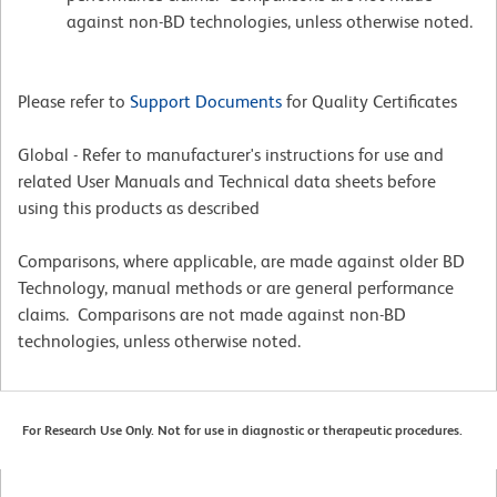
against non-BD technologies, unless otherwise noted.
Please refer to
Support Documents
for Quality Certificates
Global - Refer to manufacturer's instructions for use and
related User Manuals and Technical data sheets before
using this products as described
Comparisons, where applicable, are made against older BD
Technology, manual methods or are general performance
claims. Comparisons are not made against non-BD
technologies, unless otherwise noted.
For Research Use Only. Not for use in diagnostic or therapeutic procedures.