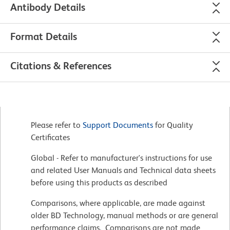
Antibody Details
Format Details
Citations & References
Please refer to
Support Documents
for Quality
Certificates
Global - Refer to manufacturer's instructions for use
and related User Manuals and Technical data sheets
before using this products as described
Comparisons, where applicable, are made against
older BD Technology, manual methods or are general
performance claims. Comparisons are not made