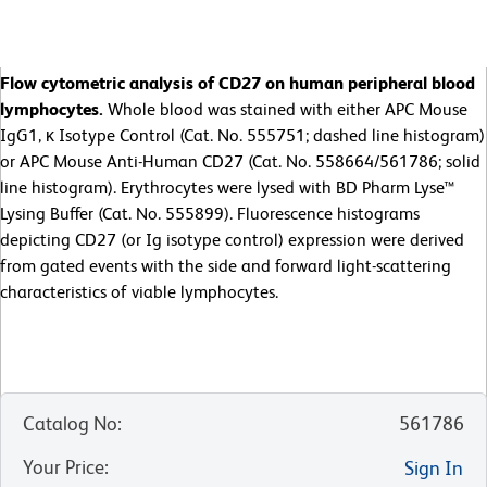
Flow cytometric analysis of CD27 on human peripheral blood
lymphocytes.
Whole blood was stained with either APC Mouse
IgG1, κ Isotype Control (Cat. No. 555751; dashed line histogram)
or APC Mouse Anti-Human CD27 (Cat. No. 558664/561786; solid
line histogram). Erythrocytes were lysed with BD Pharm Lyse™
Lysing Buffer (Cat. No. 555899). Fluorescence histograms
depicting CD27 (or Ig isotype control) expression were derived
from gated events with the side and forward light-scattering
characteristics of viable lymphocytes.
Catalog No
:
561786
Your Price
:
Sign In