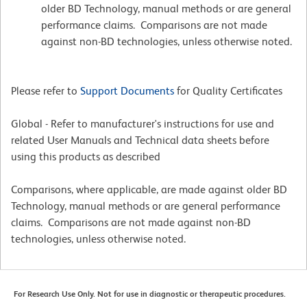
older BD Technology, manual methods or are general
performance claims. Comparisons are not made
against non-BD technologies, unless otherwise noted.
Please refer to
Support Documents
for Quality Certificates
Global - Refer to manufacturer's instructions for use and
related User Manuals and Technical data sheets before
using this products as described
Comparisons, where applicable, are made against older BD
Technology, manual methods or are general performance
claims. Comparisons are not made against non-BD
technologies, unless otherwise noted.
For Research Use Only. Not for use in diagnostic or therapeutic procedures.