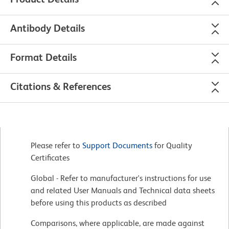
Antibody Details
Format Details
Citations & References
Please refer to
Support Documents
for Quality
Certificates
Global - Refer to manufacturer's instructions for use
and related User Manuals and Technical data sheets
before using this products as described
Comparisons, where applicable, are made against