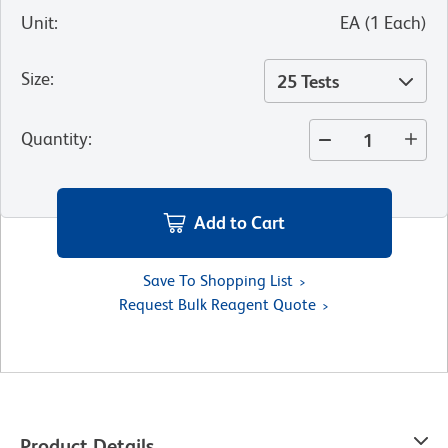
Unit
:
EA
(
1
Each
)
Size
:
25 Tests
Quantity
:
Add to Cart
Save To Shopping List
Request Bulk Reagent Quote
Product Details