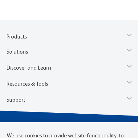
Products
Solutions
Discover and Learn
Resources & Tools
Support
We use cookies to provide website functionality, to