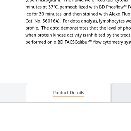
minutes at 37°C, permeabilized with BD Phosflow™ Pe
ice for 30 minutes, and then stained with Alexa Flu
Cat. No. 560164). For data analysis, lymphocytes wer
profile. The data demonstrates that the level of ph
when protein kinase activity is inhibited by the tr
performed on a BD FACSCalibur™ flow cytometry sys
Product Details