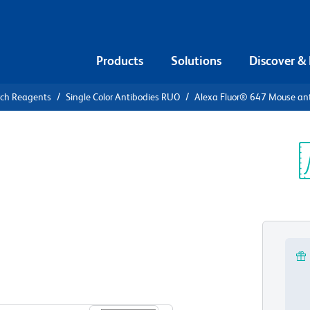
Products
Solutions
Discover &
rch Reagents
Single Color Antibodies RUO
Alexa Fluor® 647 Mouse ant
xa Fluor®
KA RIIα
Sp
V
View all Formats