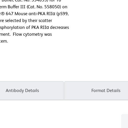
rm Buffer III (Cat. No. 558050) on
or® 647 Mouse anti-PKA RIIα (pS99,
e selected by their scatter
osphorylation of PKA RIIα decreases
eatment. Flow cytometry was
tem.
Antibody Details
Format Details