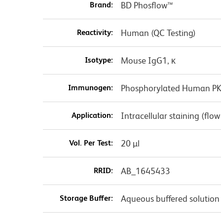
Brand:
BD Phosflow™
Reactivity:
Human (QC Testing)
Isotype:
Mouse IgG1, κ
Immunogen:
Phosphorylated Human PKA
Application:
Intracellular staining (flo
Vol. Per Test:
20 µl
RRID:
AB_1645433
Storage Buffer:
Aqueous buffered solution