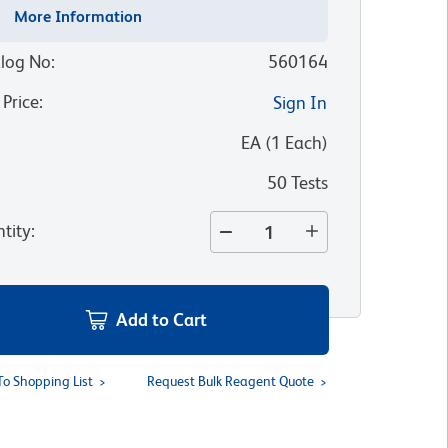
More Information
log No
:
560164
 Price
:
Sign In
:
EA
(
1
Each
)
50 Tests
tity
:
Add to Cart
To Shopping List
Request Bulk Reagent Quote