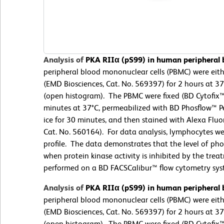
Analysis of
PKA RIIα (pS99) in human peripheral
peripheral blood mononuclear cells (PBMC) were eit
(EMD Biosciences, Cat. No. 569397) for 2 hours at 3
(open histogram). The PBMC were fixed (BD Cytofix™ 
minutes at 37°C, permeabilized with BD Phosflow™ Pe
ice for 30 minutes, and then stained with Alexa Flu
Cat. No. 560164). For data analysis, lymphocytes wer
profile. The data demonstrates that the level of ph
when protein kinase activity is inhibited by the tr
performed on a BD FACSCalibur™ flow cytometry sys
Analysis of
PKA RIIα (pS99) in human peripheral
peripheral blood mononuclear cells (PBMC) were eit
(EMD Biosciences, Cat. No. 569397) for 2 hours at 3
(open histogram). The PBMC were fixed (BD Cytofix™ 