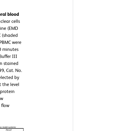
ral blood
lear cells
rine (EMD
C (shaded
 PBMC were
10 minutes
uffer III
en stained
9, Cat. No.
elected by
 the level
protein
ow
 flow