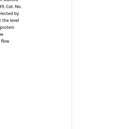
9, Cat. No.
elected by
 the level
protein
ow
 flow