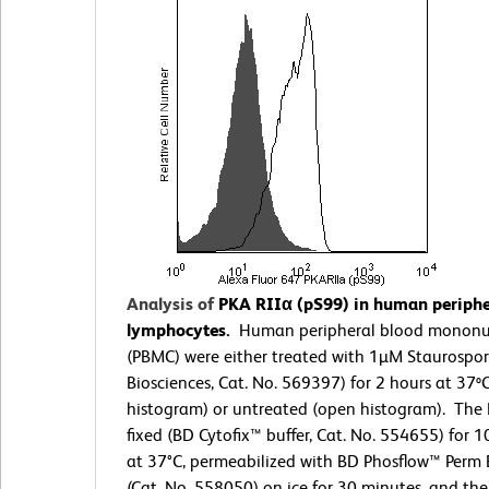
Analysis of
PKA RIIα (pS99) in human periphe
lymphocytes.
Human peripheral blood mononuc
(PBMC) were either treated with 1µM Staurospo
Biosciences, Cat. No. 569397) for 2 hours at 37º
histogram) or untreated (open histogram). The
fixed (BD Cytofix™ buffer, Cat. No. 554655) for 
at 37°C, permeabilized with BD Phosflow™ Perm B
(Cat. No. 558050) on ice for 30 minutes, and th