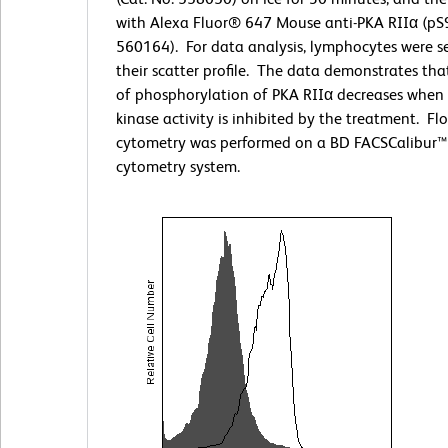
with Alexa Fluor® 647 Mouse anti-PKA RIIα (pS9
560164). For data analysis, lymphocytes were s
their scatter profile. The data demonstrates that
of phosphorylation of PKA RIIα decreases when 
kinase activity is inhibited by the treatment. Fl
cytometry was performed on a BD FACSCalibur™
cytometry system.