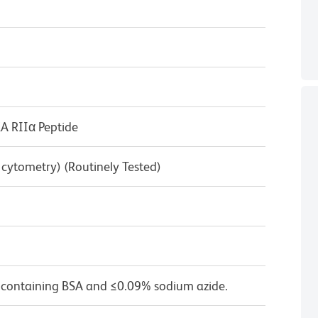
 RIIα Peptide
w cytometry) (Routinely Tested)
 containing BSA and ≤0.09% sodium azide.