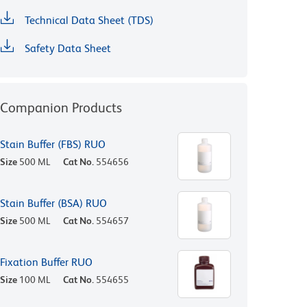
Technical Data Sheet (TDS)
Safety Data Sheet
Companion Products
Stain Buffer (FBS) RUO
Size
500 ML
Cat No.
554656
Stain Buffer (BSA) RUO
Size
500 ML
Cat No.
554657
Fixation Buffer RUO
Size
100 ML
Cat No.
554655