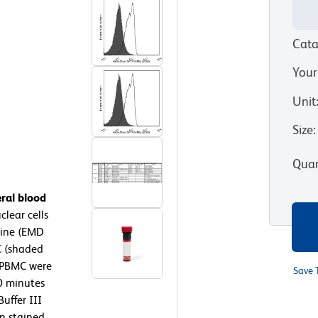
Cata
Your
Unit
Size
:
Quan
ral blood
lear cells
rine (EMD
C (shaded
 PBMC were
Save 
10 minutes
uffer III
en stained