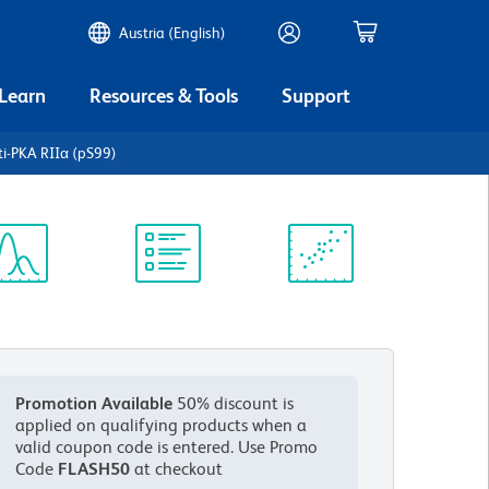
Austria (English)
 Learn
Resources & Tools
Support
i-PKA RIIα (pS99)
ectrum
Protocol
Scientific
iewer
Library
Resources
Promotion Available
50% discount is
applied on qualifying products when a
valid coupon code is entered.
Use Promo
Code
FLASH50
at checkout