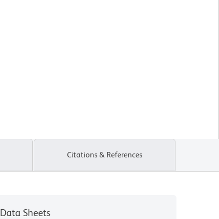
Citations & References
Data Sheets