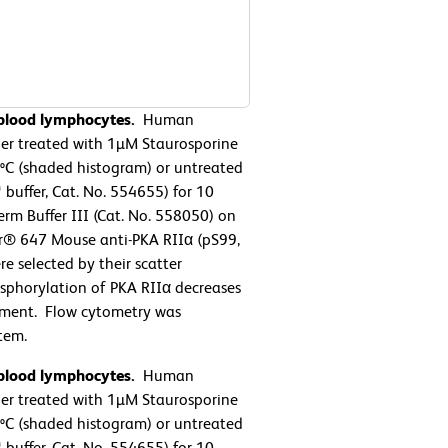
 blood lymphocytes.
Human
her treated with 1µM Staurosporine
7ºC (shaded histogram) or untreated
buffer, Cat. No. 554655) for 10
rm Buffer III (Cat. No. 558050) on
or® 647 Mouse anti-PKA RIIα (pS99,
e selected by their scatter
osphorylation of PKA RIIα decreases
eatment. Flow cytometry was
tem.
 blood lymphocytes.
Human
her treated with 1µM Staurosporine
7ºC (shaded histogram) or untreated
buffer, Cat. No. 554655) for 10