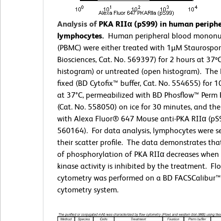
Analysis of
PKA RIIα (pS99) in human periphe
lymphocytes.
Human peripheral blood mononuc
(PBMC) were either treated with 1µM Staurospo
Biosciences, Cat. No. 569397) for 2 hours at 37º
histogram) or untreated (open histogram). The
fixed (BD Cytofix™ buffer, Cat. No. 554655) for 
at 37°C, permeabilized with BD Phosflow™ Perm B
(Cat. No. 558050) on ice for 30 minutes, and th
with Alexa Fluor® 647 Mouse anti-PKA RIIα (pS9
560164). For data analysis, lymphocytes were s
their scatter profile. The data demonstrates that
of phosphorylation of PKA RIIα decreases when 
kinase activity is inhibited by the treatment. Fl
cytometry was performed on a BD FACSCalibur™
cytometry system.