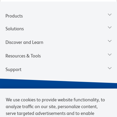
Products
Solutions
Discover and Learn
Resources & Tools
Support
We use cookies to provide website functionality, to
analyze traffic on our site, personalize content,
serve targeted advertisements and to enable