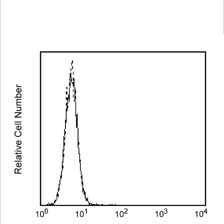
Spectrum
Protocol
Scientific
Viewer
Library
Resources