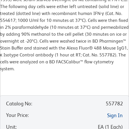
The following day cells were either left untreated (solid line) or
treated (dotted line) with recombinant human IFN-γ (Cat. No.
554617; 1000 U/ml for 10 minutes at 37°C). Cells were then fixed
in 2% paraformaldehyde (10 minutes at 37°C) and permeabilized
by adding 90% methanol to the cell pellet (30 minutes on ice or
overnight at -20°C). Cells were washed twice in BD Pharmingen™
Stain Buffer and stained with the Alexa Fluor® 488 Mouse IgG1,
κ Isotype Control antibody (1 hour at RT; Cat. No. 557782). The
cells were analyzed on a BD FACSCalibur™ flow cytometry
system.
Catalog No
:
557782
Your Price
:
Sign In
Unit
:
EA
(
1
Each
)