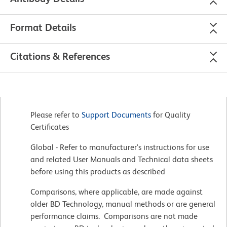
Format Details
Citations & References
Please refer to
Support Documents
for Quality
Certificates
Global - Refer to manufacturer's instructions for use
and related User Manuals and Technical data sheets
before using this products as described
Comparisons, where applicable, are made against
older BD Technology, manual methods or are general
performance claims. Comparisons are not made