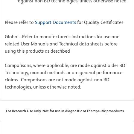
against non-BD technologies, unless otherwise noted.
Please refer to
Support Documents
for Quality Certificates
Global - Refer to manufacturer's instructions for use and
related User Manuals and Technical data sheets before
using this products as described
Comparisons, where applicable, are made against older BD
Technology, manual methods or are general performance
claims. Comparisons are not made against non-BD
technologies, unless otherwise noted.
For Research Use Only. Not for use in diagnostic or therapeutic procedures.