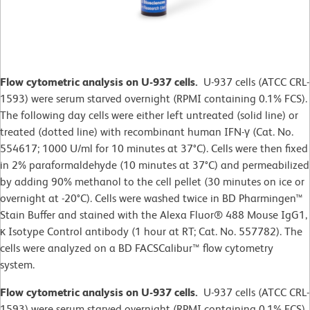
Flow cytometric analysis on U-937 cells.
U-937 cells (ATCC CRL-
1593) were serum starved overnight (RPMI containing 0.1% FCS).
The following day cells were either left untreated (solid line) or
treated (dotted line) with recombinant human IFN-γ (Cat. No.
554617; 1000 U/ml for 10 minutes at 37°C). Cells were then fixed
in 2% paraformaldehyde (10 minutes at 37°C) and permeabilized
by adding 90% methanol to the cell pellet (30 minutes on ice or
overnight at -20°C). Cells were washed twice in BD Pharmingen™
Stain Buffer and stained with the Alexa Fluor® 488 Mouse IgG1,
κ Isotype Control antibody (1 hour at RT; Cat. No. 557782). The
cells were analyzed on a BD FACSCalibur™ flow cytometry
system.
Flow cytometric analysis on U-937 cells.
U-937 cells (ATCC CRL-
1593) were serum starved overnight (RPMI containing 0.1% FCS).