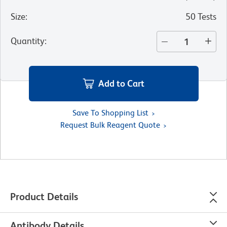
Size
:
50 Tests
Quantity
:
Add to Cart
Save To Shopping List
Request Bulk Reagent Quote
Product Details
Antibody Details