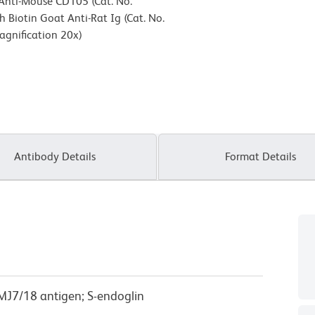
 Anti-Mouse CD105 (Cat. No.
 Biotin Goat Anti-Rat Ig (Cat. No.
agnification 20x)
Antibody Details
Format Details
 MJ7/18 antigen; S-endoglin