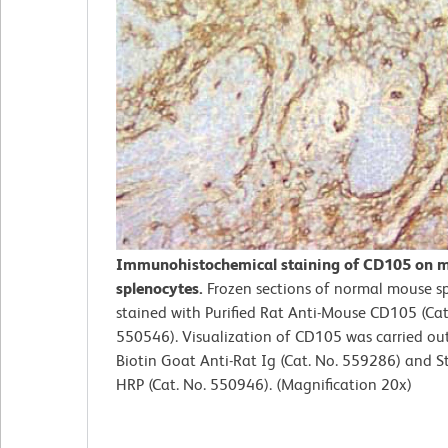
Immunohistochemical staining of CD105 on 
splenocytes.
Frozen sections of normal mouse s
stained with Purified Rat Anti-Mouse CD105 (Cat
550546). Visualization of CD105 was carried ou
Biotin Goat Anti-Rat Ig (Cat. No. 559286) and S
HRP (Cat. No. 550946). (Magnification 20x)