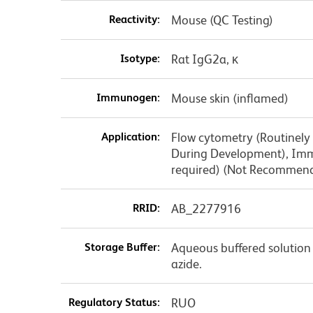
Reactivity:
Mouse (QC Testing)
Isotype:
Rat IgG2a, κ
Immunogen:
Mouse skin (inflamed)
Application:
Flow cytometry (Routinely
During Development), Immu
required) (Not Recommen
RRID:
AB_2277916
Storage Buffer:
Aqueous buffered solution
azide.
Regulatory Status:
RUO