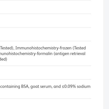
 Tested), Immunohistochemistry-frozen (Tested
nohistochemistry-formalin (antigen retrieval
ded)
 containing BSA, goat serum, and ≤0.09% sodium