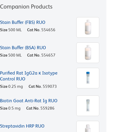
Companion Products
Stain Buffer (FBS) RUO
Size
500 ML
Cat No.
554656
Stain Buffer (BSA) RUO
Size
500 ML
Cat No.
554657
Purified Rat IgG2a κ Isotype
Control RUO
Size
0.25 mg
Cat No.
559073
Biotin Goat Anti-Rat Ig RUO
Size
0.5 mg
Cat No.
559286
Streptavidin HRP RUO