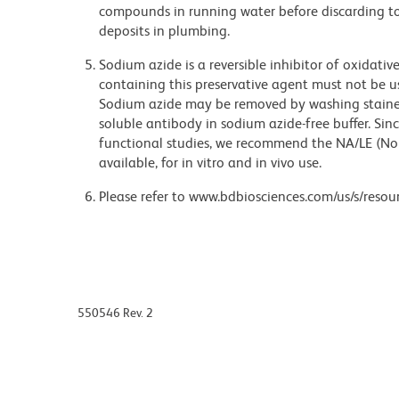
compounds in running water before discarding to
deposits in plumbing.
Sodium azide is a reversible inhibitor of oxidati
containing this preservative agent must not be use
Sodium azide may be removed by washing stained
soluble antibody in sodium azide-free buffer. Sin
functional studies, we recommend the NA/LE (No
available, for in vitro and in vivo use.
Please refer to www.bdbiosciences.com/us/s/resour
550546 Rev. 2