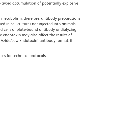
 avoid accumulation of potentially explosive
ve metabolism; therefore, antibody preparations
d in cell cultures nor injected into animals.
 cells or plate-bound antibody or dialyzing
ce endotoxin may also affect the results of
 Azide/Low Endotoxin) antibody format, if
ces for technical protocols.