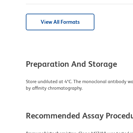
View All Formats
Preparation And Storage
Store undiluted at 4°C. The monoclonal antibody was 
by affinity chromatography.
Recommended Assay Procedu