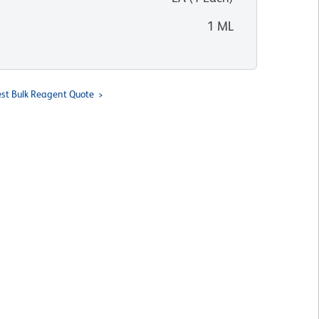
1 ML
st Bulk Reagent Quote