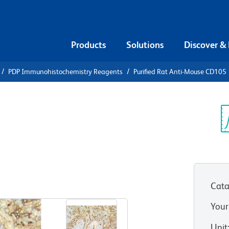
Products
Solutions
Discover &
PDP Immunohistochemistry Reagents
Purified Rat Anti-Mouse CD105
urified Rat
5
Sp
V
Cata
View all Formats
Your
Unit