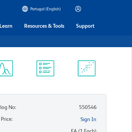
Portugal (English)
 Learn
Resources & Tools
Support
ectrum
Protocol
Scientific
iewer
Library
Resources
log No
:
550546
 Price
:
Sign In
:
EA
(
1
Each
)