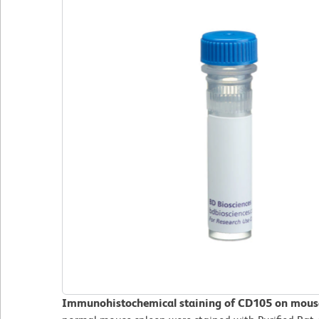
Immunohistochemical staining of CD105 on mouse