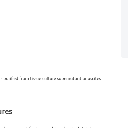
purified from tissue culture supernatant or ascites
res