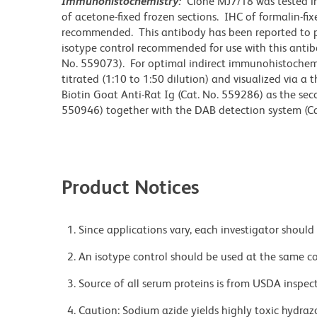
Immunohistochemistry:
Clone MJ7/18 was tested i
of acetone-fixed frozen sections. IHC of formalin-fi
recommended. This antibody has been reported to pr
isotype control recommended for use with this antibo
No. 559073). For optimal indirect immunohistochemi
titrated (1:10 to 1:50 dilution) and visualized via a
Biotin Goat Anti-Rat Ig (Cat. No. 559286) as the se
550946) together with the DAB detection system (Ca
Product Notices
Since applications vary, each investigator should 
An isotype control should be used at the same co
Source of all serum proteins is from USDA inspect
Caution: Sodium azide yields highly toxic hydrazo