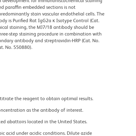
n development for immunohistochemical staining
xed paraffin embedded sections is not
edominantly stain vascular endothelial cells. The
dy is Purified Rat IgG2a κ Isotype Control (Cat.
cal staining, the MJ7/18 antibody should be
 three-step staining procedure in combination with
condary antibody and streptravidin-HRP (Cat. No.
t. No. 550880).
titrate the reagent to obtain optimal results.
ncentration as the antibody of interest.
ed abattoirs located in the United States.
ic acid under acidic conditions. Dilute azide