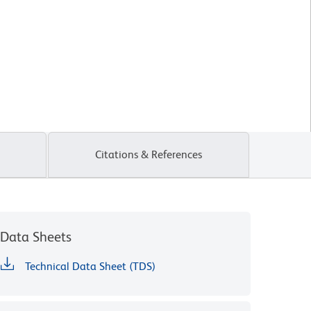
Citations & References
Data Sheets
Technical Data Sheet (TDS)