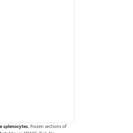
 splenocytes.
Frozen sections of