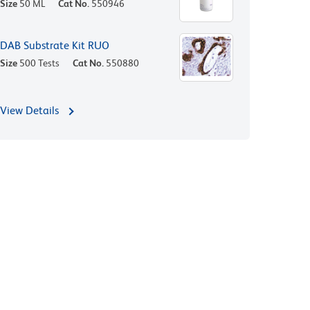
Size
50 ML
Cat No.
550946
DAB Substrate Kit RUO
Size
500 Tests
Cat No.
550880
View Details