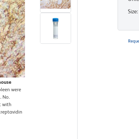
Size
:
Reque
mouse
pleen were
. No.
t with
treptavidin