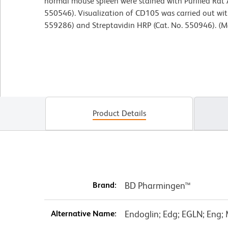
normal mouse spleen were stained with Purified Rat
550546). Visualization of CD105 was carried out with
559286) and Streptavidin HRP (Cat. No. 550946). (M
Product Details
Brand:
BD Pharmingen™
Alternative Name:
Endoglin; Edg; EGLN; Eng;