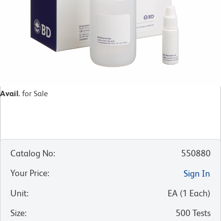
Avail.
for Sale
Catalog No
:
550880
Your Price
:
Sign In
Unit
:
EA
(
1
Each
)
Size
:
500 Tests