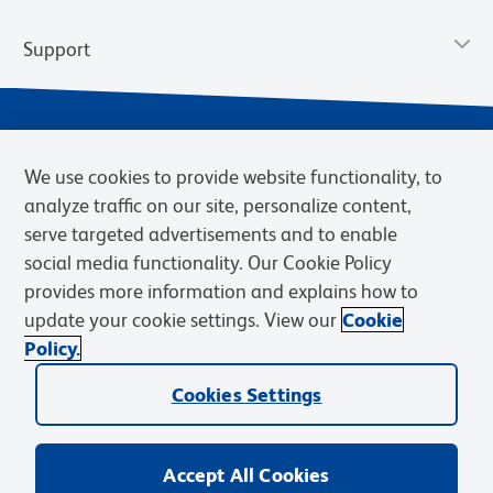
Support
We use cookies to provide website functionality, to
analyze traffic on our site, personalize content,
serve targeted advertisements and to enable
social media functionality. Our Cookie Policy
provides more information and explains how to
Privacy Notice
Terms of Use
Terms of Sale
Cookies Settings
update your cookie settings. View our
Cookie
Web Accessibility
BD.com
Careers
Policy.
© 2026 BD. BD, the BD logo, and other trademarks are owned by
Becton, Dickinson and Company (“BD”) or their respective owners.
Cookies Settings
Waters Corporation has acquired BD Biosciences. BD remains the
legal manufacturer until all required regulatory transfers are complete.
Learn more: waters.com/bdtransaction.
Accept All Cookies