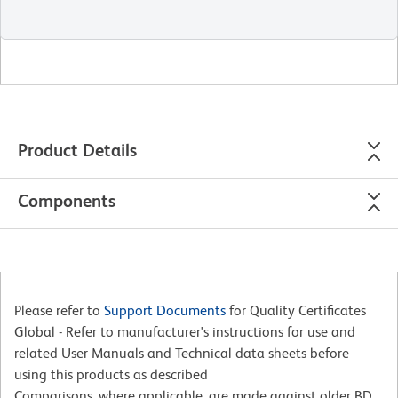
Product Details
Components
Please refer to
Support Documents
for Quality Certificates
Global - Refer to manufacturer's instructions for use and
related User Manuals and Technical data sheets before
using this products as described
Comparisons, where applicable, are made against older BD