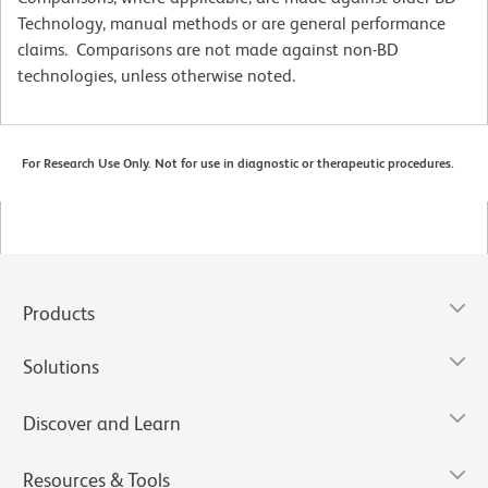
Technology, manual methods or are general performance
claims. Comparisons are not made against non-BD
technologies, unless otherwise noted.
For Research Use Only. Not for use in diagnostic or therapeutic procedures.
Products
Solutions
Discover and Learn
Resources & Tools