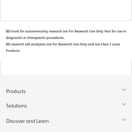
BD tools for autoimmunity research are For Research Use Only. Not for use in
diagnostic or therapeutic procedures.
BD research cell analyzers are For Research Use Only and are Class I Laser
Products.
Products
Solutions
Discover and Learn