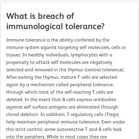
What is breach of
immunological tolerance?
Immune tolerance is the ability conferred by the
immune system against targeting self molecules, cells or
tissues. In healthy individuals, lymphocytes with a
propensity to attack self molecules are negatively
selected and removed in the thymus (central tolerance).
After exiting the thymus, mature T cells are selected
again by a mechanism called peripheral tolerance,
through which most of the self-reacting T cells are
deleted. In the event that B cells express antibodies
against self surface antigens are eliminated through
clonal deletion. In addition, T regulatory cells (Tregs)
help maintain peripheral immune tolerance. Even under
this strict control, some autoreactive T and B cells leak
into the periphery. While in most cases they are