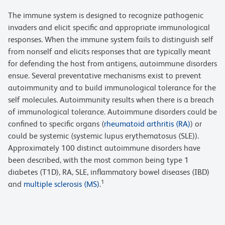
The immune system is designed to recognize pathogenic
invaders and elicit specific and appropriate immunological
responses. When the immune system fails to distinguish self
from nonself and elicits responses that are typically meant
for defending the host from antigens, autoimmune disorders
ensue. Several preventative mechanisms exist to prevent
autoimmunity and to build immunological tolerance for the
self molecules. Autoimmunity results when there is a breach
of immunological tolerance. Autoimmune disorders could be
confined to specific organs (
rheumatoid arthritis (RA)
) or
could be systemic (systemic lupus erythematosus (SLE)).
Approximately 100 distinct autoimmune disorders have
been described, with the most common being type 1
diabetes (T1D), RA, SLE, inflammatory bowel diseases (IBD)
1
and
multiple sclerosis (MS)
.