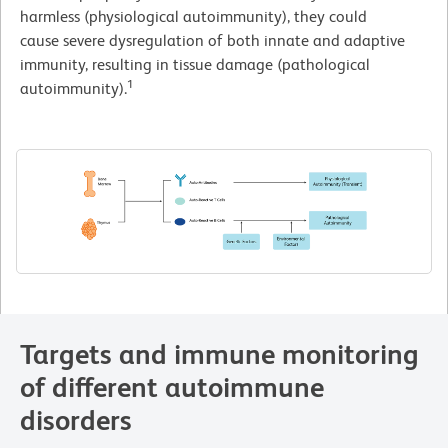
harmless (physiological autoimmunity), they could
cause severe dysregulation of both innate and adaptive
immunity, resulting in tissue damage (pathological
1
autoimmunity).
Targets and immune monitoring
of different autoimmune
disorders