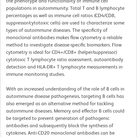
the phenotype and functionality of immune cell
populations in autoimmunity. Total T and B lymphocyte
percentages as well as immune cell ratios (CD4/CD8,
suppressor/cytotoxic cells) are used to characterize some
types of autoimmune diseases. The specificity of
monoclonal antibodies makes flow cytometry a reliable
method to investigate disease-specific biomarkers. Flow
cytometry is ideal for CD4+/CD8+ (helper/suppressor)
cytotoxic T lymphocyte ratio assessment, autoantibody
detection and HLA-DR+ T lymphocyte measurements in
immune monitoring studies.
With an increased understanding of the role of B cells in
autoimmune disease pathogenesis, targeting B cells has
also emerged as an alternative method for tackling
autoimmune diseases. Memory and effector B cells could
be targeted to prevent generation of pathogenic
antibodies and subsequently block the synthesis of
cytokines. Anti-CD20 monoclonal antibodies can be