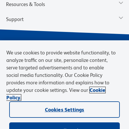
Resources & Tools
Support
We use cookies to provide website functionality, to
analyze traffic on our site, personalize content,
serve targeted advertisements and to enable
social media functionality. Our Cookie Policy
provides more information and explains how to
Privacy Notice
Terms of Use
Terms of Sale
Cookies Settings
update your cookie settings. View our
Cookie
Web Accessibility
BD.com
Careers
Policy.
© 2026 BD. BD, the BD logo, and other trademarks are owned by
Cookies Settings
Becton, Dickinson and Company (“BD”) or their respective owners.
Waters Corporation has acquired BD Biosciences. BD remains the
legal manufacturer until all required regulatory transfers are complete.
Learn more: waters.com/bdtransaction.