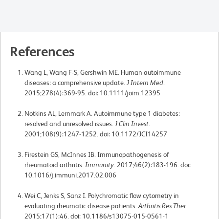
References
Wang L, Wang F-S, Gershwin ME. Human autoimmune
diseases: a comprehensive update.
J Intern Med
.
2015;278(4):369-95. doi: 10.1111/joim.12395
Notkins AL, Lernmark A. Autoimmune type 1 diabetes:
resolved and unresolved issues.
J Clin Invest
.
2001;108(9):1247-1252. doi: 10.1172/JCI14257
Firestein GS, McInnes IB. Immunopathogenesis of
rheumatoid arthritis.
Immunity
. 2017;46(2):183-196. doi:
10.1016/j.immuni.2017.02.006
Wei C, Jenks S, Sanz I. Polychromatic flow cytometry in
evaluating rheumatic disease patients.
Arthritis Res Ther
.
2015;17(1):46. doi: 10.1186/s13075-015-0561-1