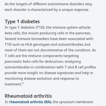
As the targets of different autoimmune disorders vary,
each disorder is characterized by a unique response.
Type 1 diabetes
In type 1 diabetes (T1D), the immune system attacks
beta cells, the insulin producing cells in the pancreas.
Several immune biomarkers have been associated with
T1D such as HLA genotypes and autoantibodies, but
most of them are not discriminative of the condition. As
T cells are the immune components targeting
pancreatic beta cells for destruction, analyzing
autoantibodies in combination with T and B cell profiles
provide more insight on disease signatures and help in
monitoring disease evolution and response to
2
treatment.
Rheumatoid arthritis
In
rheumatoid arthritis (RA)
, the synovium membrane