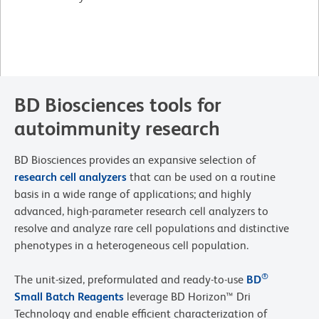
BD Biosciences tools for
autoimmunity research
BD Biosciences provides an expansive selection of
research cell analyzers
that can be used on a routine
basis in a wide range of applications; and highly
advanced, high-parameter research cell analyzers to
resolve and analyze rare cell populations and distinctive
phenotypes in a heterogeneous cell population.
®
The unit-sized, preformulated and ready-to-use
BD
Small Batch Reagents
leverage BD Horizon™ Dri
Technology and enable efficient characterization of