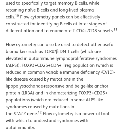
used to specifically target memory B cells, while
retaining naïve B cells and long-lived plasma
10
cells.
Flow cytometry panels can be effectively
constructed for identifying B cells at later stages of
11
differentiation and to enumerate T CD4+/CD8 subsets.
Flow cytometry can also be used to detect other useful
biomarkers such as TCRα/β DN T cells (which are
elevated in autoimmune lymphoproliferative syndromes
(ALPS)), FOXP3+CD25+CD4+ Treg population (which is
reduced in common variable immune deficiency (CVID)-
like disease caused by mutations in the
lipopolysaccharide-responsive and beige-like anchor
protein (LRBA) and in characterizing FOXP3+CD25+
populations (which are reduced in some ALPS-like
syndromes caused by mutations in
12
the
STAT3
gene.
Flow cytometry is a powerful tool
with which to understand syndromes with
autoimmunity.