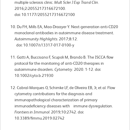
multiple sclerosis clinic.
Mult Scler J Exp Transl Clin
.
2016;2:2055217316672100.
doi: 10.1177/2055217316672100
Du FH, Mills EA, Mao-Draayer Y. Next-generation anti-CD20
monoclonal antibodies in autoimmune disease treatment.
Autoimmunity Highlights.
2017;8:12.
doi: 10.1007/s13317-017-0100-y
Gatti A, Buccisano F, Scupoli M, Brando B. The ISCCA flow
protocol for the monitoring of anti-CD20 therapies in
autoimmune disorders.
Cytometry
. 2020. 1-12. doi:
10.1002/cyto.b.21930
Cabral-Marques O, Schimke LF, de Oliveira EB, Jr, et al. Flow
cytometry contributions for the diagnosis and
immunopathological characterization of primary
immunodeficiency diseases with immune dysregulation.
Frontiers in Immunol
. 2019;10:2742. doi:
10.3389/fimmu.2019.02742