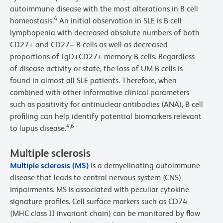
autoimmune disease with the most alterations in B cell
4
homeostasis.
An initial observation in SLE is B cell
lymphopenia with decreased absolute numbers of both
CD27+ and CD27− B cells as well as decreased
proportions of IgD+CD27+ memory B cells. Regardless
of disease activity or state, the loss of UM B cells is
found in almost all SLE patients. Therefore, when
combined with other informative clinical parameters
such as positivity for antinuclear antibodies (ANA), B cell
profiling can help identify potential biomarkers relevant
4,6
to lupus disease.
Multiple sclerosis
Multiple sclerosis (MS)
is a demyelinating autoimmune
disease that leads to central nervous system (CNS)
impairments. MS is associated with peculiar cytokine
signature profiles. Cell surface markers such as CD74
(MHC class II invariant chain) can be monitored by flow