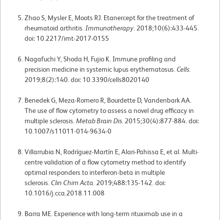
Zhao S, Mysler E, Moots RJ. Etanercept for the treatment of
rheumatoid arthritis.
Immunotherapy
. 2018;10(6):433-445.
doi: 10.2217/imt-2017-0155
Nagafuchi Y, Shoda H, Fujio K. Immune profiling and
precision medicine in systemic lupus erythematosus.
Cells
.
2019;8(2):140. doi: 10.3390/cells8020140
Benedek G, Meza-Romero R, Bourdette D, Vandenbark AA.
The use of flow cytometry to assess a novel drug efficacy in
multiple sclerosis.
Metab Brain Dis
. 2015;30(4):877-884. doi:
10.1007/s11011-014-9634-0
Villarrubia N, Rodríguez-Martín E, Alari-Pahissa E, et al. Multi-
centre validation of a flow cytometry method to identify
optimal responders to interferon-beta in multiple
sclerosis.
Clin Chim Acta
. 2019;488:135-142. doi:
10.1016/j.cca.2018.11.008
Barra ME. Experience with long-term rituximab use in a