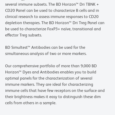
several immune subsets. The BD Horizon™ Dri TBNK +
CD20 Panel can be used to characterize B cells and in
clinical research to assess immune responses to CD20
depletion therapies. The BD Horizon™ Dri Treg Panel can
be used to characterize FoxP3+ naïve, transitional and
effector Treg subsets.
BD Simultest™ Antibodies can be used for the
simultaneous analysis of two or more markers.
Our comprehensive portfolio of more than 9,000 BD
Horizon™ Dyes and Antibodies enables you to build
optimal panels for the characterization of several
immune markers. They are ideal for characterizing
immune cells that have few receptors on the surface and
their brightness makes it easy to distinguish these dim
cells from others in a sample.