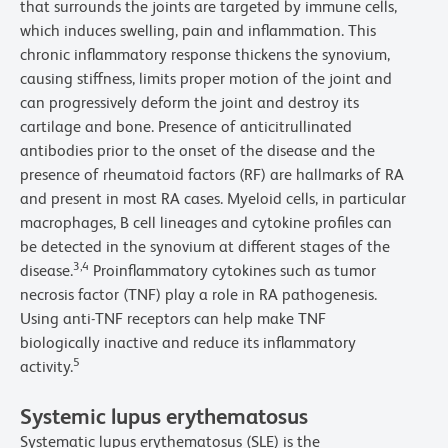
that surrounds the joints are targeted by immune cells,
which induces swelling, pain and inflammation. This
chronic inflammatory response thickens the synovium,
causing stiffness, limits proper motion of the joint and
can progressively deform the joint and destroy its
cartilage and bone. Presence of anticitrullinated
antibodies prior to the onset of the disease and the
presence of rheumatoid factors (RF) are hallmarks of RA
and present in most RA cases. Myeloid cells, in particular
macrophages, B cell lineages and cytokine profiles can
be detected in the synovium at different stages of the
3,4
disease.
Proinflammatory cytokines such as tumor
necrosis factor (TNF) play a role in RA pathogenesis.
Using anti-TNF receptors can help make TNF
biologically inactive and reduce its inflammatory
5
activity.
Systemic lupus erythematosus
Systematic lupus erythematosus (SLE) is the