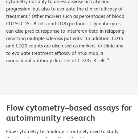
cytometry not only to assess disease activity and
progression, but also to evaluate the clinical efficacy of
7
treatment.
Other markers such as percentages of blood
CD19+CD5+ B cells and CD8+perforin+ T lymphocytes
can also predict response to interferon-beta in relapsing-
8
remitting multiple sclerosis patients.
In addition, CD19
and CD20 counts are also used as markers for clinicians
to evaluate treatment efficacy of rituximab, a
9
monoclonal antibody directed at CD20+ B cells.
Flow cytometry–based assays for
autoimmunity research
Flow cytometry technology is routinely used to study