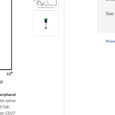
Size
:
Reque
eripheral
th either
55748;
man CD27