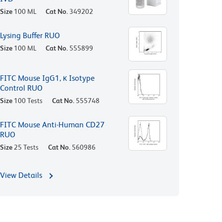
Size
100 ML
Cat No.
349202
Lysing Buffer RUO
Size
100 ML
Cat No.
555899
FITC Mouse IgG1, κ Isotype
Control RUO
Size
100 Tests
Cat No.
555748
FITC Mouse Anti-Human CD27
RUO
Size
25 Tests
Cat No.
560986
View Details