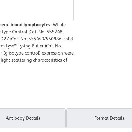
heral blood lymphocytes.
Whole
otype Control (Cat. No. 555748;
D27 (Cat. No. 555440/560986; solid
m Lyse™ Lysing Buffer (Cat. No.
 Ig isotype control) expression were
ight-scattering characteristics of
Antibody Details
Format Details