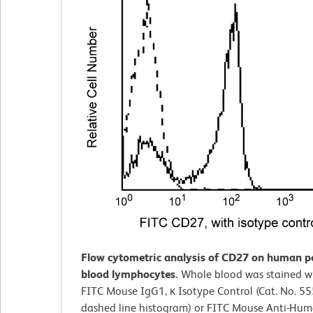
Flow cytometric analysis of CD27 on human p
blood lymphocytes.
Whole blood was stained wi
FITC Mouse IgG1, κ Isotype Control (Cat. No. 5
dashed line histogram) or FITC Mouse Anti-Hu