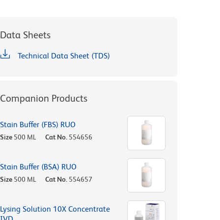
Data Sheets
Technical Data Sheet (TDS)
Companion Products
Stain Buffer (FBS) RUO
Size
500 ML
Cat No.
554656
Stain Buffer (BSA) RUO
Size
500 ML
Cat No.
554657
Lysing Solution 10X Concentrate
IVD