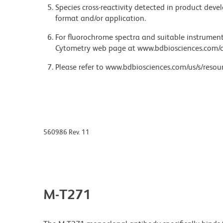
Species cross-reactivity detected in product de
format and/or application.
For fluorochrome spectra and suitable instrument 
Cytometry web page at www.bdbiosciences.com/c
Please refer to www.bdbiosciences.com/us/s/resour
560986 Rev. 11
M-T271