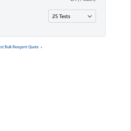
25 Tests
st Bulk Reagent Quote