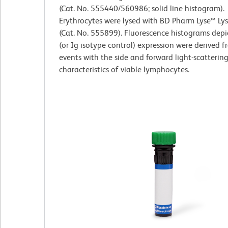
(Cat. No. 555440/560986; solid line histogram).
Erythrocytes were lysed with BD Pharm Lyse™ Lys
(Cat. No. 555899). Fluorescence histograms dep
(or Ig isotype control) expression were derived 
events with the side and forward light-scatterin
characteristics of viable lymphocytes.