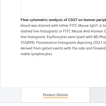
Flow cytometric analysis of CD27 on human perip
blood was stained with either FITC Mouse IgG1, κ Is
dashed line histogram) or FITC Mouse Anti-Human C
line histogram). Erythrocytes were lysed with BD Phar
555899). Fluorescence histograms depicting CD27 (or
derived from gated events with the side and forward l
viable lymphocytes.
Product Details