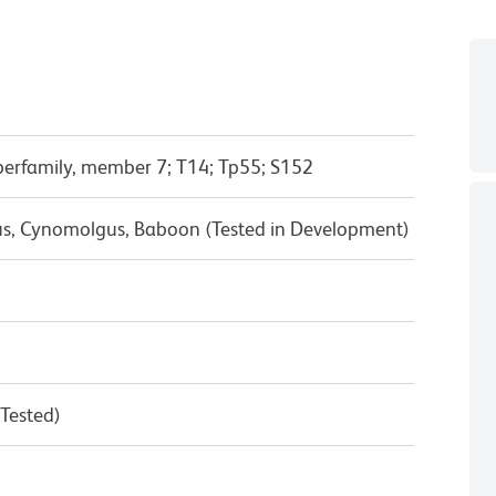
erfamily, member 7; T14; Tp55; S152
us, Cynomolgus, Baboon (Tested in Development)
 Tested)