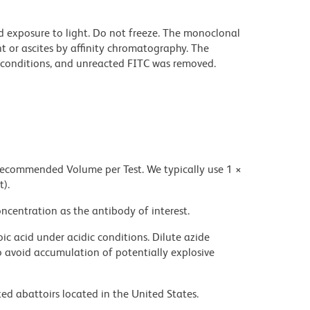
d exposure to light. Do not freeze. The monoclonal
t or ascites by affinity chromatography. The
conditions, and unreacted FITC was removed.
 recommended Volume per Test. We typically use 1 ×
t).
ncentration as the antibody of interest.
ic acid under acidic conditions. Dilute azide
 avoid accumulation of potentially explosive
ed abattoirs located in the United States.