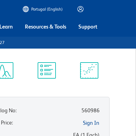
Portugal (English)
 Learn
Resources & Tools
Support
D27
ectrum
Protocol
Scientific
iewer
Library
Resources
log No
:
560986
 Price
:
Sign In
:
EA
(
1
Each
)