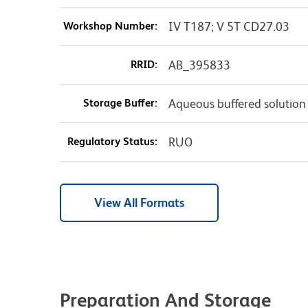
Workshop Number:
IV T187; V 5T CD27.03
RRID:
AB_395833
Storage Buffer:
Aqueous buffered solution
Regulatory Status:
RUO
View All Formats
Preparation And Storage