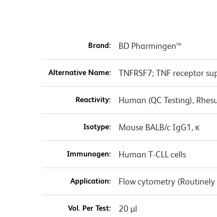
Brand:
BD Pharmingen™
Alternative Name:
TNFRSF7; TNF receptor sup
Reactivity:
Human (QC Testing), Rhes
Isotype:
Mouse BALB/c IgG1, κ
Immunogen:
Human T-CLL cells
Application:
Flow cytometry (Routinely
Vol. Per Test:
20 µl