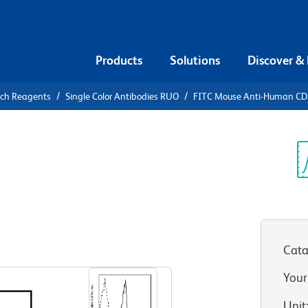
Products
Solutions
Discover &
rch Reagents
Single Color Antibodies RUO
FITC Mouse Anti-Human C
FITC Mouse
7
Sp
V
Cata
View all Formats
Your
Unit