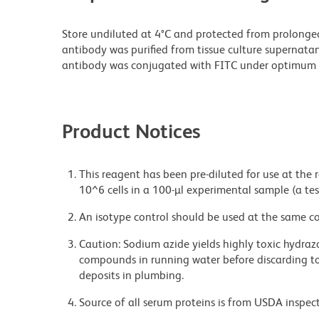
Store undiluted at 4°C and protected from prolonge
antibody was purified from tissue culture supernatan
antibody was conjugated with FITC under optimum 
Product Notices
This reagent has been pre-diluted for use at the
10^6 cells in a 100-µl experimental sample (a tes
An isotype control should be used at the same co
Caution: Sodium azide yields highly toxic hydrazo
compounds in running water before discarding to
deposits in plumbing.
Source of all serum proteins is from USDA inspect