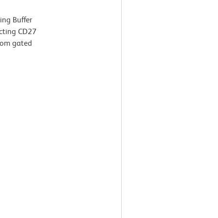
ing Buffer
icting CD27
from gated
g