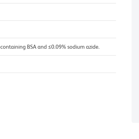
 containing BSA and ≤0.09% sodium azide.