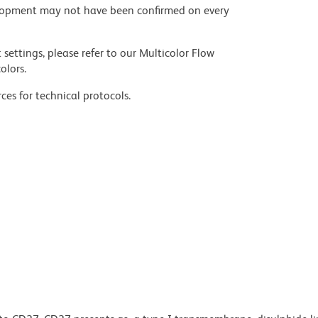
velopment may not have been confirmed on every
settings, please refer to our Multicolor Flow
olors.
ces for technical protocols.