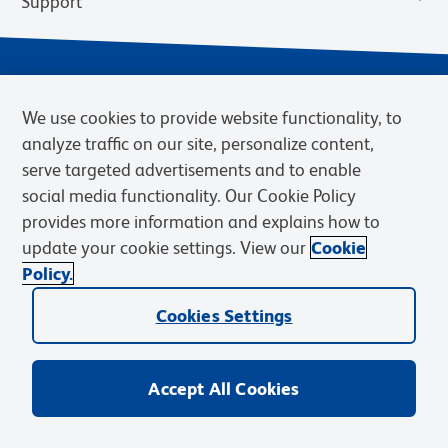
Support
We use cookies to provide website functionality, to
analyze traffic on our site, personalize content,
serve targeted advertisements and to enable
social media functionality. Our Cookie Policy
provides more information and explains how to
Privacy Notice
Terms of Use
Terms of Sale
Cookies Settings
update your cookie settings. View our
Cookie
Web Accessibility
BD.com
Careers
Policy.
© 2026 BD. BD, the BD logo, and other trademarks are owned by
Cookies Settings
Becton, Dickinson and Company (“BD”) or their respective owners.
Waters Corporation has acquired BD Biosciences. BD remains the
legal manufacturer until all required regulatory transfers are complete.
Learn more: waters.com/bdtransaction.
Accept All Cookies