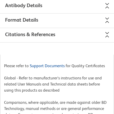
Antibody Details
Format Details
Citations & References
Please refer to
Support Documents
for Quality Certificates
Global - Refer to manufacturer's instructions for use and
related User Manuals and Technical data sheets before
using this products as described
Comparisons, where applicable, are made against older BD
Technology, manual methods or are general performance