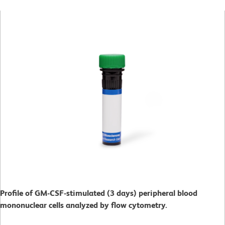
Profile of GM-CSF-stimulated (3 days) peripheral blood
mononuclear cells analyzed by flow cytometry.