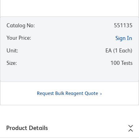
Catalog No
:
551135
Your Price
:
Sign In
Unit
:
EA
(
1
Each
)
Size
:
100 Tests
Request Bulk Reagent Quote
Product Details