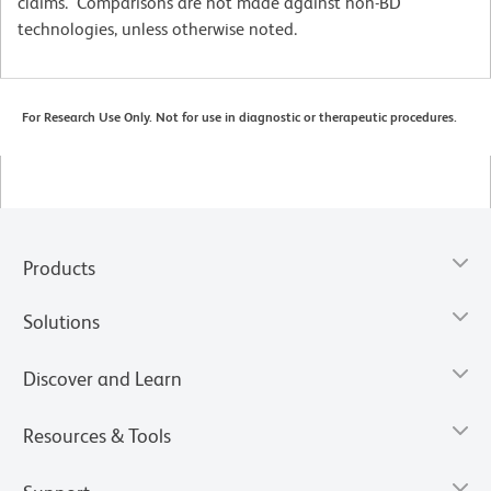
claims. Comparisons are not made against non-BD
technologies, unless otherwise noted.
For Research Use Only. Not for use in diagnostic or therapeutic procedures.
Products
Solutions
Discover and Learn
Resources & Tools