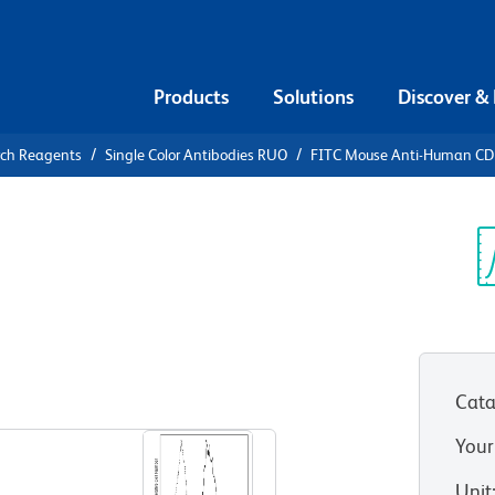
Products
Solutions
Discover &
rch Reagents
Single Color Antibodies RUO
FITC Mouse Anti-Human C
FITC Mouse
c
Sp
V
Cata
View all Formats
Your
Unit