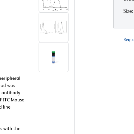
Size
:
Reque
peripheral
ood was
 antibody
a FITC Mouse
d line
s with the