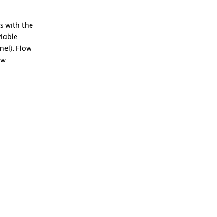
s with the
viable
nel). Flow
ow