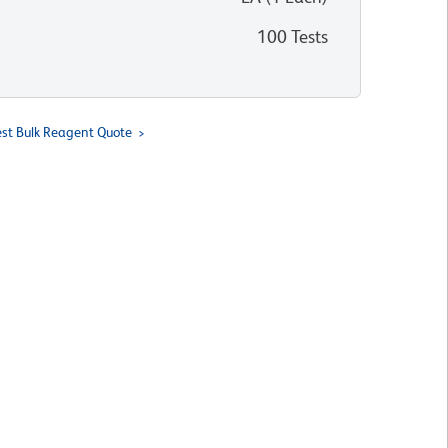
100 Tests
st Bulk Reagent Quote