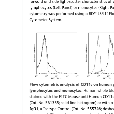
forward and side light-scatter characteristics of 
lymphocytes (Left Panel) or monocytes (Right Pa
cytometry was performed using a BD™ LSR II Fl
Cytometer System.
Flow cytometric analysis of CD11c on human 
lymphocytes and monocytes.
Human whole bl
stained with the
FITC Mouse anti-Human CD11c
(Cat. No. 561355; solid line histogram) or with 
IgG1, κ Isotype Control (Cat. No. 555748; dashe