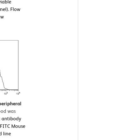
viable
nel). Flow
ow
peripheral
ood was
 antibody
a FITC Mouse
d line