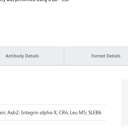
Antibody Details
Format Details
in; Axb2; Integrin alpha-X; CR4; Leu M5; SLEB6