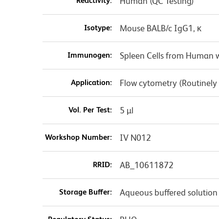
Reactivity:
Human (QC Testing)
Isotype:
Mouse BALB/c IgG1, κ
Immunogen:
Spleen Cells from Human w
Application:
Flow cytometry (Routinely
Vol. Per Test:
5 µl
Workshop Number:
IV N012
RRID:
AB_10611872
Storage Buffer:
Aqueous buffered solution