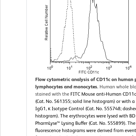
Flow cytometric analysis of CD11c on human 
lymphocytes and monocytes.
Human whole bl
stained with the
FITC Mouse anti-Human CD11c
(Cat. No. 561355; solid line histogram) or with 
IgG1, κ Isotype Control (Cat. No. 555748; dashe
histogram). The erythrocytes were lysed with BD
PharmLyse™ Lysing Buffer (Cat. No. 555899). The
fluorescence histograms were derived from event