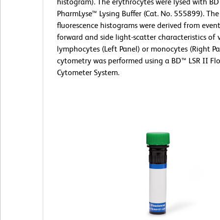
histogram). The erythrocytes were lysed with BD
PharmLyse™ Lysing Buffer (Cat. No. 555899). The
fluorescence histograms were derived from event
forward and side light-scatter characteristics of 
lymphocytes (Left Panel) or monocytes (Right Pa
cytometry was performed using a BD™ LSR II Fl
Cytometer System.