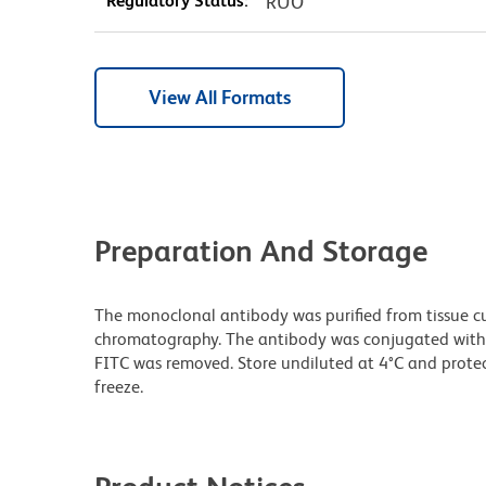
Regulatory Status:
RUO
View All Formats
Preparation And Storage
The monoclonal antibody was purified from tissue cul
chromatography. The antibody was conjugated with
FITC was removed. Store undiluted at 4°C and prote
freeze.