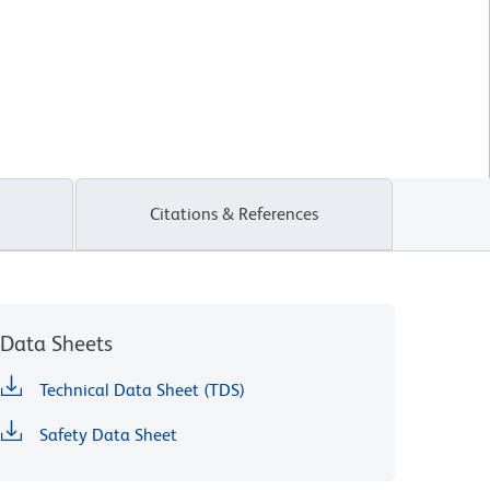
Citations & References
Data Sheets
Technical Data Sheet (TDS)
Safety Data Sheet