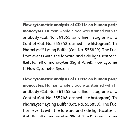
Flow cytometric analysis of CD11c on human peri
monocytes.
Human whole blood was stained with t
antibody (Cat. No. 561355; solid line histogram) or 
Control (Cat. No. 555748; dashed line histogram). T
PharmLyse™ Lysing Buffer (Cat. No. 555899). The flu
from events with the forward and side light-scatter c
(Left Panel) or monocytes (Right Panel). Flow cyto
II Flow Cytometer System.
Flow cytometric analysis of CD11c on human peri
monocytes.
Human whole blood was stained with t
antibody (Cat. No. 561355; solid line histogram) or 
Control (Cat. No. 555748; dashed line histogram). T
PharmLyse™ Lysing Buffer (Cat. No. 555899). The flu
from events with the forward and side light-scatter c
(Left Panel) or monocytes (Right Panel). Flow cyto