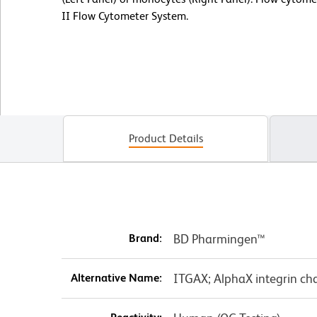
II Flow Cytometer System.
Product Details
Brand:
BD Pharmingen™
Alternative Name:
ITGAX; AlphaX integrin cha