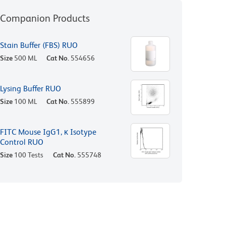
Companion Products
Stain Buffer (FBS) RUO
Size
500 ML
Cat No.
554656
Lysing Buffer RUO
Size
100 ML
Cat No.
555899
FITC Mouse IgG1, κ Isotype
Control RUO
Size
100 Tests
Cat No.
555748