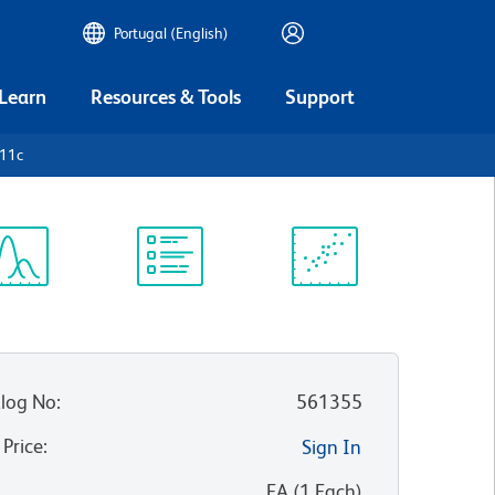
Portugal (English)
 Learn
Resources & Tools
Support
D11c
ectrum
Protocol
Scientific
iewer
Library
Resources
log No
:
561355
 Price
:
Sign In
:
EA
(
1
Each
)