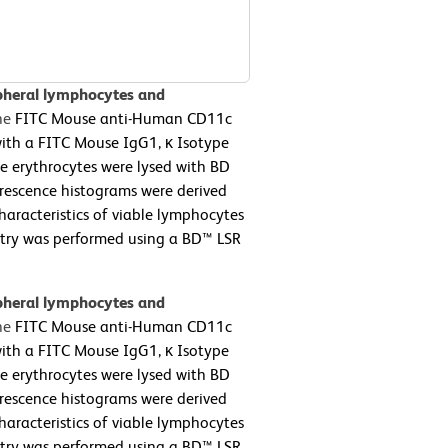
pheral lymphocytes and
he
FITC Mouse anti-Human CD11c
with a FITC Mouse IgG1, κ Isotype
he erythrocytes were lysed with BD
orescence histograms were derived
haracteristics of viable lymphocytes
metry was performed using a BD™ LSR
pheral lymphocytes and
he
FITC Mouse anti-Human CD11c
with a FITC Mouse IgG1, κ Isotype
he erythrocytes were lysed with BD
orescence histograms were derived
haracteristics of viable lymphocytes
metry was performed using a BD™ LSR