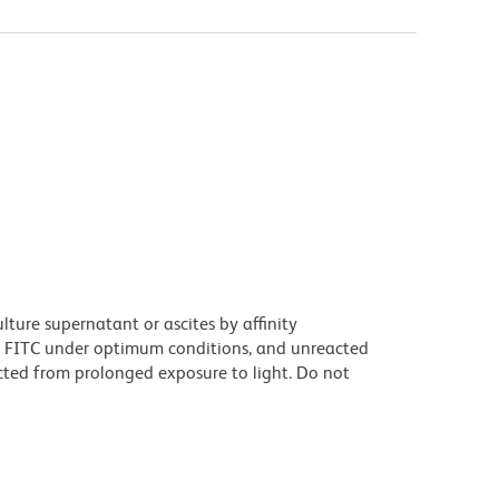
ture supernatant or ascites by affinity
 FITC under optimum conditions, and unreacted
cted from prolonged exposure to light. Do not