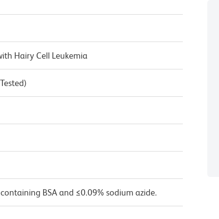
ith Hairy Cell Leukemia
 Tested)
 containing BSA and ≤0.09% sodium azide.