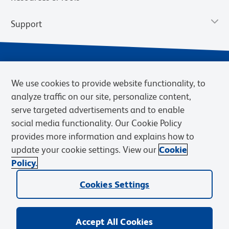
Support
We use cookies to provide website functionality, to
analyze traffic on our site, personalize content,
serve targeted advertisements and to enable
social media functionality. Our Cookie Policy
provides more information and explains how to
Privacy Notice
Terms of Use
Terms of Sale
Cookies Settings
update your cookie settings. View our
Cookie
Web Accessibility
BD.com
Careers
Policy.
© 2026 BD. BD, the BD logo, and other trademarks are owned by
Cookies Settings
Becton, Dickinson and Company (“BD”) or their respective owners.
Waters Corporation has acquired BD Biosciences. BD remains the
legal manufacturer until all required regulatory transfers are complete.
Learn more: waters.com/bdtransaction.
Accept All Cookies