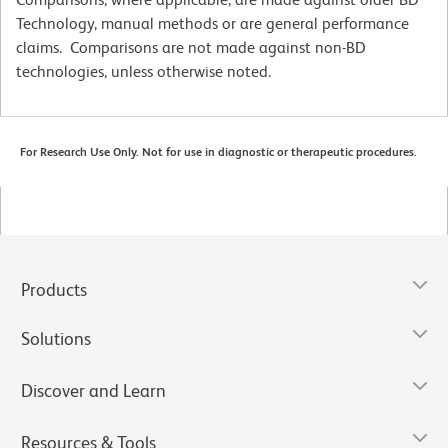
Technology, manual methods or are general performance
claims. Comparisons are not made against non-BD
technologies, unless otherwise noted.
For Research Use Only. Not for use in diagnostic or therapeutic procedures.
Products
Solutions
Discover and Learn
Resources & Tools