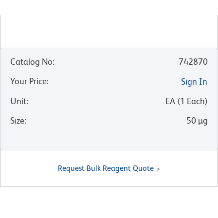
Catalog No
:
742870
Your Price
:
Sign In
Unit
:
EA
(
1
Each
)
Size
:
50 µg
Request Bulk Reagent Quote