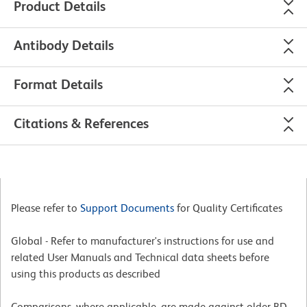
Product Details
Antibody Details
Format Details
Citations & References
Please refer to
Support Documents
for Quality Certificates
Global - Refer to manufacturer's instructions for use and
related User Manuals and Technical data sheets before
using this products as described
Comparisons, where applicable, are made against older BD