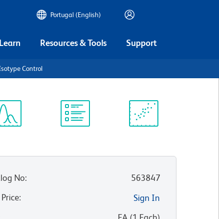
Portugal (English)
 Learn
Resources & Tools
Support
Isotype Control
ectrum
Protocol
Scientific
iewer
Library
Resources
log No
:
563847
 Price
:
Sign In
:
EA
(
1
Each
)