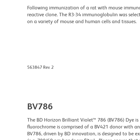
Following immunization of a rat with mouse immunog
reactive clone. The R3-34 immunoglobulin was select
on a variety of mouse and human cells and tissues.
563847 Rev. 2
BV786
The BD Horizon Brilliant Violet™ 786 (BV786) Dye is 
fluorochrome is comprised of a BV421 donor with 
BV786, driven by BD innovation, is designed to be exc