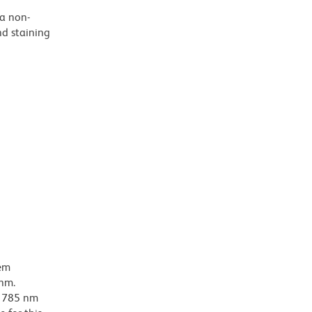
 a non-
nd staining
dem
-nm.
ar 785 nm