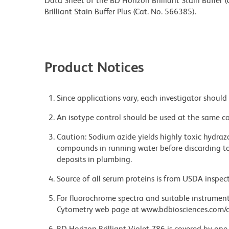
Data Sheet of the BD Horizon Brilliant Stain Buffer
Brilliant Stain Buffer Plus (Cat. No. 566385).
Product Notices
Since applications vary, each investigator should 
An isotype control should be used at the same co
Caution: Sodium azide yields highly toxic hydrazo
compounds in running water before discarding to
deposits in plumbing.
Source of all serum proteins is from USDA inspect
For fluorochrome spectra and suitable instrument 
Cytometry web page at www.bdbiosciences.com/c
BD Horizon Brilliant Violet 786 is covered by one