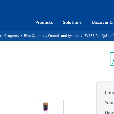
Products
Solutions
Discover &
rch Reagents
Flow Cytometry Controls and Lysates
BV786 Rat IgG1, κ 
6 Rat IgG1,
Sp
V
Cata
View all Formats
Your
Unit