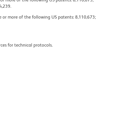
4,239.
ne or more of the following US patents: 8,110,673;
ces for technical protocols.