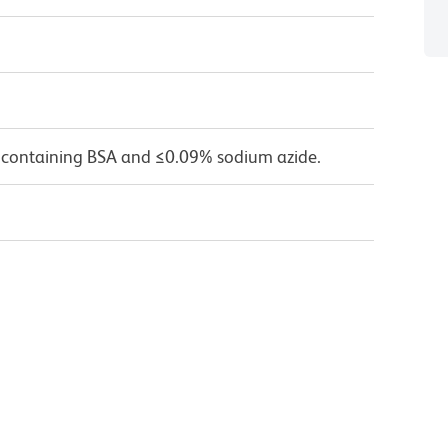
 containing BSA and ≤0.09% sodium azide.