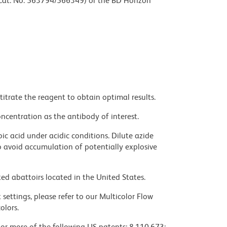
 (Cat. No. 563794/566349) or the BD Horizon
titrate the reagent to obtain optimal results.
ncentration as the antibody of interest.
ic acid under acidic conditions. Dilute azide
 avoid accumulation of potentially explosive
ed abattoirs located in the United States.
settings, please refer to our Multicolor Flow
olors.
 or more of the following US patents: 8,110,673;