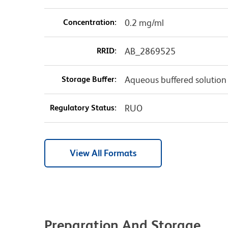
Concentration:
0.2 mg/ml
RRID:
AB_2869525
Storage Buffer:
Aqueous buffered solution
Regulatory Status:
RUO
View All Formats
Preparation And Storage