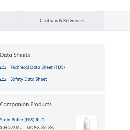
Citations & References
Data Sheets
Technical Data Sheet (TDS)
Safety Data Sheet
Companion Products
Stain Buffer (FBS) RUO
Size
500 ML
Cat No.
554656