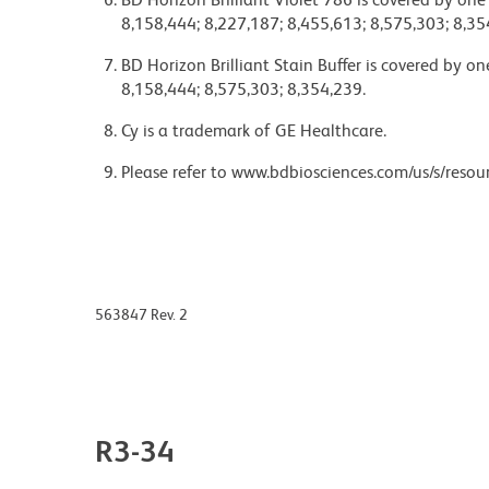
8,158,444; 8,227,187; 8,455,613; 8,575,303; 8,35
BD Horizon Brilliant Stain Buffer is covered by o
8,158,444; 8,575,303; 8,354,239.
Cy is a trademark of GE Healthcare.
Please refer to www.bdbiosciences.com/us/s/resour
563847 Rev. 2
R3-34