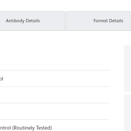
Antibody Details
Format Details
ol
ntrol (Routinely Tested)