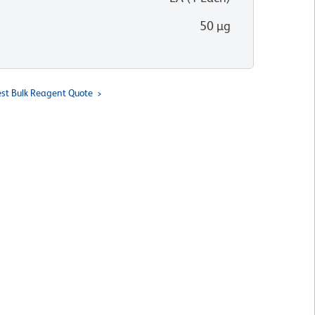
50 µg
st Bulk Reagent Quote