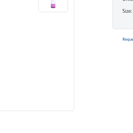
Size
:
Reque