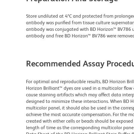
Store undiluted at 4°C and protected from prolonge
antibody was purified from tissue culture supernatan
antibody was conjugated with BD Horizon™ BV786 
antibody and free BD Horizon™ BV786 were removed
Recommended Assay Procedu
For optimal and reproducible results, BD Horizon Bri
Horizon Brilliant™ dyes are used in a multicolor flo
cause staining artifacts which may affect data inter
designed to minimize these interactions. When BD Hori
multicolor panel, it should also be used in the corre
achieve the most accurate compensation. For the m
created with either cells or beads should be exposed 
length of time as the corresponding multicolor pane