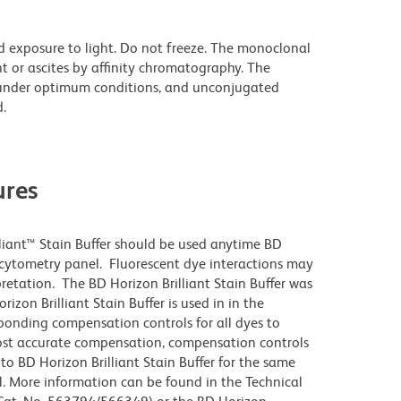
d exposure to light. Do not freeze. The monoclonal
t or ascites by affinity chromatography. The
under optimum conditions, and unconjugated
.
res
lliant™ Stain Buffer should be used anytime BD
w cytometry panel. Fluorescent dye interactions may
pretation. The BD Horizon Brilliant Stain Buffer was
zon Brilliant Stain Buffer is used in in the
sponding compensation controls for all dyes to
ost accurate compensation, compensation controls
to BD Horizon Brilliant Stain Buffer for the same
l. More information can be found in the Technical