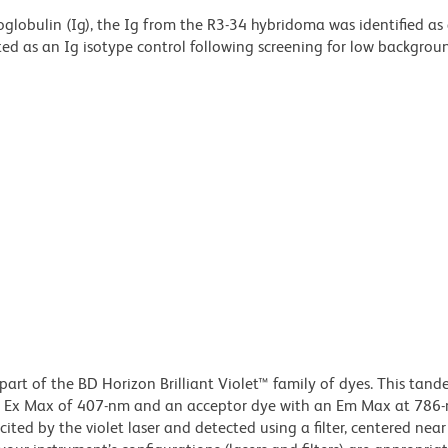
lobulin (Ig), the Ig from the R3-34 hybridoma was identified as
ed as an Ig isotype control following screening for low backgrou
part of the BD Horizon Brilliant Violet™ family of dyes. This tan
an Ex Max of 407-nm and an acceptor dye with an Em Max at 786
ited by the violet laser and detected using a filter, centered ne