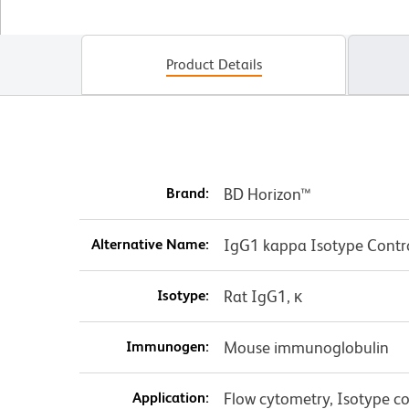
Product Details
Brand:
BD Horizon™
Alternative Name:
IgG1 kappa Isotype Contr
Isotype:
Rat IgG1, κ
Immunogen:
Mouse immunoglobulin
Application:
Flow cytometry, Isotype co