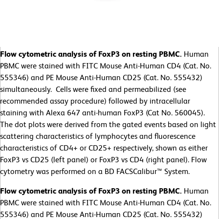
Flow cytometric analysis of FoxP3 on resting PBMC.
Human
PBMC were stained with FITC Mouse Anti-Human CD4 (Cat. No.
555346) and PE Mouse Anti-Human CD25 (Cat. No. 555432)
simultaneously. Cells were fixed and permeabilized (see
recommended assay procedure) followed by intracellular
staining with Alexa 647 anti-human FoxP3 (Cat No. 560045).
The dot plots were derived from the gated events based on light
scattering characteristics of lymphocytes and fluorescence
characteristics of CD4+ or CD25+ respectively, shown as either
FoxP3 vs CD25 (left panel) or FoxP3 vs CD4 (right panel). Flow
cytometry was performed on a BD FACSCalibur™ System.
Flow cytometric analysis of FoxP3 on resting PBMC.
Human
PBMC were stained with FITC Mouse Anti-Human CD4 (Cat. No.
555346) and PE Mouse Anti-Human CD25 (Cat. No. 555432)