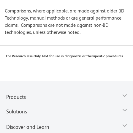
Comparisons, where applicable, are made against older BD
Technology, manual methods or are general performance
claims. Comparisons are not made against non-BD
technologies, unless otherwise noted.
For Research Use Only. Not for use in diagnostic or therapeutic procedures.
Products
Solutions
Discover and Learn