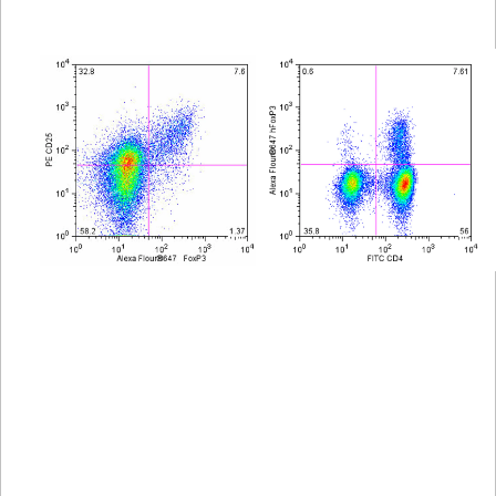
Viewer
Library
Resources