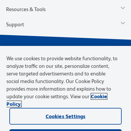
Resources & Tools
Support
We use cookies to provide website functionality, to
analyze traffic on our site, personalize content,
serve targeted advertisements and to enable
social media functionality. Our Cookie Policy
provides more information and explains how to
Privacy Notice
Terms of Use
Terms of Sale
Cookies Settings
update your cookie settings. View our
Cookie
Web Accessibility
BD.com
Careers
Policy.
© 2026 BD. BD, the BD logo, and other trademarks are owned by
Becton, Dickinson and Company (“BD”) or their respective owners.
Cookies Settings
Waters Corporation has acquired BD Biosciences. BD remains the
legal manufacturer until all required regulatory transfers are complete.