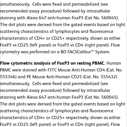
simultaneously. Cells were fixed and permeabilized (see
recommended assay procedure) followed by intracellular
staining with Alexa 647 anti-human FoxP3 (Cat No. 560045).
The dot plots were derived from the gated events based on light
scattering characteristics of lymphocytes and fluorescence
characteristics of CD4+ or CD25+ respectively, shown as either
FoxP3 vs CD25 (left panel) or FoxP3 vs CD4 (right panel). Flow
cytometry was performed on a BD FACSCalibur™ System.
Flow cytometric analysis of FoxP3 on resting PBMC.
Human
PBMC were stained with FITC Mouse Anti-Human CD4 (Cat. No.
555346) and PE Mouse Anti-Human CD25 (Cat. No. 555432)
simultaneously. Cells were fixed and permeabilized (see
recommended assay procedure) followed by intracellular
staining with Alexa 647 anti-human FoxP3 (Cat No. 560045).
The dot plots were derived from the gated events based on light
scattering characteristics of lymphocytes and fluorescence
characteristics of CD4+ or CD25+ respectively, shown as either
FoxP3 vs CD25 (left panel) or FoxP3 vs CD4 (right panel). Flow