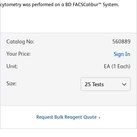
cytometry was performed on a BD FACSCalibur™ System.
Catalog No
:
560889
Your Price
:
Sign In
Unit
:
EA
(
1
Each
)
Size
:
25 Tests
Request Bulk Reagent Quote