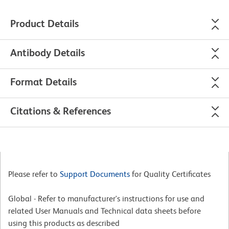
Product Details
Antibody Details
Format Details
Citations & References
Please refer to
Support Documents
for Quality Certificates
Global - Refer to manufacturer's instructions for use and
related User Manuals and Technical data sheets before
using this products as described