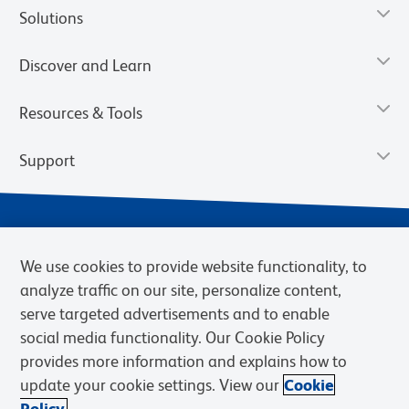
Solutions
Discover and Learn
Resources & Tools
Support
We use cookies to provide website functionality, to
analyze traffic on our site, personalize content,
serve targeted advertisements and to enable
social media functionality. Our Cookie Policy
provides more information and explains how to
Privacy Notice
Terms of Use
Terms of Sale
Cookies Settings
update your cookie settings. View our
Cookie
Web Accessibility
BD.com
Careers
Policy.