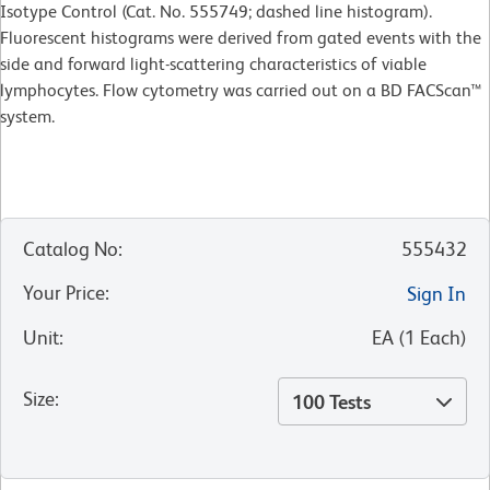
Isotype Control (Cat. No. 555749; dashed line histogram).
Fluorescent histograms were derived from gated events with the
side and forward light-scattering characteristics of viable
lymphocytes. Flow cytometry was carried out on a BD FACScan™
system.
Catalog No
:
555432
Your Price
:
Sign In
Unit
:
EA
(
1
Each
)
Size
:
100 Tests