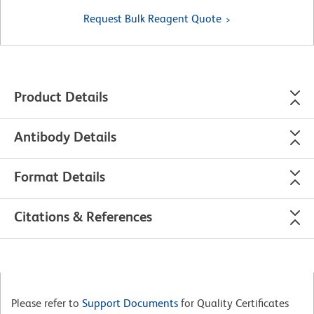
Request Bulk Reagent Quote
Product Details
Antibody Details
Format Details
Citations & References
Please refer to
Support Documents
for Quality Certificates