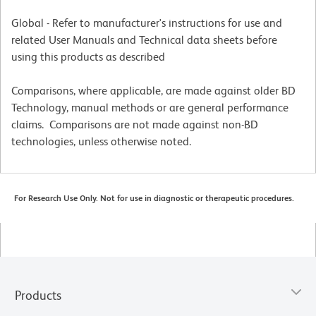
Global - Refer to manufacturer's instructions for use and
related User Manuals and Technical data sheets before
using this products as described
Comparisons, where applicable, are made against older BD
Technology, manual methods or are general performance
claims. Comparisons are not made against non-BD
technologies, unless otherwise noted.
For Research Use Only. Not for use in diagnostic or therapeutic procedures.
Products