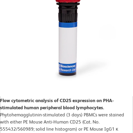
Flow cytometric analysis of CD25 expression on PHA-
stimulated human peripheral blood lymphocytes.
Phytohemagglutinin-stimulated (3 days)
PBMCs were stained
with either PE Mouse Anti-Human CD25 (Cat. No.
555432/560989; solid line histogram) or PE Mouse IgG1 κ