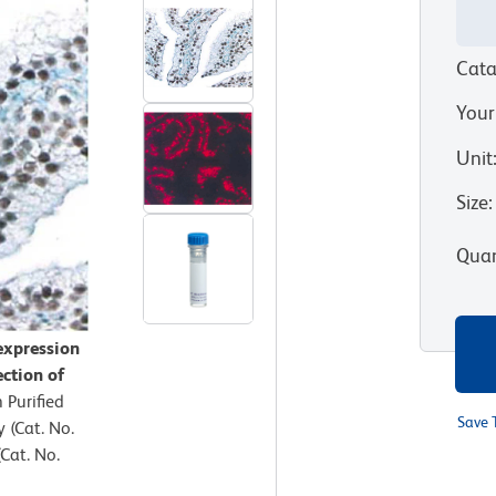
Cata
Your
Unit
Size
:
Quan
expression
ection of
 Purified
Save 
(Cat. No.
Cat. No.