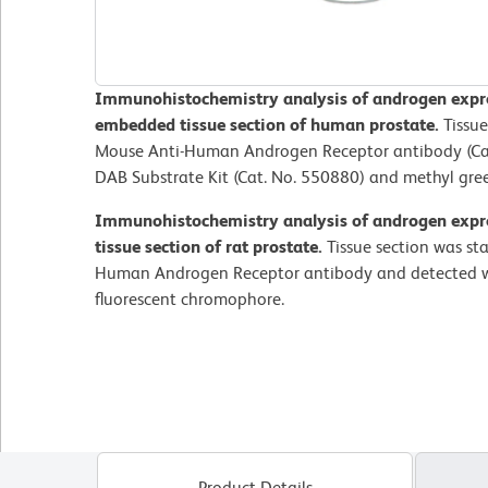
Immunohistochemistry analysis of androgen expres
embedded tissue section of human prostate.
Tissue
Mouse Anti-Human Androgen Receptor antibody (Cat
DAB Substrate Kit (Cat. No. 550880) and methyl gre
Immunohistochemistry analysis of androgen expre
tissue section of rat prostate.
Tissue section was st
Human Androgen Receptor antibody and detected w
fluorescent chromophore.
Product Details