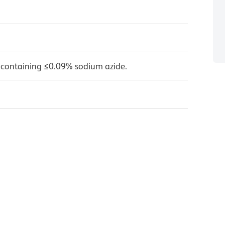
 containing ≤0.09% sodium azide.