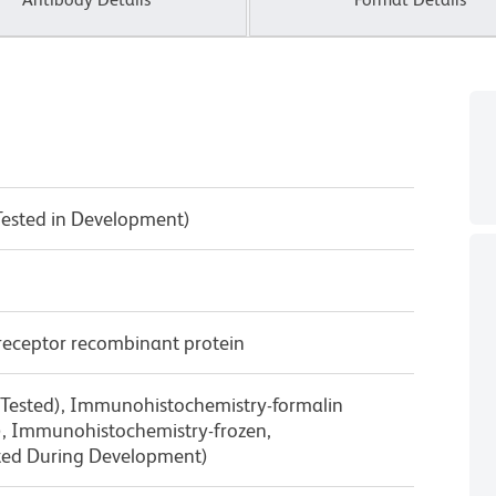
Tested in Development)
receptor recombinant protein
 Tested), Immunohistochemistry-formalin
d), Immunohistochemistry-frozen,
ted During Development)