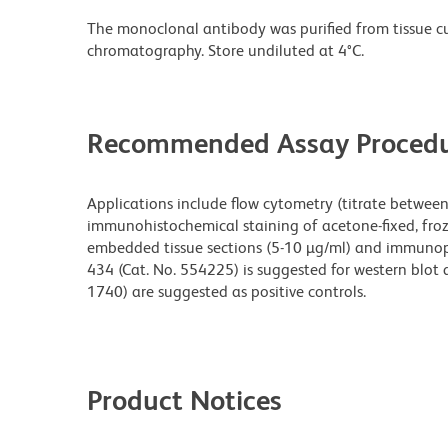
The monoclonal antibody was purified from tissue cul
chromatography. Store undiluted at 4°C.
Recommended Assay Procedu
Applications include flow cytometry (titrate between 
immunohistochemical staining of acetone-fixed, froze
embedded tissue sections (5-10 µg/ml) and immunopre
434 (Cat. No. 554225) is suggested for western blot 
1740) are suggested as positive controls.
Product Notices