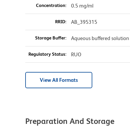
Concentration:
0.5 mg/ml
RRID:
AB_395315
Storage Buffer:
Aqueous buffered solution
Regulatory Status:
RUO
View All Formats
Preparation And Storage