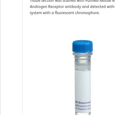
Tissue section was stained with Purified Mouse
Androgen Receptor antibody and detected with
system with a fluorescent chromophore.