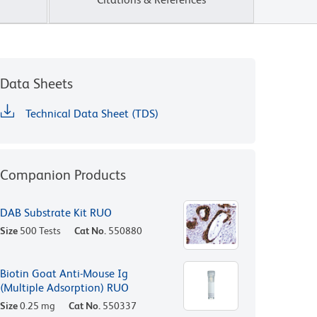
Data Sheets
Technical Data Sheet (TDS)
Companion Products
DAB Substrate Kit RUO
Size
500 Tests
Cat No.
550880
Biotin Goat Anti-Mouse Ig
(Multiple Adsorption) RUO
Size
0.25 mg
Cat No.
550337