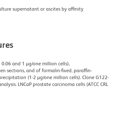
ture supernatant or ascites by affinity
res
0.06 and 1 µg/one million cells),
n sections, and of formalin-fixed, paraffin-
cipitation (1-2 µg/one million cells). Clone G122-
analysis. LNCaP prostate carcinoma cells (ATCC CRL