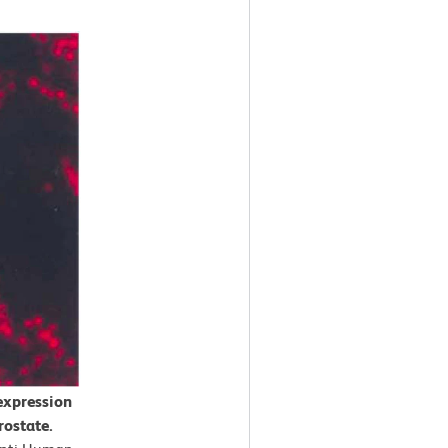
expression
rostate.