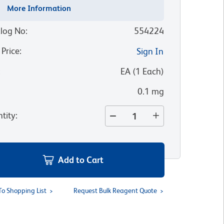
More Information
log No
:
554224
 Price
:
Sign In
:
EA
(
1
Each
)
0.1 mg
tity
:
Add to Cart
To Shopping List
Request Bulk Reagent Quote