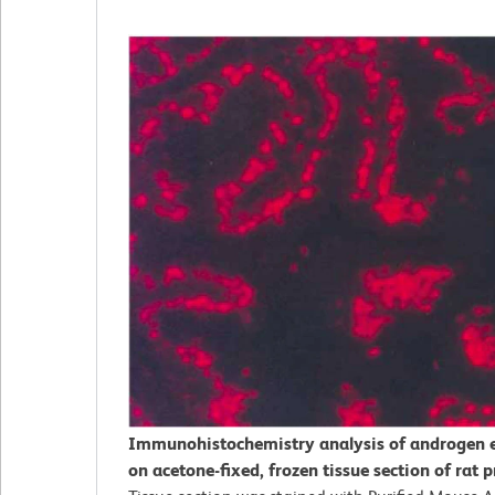
Immunohistochemistry analysis of androgen 
on acetone-fixed, frozen tissue section of rat p