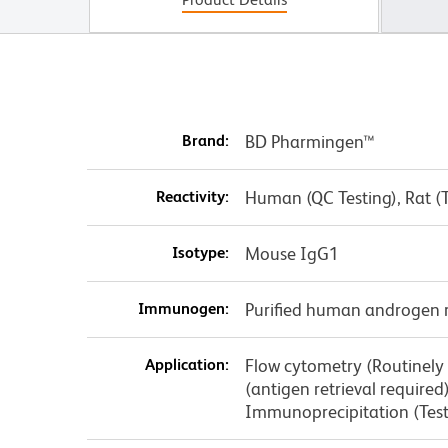
Brand:
BD Pharmingen™
Reactivity:
Human (QC Testing), Rat (
Isotype:
Mouse IgG1
Immunogen:
Purified human androgen 
Application:
Flow cytometry (Routinely
(antigen retrieval require
Immunoprecipitation (Tes