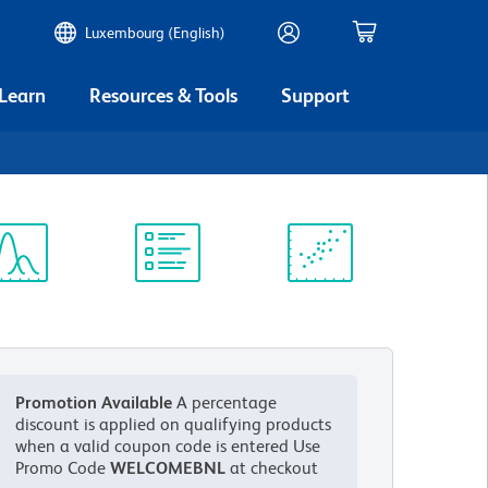
Luxembourg (English)
 Learn
Resources & Tools
Support
ectrum
Protocol
Scientific
iewer
Library
Resources
Promotion Available
A percentage
discount is applied on qualifying products
when a valid coupon code is entered
Use
Promo Code
WELCOMEBNL
at checkout