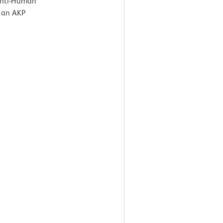
 Anti-Human
 an AKP