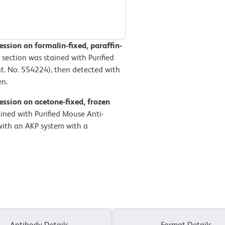
sion on formalin-fixed, paraffin-
 section was stained with Purified
. No. 554224), then detected with
en.
ssion on acetone-fixed, frozen
ained with Purified Mouse Anti-
ith an AKP system with a
Antibody Details
Format Details