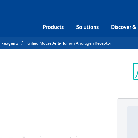
Products
Solutions
Discover &
r Reagents
Purified Mouse Anti-Human Androgen Receptor
urified
n Androgen
Sp
V
View all Formats