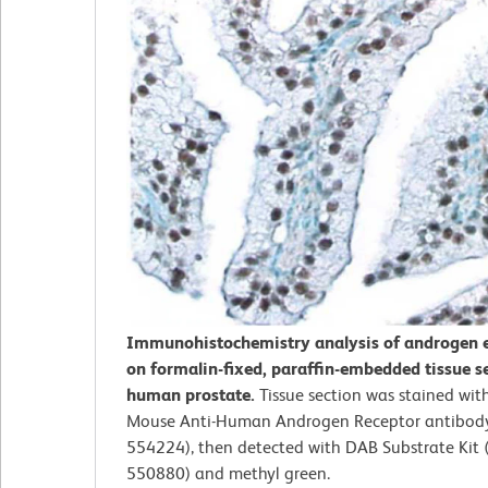
Immunohistochemistry analysis of androgen 
on formalin-fixed, paraffin-embedded tissue s
human prostate.
Tissue section was stained with
Mouse Anti-Human Androgen Receptor antibody 
554224), then detected with DAB Substrate Kit (
550880) and methyl green.