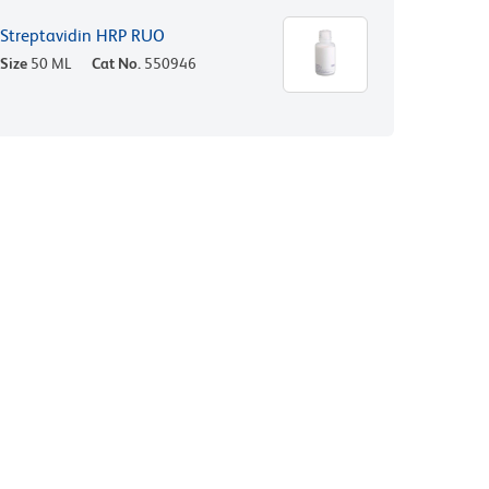
Streptavidin HRP RUO
Size
50 ML
Cat No.
550946