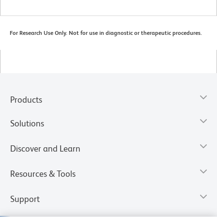
For Research Use Only. Not for use in diagnostic or therapeutic procedures.
Products
Solutions
Discover and Learn
Resources & Tools
Support