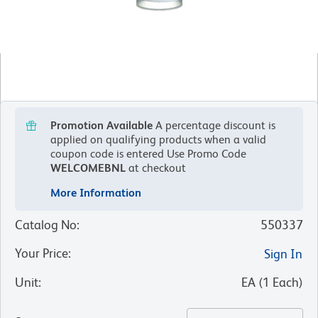
Promotion Available
A percentage discount is
applied on qualifying products when a valid
coupon code is entered
Use Promo Code
WELCOMEBNL
at checkout
More Information
Catalog No
:
550337
Your Price
:
Sign In
Unit
:
EA
(
1
Each
)