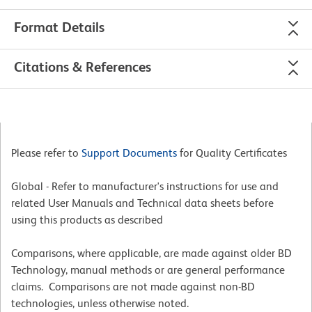
Format Details
Citations & References
Please refer to
Support Documents
for Quality Certificates
Global - Refer to manufacturer's instructions for use and
related User Manuals and Technical data sheets before
using this products as described
Comparisons, where applicable, are made against older BD
Technology, manual methods or are general performance
claims. Comparisons are not made against non-BD
technologies, unless otherwise noted.