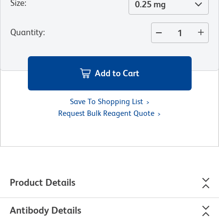
Size
:
0.25 mg
Quantity
:
Add to Cart
Save To Shopping List
Request Bulk Reagent Quote
Product Details
Antibody Details