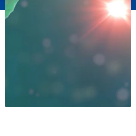
Our History and Leadership in
Microscopy and Imaging