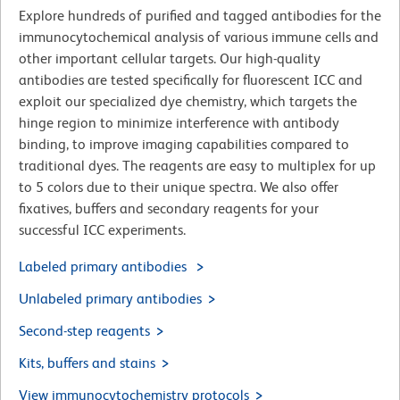
Explore hundreds of purified and tagged antibodies for the
immunocytochemical analysis of various immune cells and
other important cellular targets. Our high-quality
antibodies are tested specifically for fluorescent ICC and
exploit our specialized dye chemistry, which targets the
hinge region to minimize interference with antibody
binding, to improve imaging capabilities compared to
traditional dyes. The reagents are easy to multiplex for up
to 5 colors due to their unique spectra. We also offer
fixatives, buffers and secondary reagents for your
successful ICC experiments.
Labeled primary antibodies
Unlabeled primary antibodies
Second-step reagents
Kits, buffers and stains
View immunocytochemistry protocols