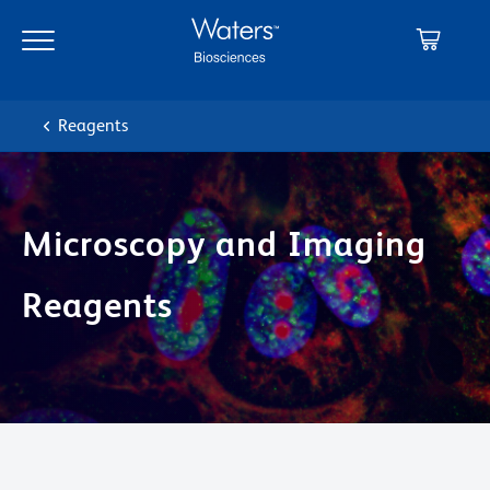
Skip
Skip
to
to
main
navigation
content
Reagents
Microscopy and Imaging
Reagents