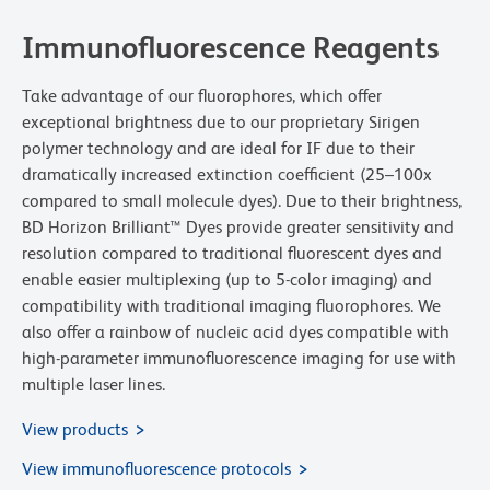
Immunofluorescence Reagents
Take advantage of our fluorophores, which offer
exceptional brightness due to our proprietary Sirigen
polymer technology and are ideal for IF due to their
dramatically increased extinction coefficient (25–100x
compared to small molecule dyes). Due to their brightness,
BD Horizon Brilliant™ Dyes provide greater sensitivity and
resolution compared to traditional fluorescent dyes and
enable easier multiplexing (up to 5-color imaging) and
compatibility with traditional imaging fluorophores. We
also offer a rainbow of nucleic acid dyes compatible with
high-parameter immunofluorescence imaging for use with
multiple laser lines.
View products
View immunofluorescence protocols