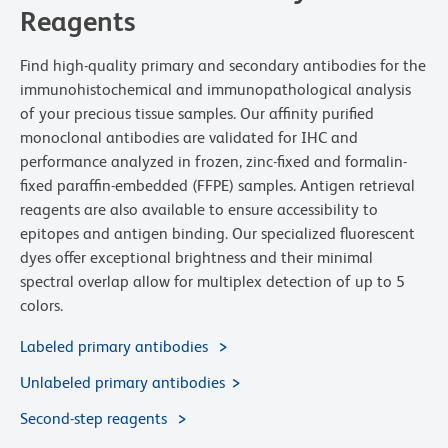
Reagents
Find high-quality primary and secondary antibodies for the
immunohistochemical and immunopathological analysis
of your precious tissue samples. Our affinity purified
monoclonal antibodies are validated for IHC and
performance analyzed in frozen, zinc-fixed and formalin-
fixed paraffin-embedded (FFPE) samples. Antigen retrieval
reagents are also available to ensure accessibility to
epitopes and antigen binding. Our specialized fluorescent
dyes offer exceptional brightness and their minimal
spectral overlap allow for multiplex detection of up to 5
colors.
Labeled primary antibodies
Unlabeled primary antibodies
Second-step reagents