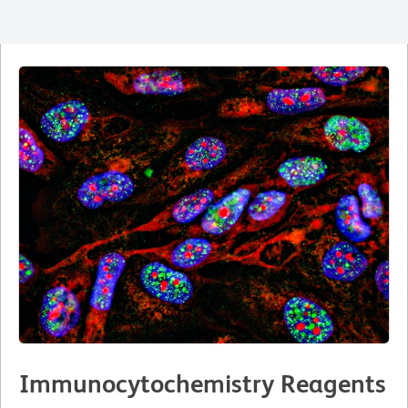
Immunocytochemistry Reagents