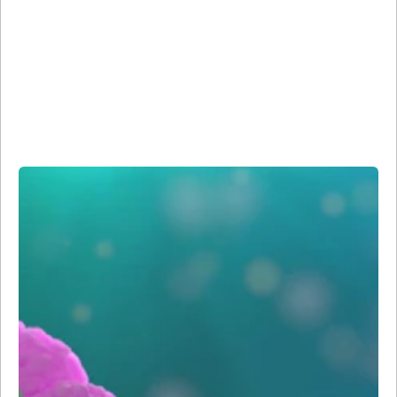
Reagents
Our microscopy and imaging reagents build on the more
than 45 years of BD Biosciences’ expertise in high-quality
antibody development and fluorescence imaging and use
our specialized Sirigen polymer dye technology for
increased brightness and sensitivity compared to
traditional dyes.