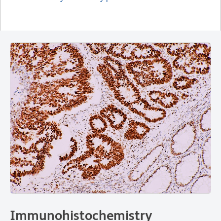
Immunohistochemistry