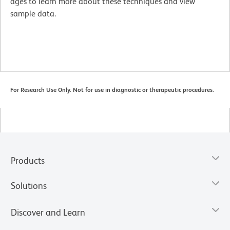
ages to learn more about these techniques and view
sample data.
For Research Use Only. Not for use in diagnostic or therapeutic procedures.
Products
Solutions
Discover and Learn