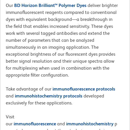
Our
BD Horizon Brilliant™ Polymer Dyes
deliver brighter
immunofluorescent reagents compared to conventional
dyes with equivalent background—a breakthrough in
the field that enables increased sensitivity. These dyes
work with several tagged antibodies and extend the
number of parameters that can be analyzed
simultaneously in an imaging application. The
exceptional brightness of our fluorescent dyes provides
better signal resolution and their unique spectra allow
for multiplexing when used in combination with the
appropriate filter configuration.
Take advantage of our
immunofluorescence
protocols
and
immunohistochemistry protocols
developed
exclusively for these applications.
Visit
our
immunofluorescence
and
immunohistochemistry
p