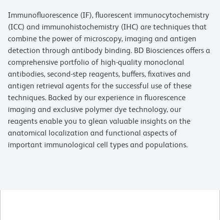
Immunofluorescence (IF), fluorescent immunocytochemistry
(ICC) and immunohistochemistry (IHC) are techniques that
combine the power of microscopy, imaging and antigen
detection through antibody binding. BD Biosciences offers a
comprehensive portfolio of high-quality monoclonal
antibodies, second-step reagents, buffers, fixatives and
antigen retrieval agents for the successful use of these
techniques. Backed by our experience in fluorescence
imaging and exclusive polymer dye technology, our
reagents enable you to glean valuable insights on the
anatomical localization and functional aspects of
important immunological cell types and populations.