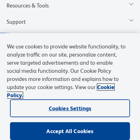
Resources & Tools
Support
We use cookies to provide website functionality, to
analyze traffic on our site, personalize content,
serve targeted advertisements and to enable
social media functionality. Our Cookie Policy
provides more information and explains how to
update your cookie settings. View our
Cookie
Policy.
Privacy Notice
Terms of Use
Terms of Sale
Cookies Settings
Web Accessibility
BD.com
Careers
Cookies Settings
© 2026 BD. All rights reserved. BD and the BD Logo are trademarks of
Becton, Dickinson and Company. All other trademarks are the
property of their respective owners.
Accept All Cookies