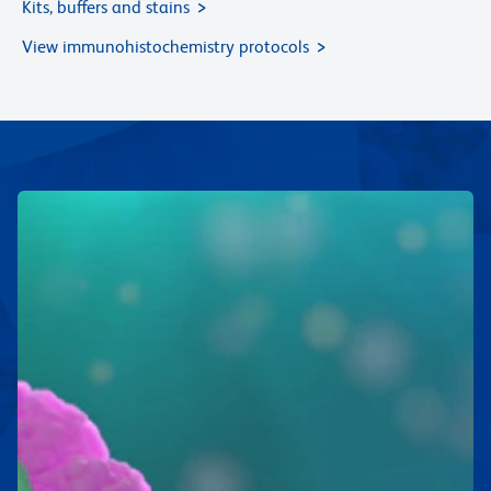
Kits, buffers and stains
View immunohistochemistry protocols