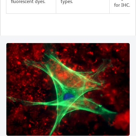
fluorescent dyes.
types.
for IHC.