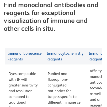
Find monoclonal antibodies and
reagents for exceptional
visualization of immune and
other cells in situ.
Immunofluorescence
Immunocytochemistry
Immunohis
Reagents
Reagents
Reagents
Affinity-pu
Dyes compatible
Purified and
monoclon
with IF, with
fluorophore-
antibodie
greater sensitivity
conjugated
secondary
and resolution
antibodies for
as well as
compared to
targets specific to
and antige
traditional
different immune cell
reagents v