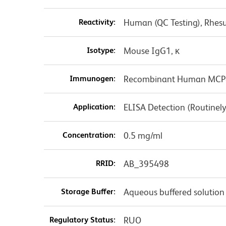
Reactivity:
Human (QC Testing), Rhes
Isotype:
Mouse IgG1, κ
Immunogen:
Recombinant Human MCP
Application:
ELISA Detection (Routinely
Concentration:
0.5 mg/ml
RRID:
AB_395498
Storage Buffer:
Aqueous buffered solution
Regulatory Status:
RUO