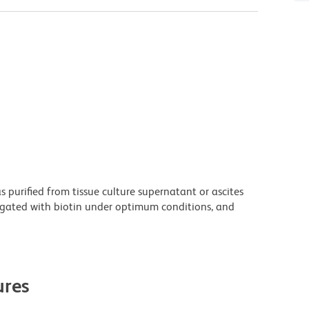
purified from tissue culture supernatant or ascites
ugated with biotin under optimum conditions, and
res