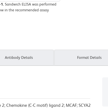
-1.
Sandwich ELISA was performed
elow in the recommended assay
Antibody Details
Format Details
 2; Chemokine (C-C motif) ligand 2; MCAF; SCYA2