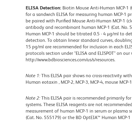
ELISA Detection:
Biotin Mouse Anti-Human MCP-1 (Ca
for a sandwich ELISA for measuring human MCP-1 pr
be paired with Purified Mouse Anti-Human MCP-1 (cl
antibody and recombinant human MCP-1 (Cat. No. 55
Human MCP-1 should be titrated 0.5 - 4 µg/ml to de
detection. To obtain linear standard curves, doubli
15 pg/ml are recommended for inclusion in each ELISA
protocols section under "ELISA and ELISPOT" on our 
http://www.bdbiosciences.com/us/s/resources.
Note 1:
This ELISA pair shows no cross-reactivity with
Human eotaxin , MCP-2, MCP-3, MCP-4, mouse MCP-1 
Note 2:
This ELISA pair is recommended primarily for
systems. These ELISA reagents are not recommended 
measurement of human MCP-1 in serum or plasma 
(Cat. No. 555179) or the BD OptEIA™ Human MCP-1 