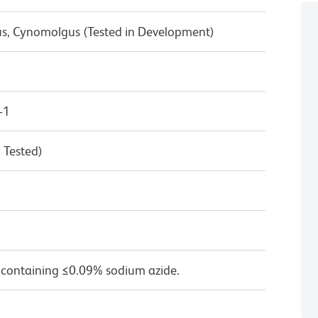
us, Cynomolgus (Tested in Development)
-1
 Tested)
 containing ≤0.09% sodium azide.