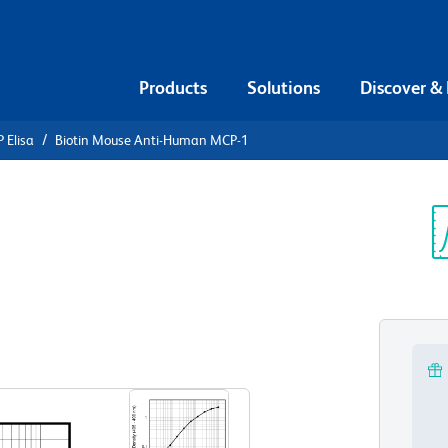
Products
Solutions
Discover &
 Elisa
Biotin Mouse Anti-Human MCP-1
iotin Mouse
-1
Sp
V
View all Formats