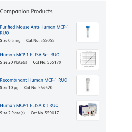
Companion Products
Purified Mouse Anti-Human MCP-1
RUO
Size
0.5 mg
Cat No.
555055
Human MCP-1 ELISA Set RUO
Size
20 Plate(s)
Cat No.
555179
Recombinant Human MCP-1 RUO
Size
10 µg
Cat No.
554620
Human MCP-1 ELISA Kit RUO
Size
2 Plate(s)
Cat No.
559017