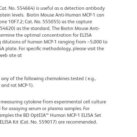
t. No. 554664) is useful as a detection antibody
otein levels. Biotin Mouse Anti-Human MCP-1 can
one 10F7.2; Cat. No. 555055) as the capture
4620) as the standard. The Biotin Mouse Anti-
termine the optimal concentration for ELISA
ng dilutions of human MCP-1 ranging from ~5,000 to
 plate. For specific methodology, please visit the
web site at
 any of the following chemokines tested ( e.g.,
and rat MCP-1).
 measuring cytokine from experimental cell culture
for assaying serum or plasma samples. For
samples the BD OptEIA™ Human MCP-1 ELISA Set
ELISA Kit (Cat. No. 559017) are recommended.