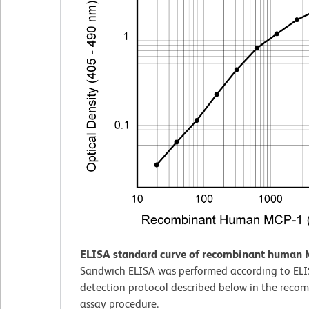
ELISA standard curve of recombinant human 
Sandwich ELISA was performed according to EL
detection protocol described below in the rec
assay procedure.