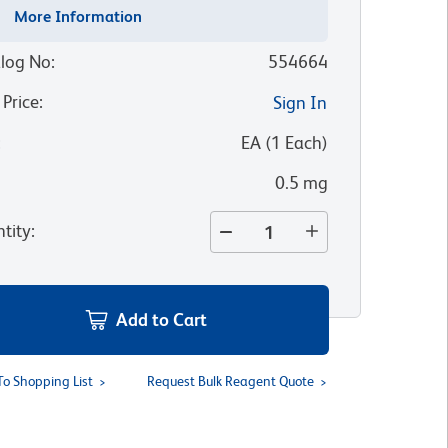
More Information
log No
:
554664
 Price
:
Sign In
:
EA
(
1
Each
)
0.5 mg
tity
:
Add to Cart
To Shopping List
Request Bulk Reagent Quote