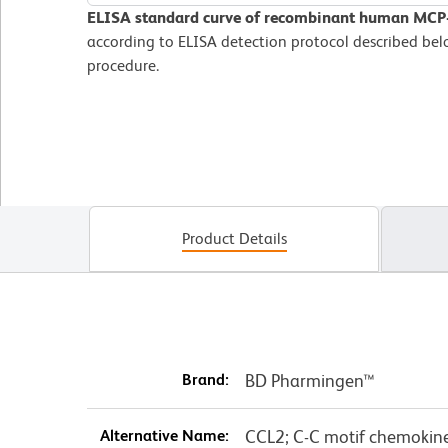
ELISA standard curve of recombinant human MCP
according to ELISA detection protocol described b
procedure.
Product Details
Brand:
BD Pharmingen™
Alternative Name:
CCL2; C-C motif chemokine