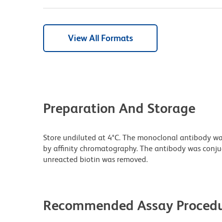
View All Formats
Preparation And Storage
Store undiluted at 4°C. The monoclonal antibody was 
by affinity chromatography. The antibody was conj
unreacted biotin was removed.
Recommended Assay Procedu