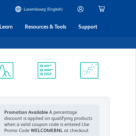
Luxembourg (English)
 Learn
Resources & Tools
Support
ectrum
Protocol
Scientific
iewer
Library
Resources
Promotion Available
A percentage
discount is applied on qualifying products
when a valid coupon code is entered
Use
Promo Code
WELCOMEBNL
at checkout