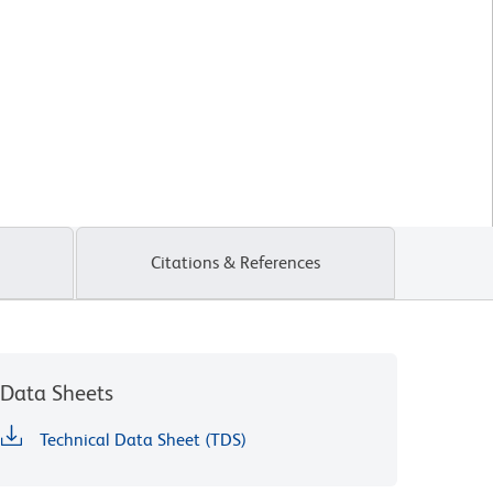
Citations & References
Data Sheets
Technical Data Sheet (TDS)