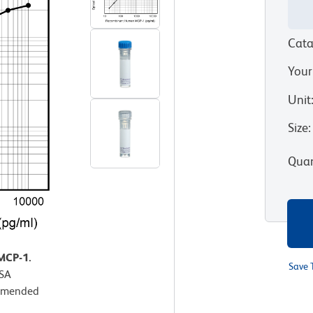
Cata
Your
Unit
Size
:
Quan
MCP-1.
Save 
ISA
ommended