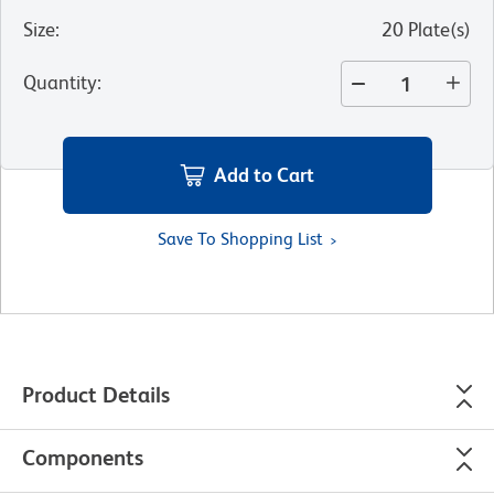
Size
:
20 Plate(s)
Quantity
:
Add to Cart
Save To Shopping List
Product Details
Components