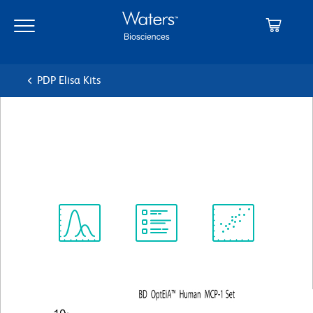
Skip
Skip
to
to
main
navigation
content
PDP Elisa Kits
BD OptEIA™ Human MCP-1
ELISA Set
Spectrum
Protocol
Scientific
Viewer
Library
Resources