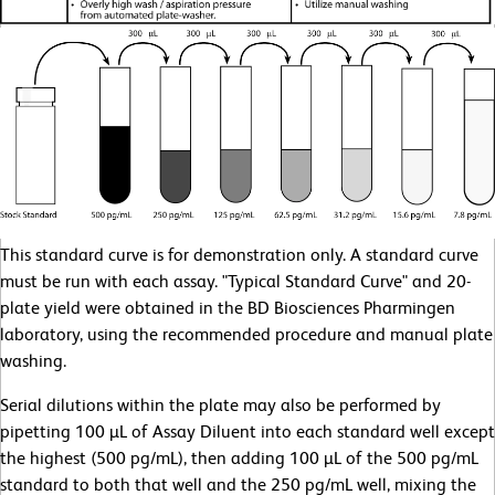
This standard curve is for demonstration only. A standard curve
must be run with each assay. "Typical Standard Curve" and 20-
plate yield were obtained in the BD Biosciences Pharmingen
laboratory, using the recommended procedure and manual plate
washing.
Serial dilutions within the plate may also be performed by
pipetting 100 µL of Assay Diluent into each standard well except
the highest (500 pg/mL), then adding 100 µL of the 500 pg/mL
standard to both that well and the 250 pg/mL well, mixing the