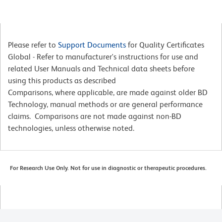
Please refer to
Support Documents
for Quality Certificates
Global - Refer to manufacturer's instructions for use and
related User Manuals and Technical data sheets before
using this products as described
Comparisons, where applicable, are made against older BD
Technology, manual methods or are general performance
claims. Comparisons are not made against non-BD
technologies, unless otherwise noted.
For Research Use Only. Not for use in diagnostic or therapeutic procedures.