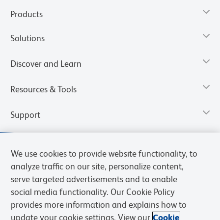
Products
Solutions
Discover and Learn
Resources & Tools
Support
We use cookies to provide website functionality, to
analyze traffic on our site, personalize content,
serve targeted advertisements and to enable
social media functionality. Our Cookie Policy
provides more information and explains how to
update your cookie settings. View our
Cookie