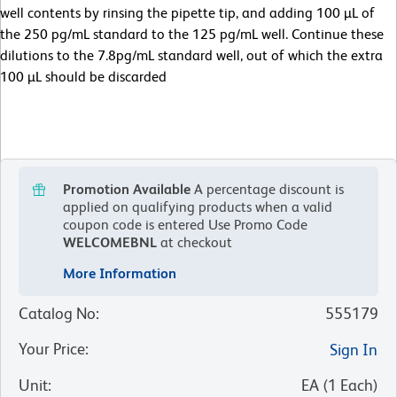
well contents by rinsing the pipette tip, and adding 100 µL of
the 250 pg/mL standard to the 125 pg/mL well. Continue these
dilutions to the 7.8pg/mL standard well, out of which the extra
100 µL should be discarded
Promotion Available
A percentage discount is
applied on qualifying products when a valid
coupon code is entered
Use Promo Code
WELCOMEBNL
at checkout
More Information
Catalog No
:
555179
Your Price
:
Sign In
Unit
:
EA
(
1
Each
)