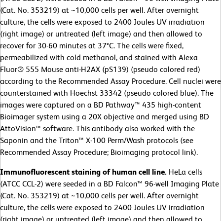
(Cat. No. 353219) at ~10,000 cells per well. After overnight
culture, the cells were exposed to 2400 Joules UV irradiation
(right image) or untreated (left image) and then allowed to
recover for 30-60 minutes at 37°C. The cells were fixed,
permeabilized with cold methanol, and stained with Alexa
Fluor® 555 Mouse anti-H2AX (pS139) (pseudo colored red)
according to the Recommended Assay Procedure. Cell nuclei were
counterstained with Hoechst 33342 (pseudo colored blue). The
images were captured on a BD Pathway™ 435 high-content
Bioimager system using a 20X objective and merged using BD
AttoVision™ software. This antibody also worked with the
Saponin and the Triton™ X-100 Perm/Wash protocols (see
Recommended Assay Procedure; Bioimaging protocol link).
Immunofluorescent staining of human cell line.
HeLa cells
(ATCC CCL-2)
were seeded in a BD Falcon™ 96-well Imaging Plate
(Cat. No. 353219) at ~10,000 cells per well. After overnight
culture, the cells were exposed to 2400 Joules UV irradiation
(right image) or untreated (left image) and then allowed to