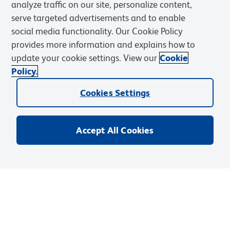
analyze traffic on our site, personalize content,
serve targeted advertisements and to enable
Solutions
social media functionality. Our Cookie Policy
provides more information and explains how to
Discover and Learn
update your cookie settings. View our
Cookie
Policy.
Resources & Tools
Cookies Settings
Support
Accept All Cookies
Privacy Notice
Terms of Use
Terms of Sale
Cookies Settings
Web Accessibility
BD.com
Careers