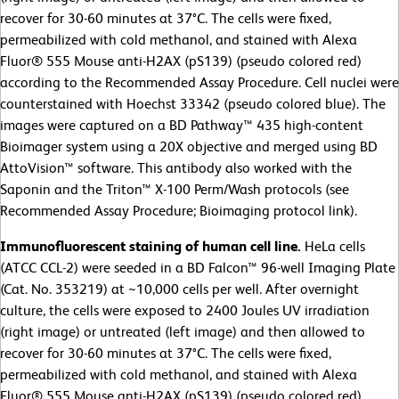
recover for 30-60 minutes at 37°C. The cells were fixed,
permeabilized with cold methanol, and stained with Alexa
Fluor® 555 Mouse anti-H2AX (pS139) (pseudo colored red)
according to the Recommended Assay Procedure. Cell nuclei were
counterstained with Hoechst 33342 (pseudo colored blue). The
images were captured on a BD Pathway™ 435 high-content
Bioimager system using a 20X objective and merged using BD
AttoVision™ software. This antibody also worked with the
Saponin and the Triton™ X-100 Perm/Wash protocols (see
Recommended Assay Procedure; Bioimaging protocol link).
Immunofluorescent staining of human cell line.
HeLa cells
(ATCC CCL-2)
were seeded in a BD Falcon™ 96-well Imaging Plate
(Cat. No. 353219) at ~10,000 cells per well. After overnight
culture, the cells were exposed to 2400 Joules UV irradiation
(right image) or untreated (left image) and then allowed to
recover for 30-60 minutes at 37°C. The cells were fixed,
permeabilized with cold methanol, and stained with Alexa
Fluor® 555 Mouse anti-H2AX (pS139) (pseudo colored red)