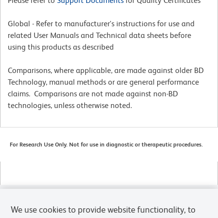
Please refer to
Support Documents
for Quality Certificates
Global - Refer to manufacturer's instructions for use and
related User Manuals and Technical data sheets before
using this products as described
Comparisons, where applicable, are made against older BD
Technology, manual methods or are general performance
claims. Comparisons are not made against non-BD
technologies, unless otherwise noted.
For Research Use Only. Not for use in diagnostic or therapeutic procedures.
We use cookies to provide website functionality, to
Products