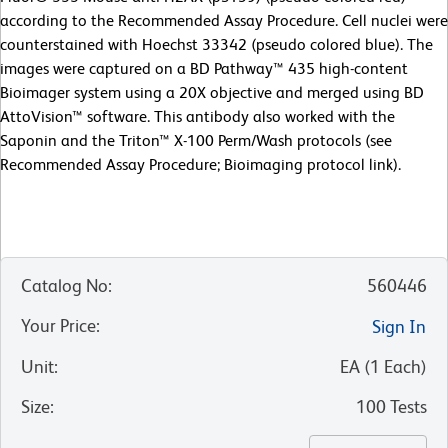
according to the Recommended Assay Procedure. Cell nuclei were
counterstained with Hoechst 33342 (pseudo colored blue). The
images were captured on a BD Pathway™ 435 high-content
Bioimager system using a 20X objective and merged using BD
AttoVision™ software. This antibody also worked with the
Saponin and the Triton™ X-100 Perm/Wash protocols (see
Recommended Assay Procedure; Bioimaging protocol link).
Catalog No
:
560446
Your Price
:
Sign In
Unit
:
EA
(
1
Each
)
Size
:
100 Tests