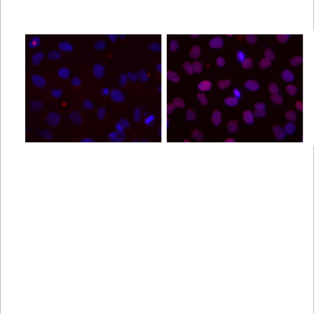
Viewer
Library
Resources