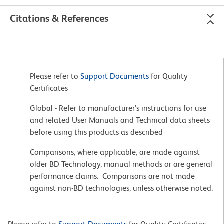
Citations & References
Please refer to
Support Documents
for Quality
Certificates
Global - Refer to manufacturer's instructions for use
and related User Manuals and Technical data sheets
before using this products as described
Comparisons, where applicable, are made against
older BD Technology, manual methods or are general
performance claims. Comparisons are not made
against non-BD technologies, unless otherwise noted.