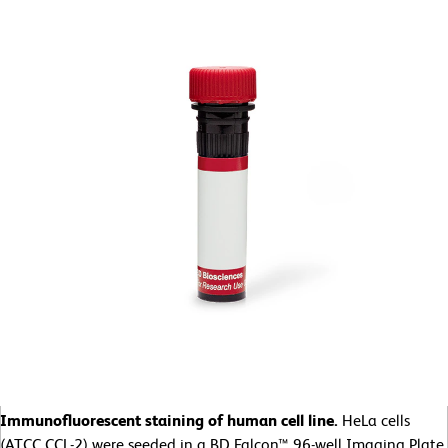
Immunofluorescent staining of human cell line.
HeLa cells
(ATCC CCL-2)
were seeded in a BD Falcon™ 96-well Imaging Plate