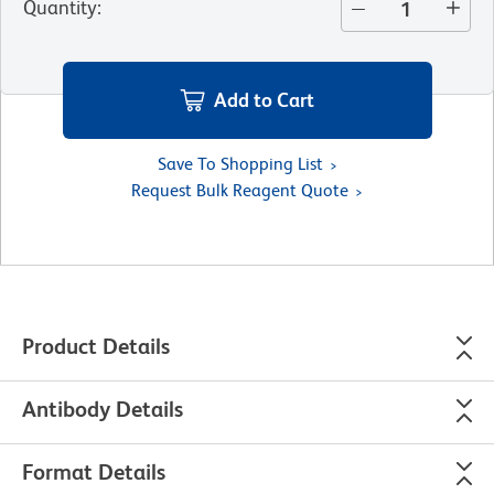
Quantity
:
Add to Cart
Save To Shopping List
Request Bulk Reagent Quote
Product Details
Antibody Details
Format Details