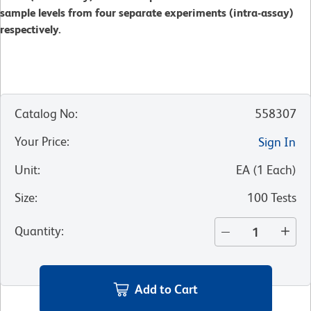
sample levels from four separate experiments (intra-assay)
respectively.
Catalog No
:
558307
Your Price
:
Sign In
Unit
:
EA
(
1
Each
)
Size
:
100 Tests
Quantity
:
Add to Cart