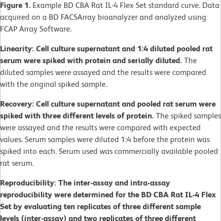
Figure 1.
Example BD CBA Rat IL-4 Flex Set standard curve. Data
acquired on a BD FACSArray bioanalyzer and analyzed using
FCAP Array Software.
Linearity: Cell culture supernatant and 1:4 diluted pooled rat
serum were spiked with protein and serially diluted.
The
diluted samples were assayed and the results were compared
with the original spiked sample.
Recovery: Cell culture supernatant and pooled rat serum were
spiked with three different levels of protein.
The spiked samples
were assayed and the results were compared with expected
values. Serum samples were diluted 1:4 before the protein was
spiked into each. Serum used was commercially available pooled
rat serum.
Reproducibility: The inter-assay and intra-assay
reproducibility were determined for the BD CBA Rat IL-4 Flex
Set by evaluating ten replicates of three different sample
levels (inter-assay) and two replicates of three different