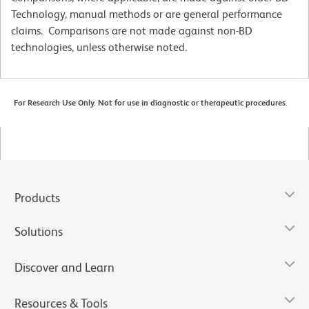
Technology, manual methods or are general performance
claims. Comparisons are not made against non-BD
technologies, unless otherwise noted.
For Research Use Only. Not for use in diagnostic or therapeutic procedures.
Products
Solutions
Discover and Learn
Resources & Tools