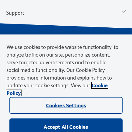
Support
We use cookies to provide website functionality, to
analyze traffic on our site, personalize content,
serve targeted advertisements and to enable
social media functionality. Our Cookie Policy
provides more information and explains how to
Privacy Notice
Terms of Use
Terms of Sale
Cookies Settings
update your cookie settings. View our
Cookie
Web Accessibility
BD.com
Careers
Policy.
© 2026 BD. BD, the BD logo, and other trademarks are owned by
Cookies Settings
Becton, Dickinson and Company (“BD”) or their respective owners.
Waters Corporation has acquired BD Biosciences. BD remains the
legal manufacturer until all required regulatory transfers are complete.
Learn more: waters.com/bdtransaction.
Accept All Cookies