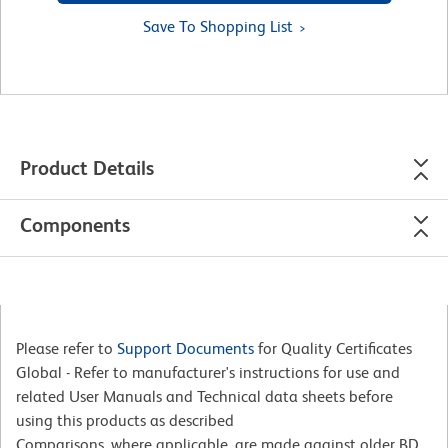
Save To Shopping List
Product Details
Components
Please refer to
Support Documents
for Quality Certificates
Global - Refer to manufacturer's instructions for use and
related User Manuals and Technical data sheets before
using this products as described
Comparisons, where applicable, are made against older BD