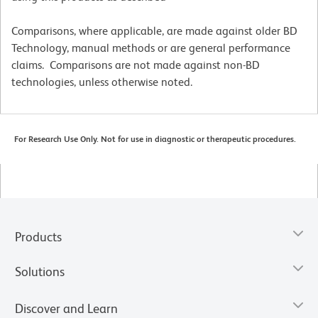
Comparisons, where applicable, are made against older BD
Technology, manual methods or are general performance
claims. Comparisons are not made against non-BD
technologies, unless otherwise noted.
For Research Use Only. Not for use in diagnostic or therapeutic procedures.
Products
Solutions
Discover and Learn