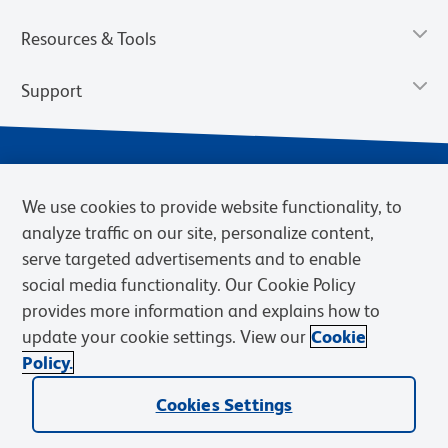
Resources & Tools
Support
We use cookies to provide website functionality, to
analyze traffic on our site, personalize content,
serve targeted advertisements and to enable
social media functionality. Our Cookie Policy
provides more information and explains how to
Privacy Notice
Terms of Use
Terms of Sale
Cookies Settings
update your cookie settings. View our
Cookie
Web Accessibility
BD.com
Careers
Policy.
© 2026 BD. BD, the BD logo, and other trademarks are owned by
Cookies Settings
Becton, Dickinson and Company (“BD”) or their respective owners.
Waters Corporation has acquired BD Biosciences. BD remains the
legal manufacturer until all required regulatory transfers are complete.