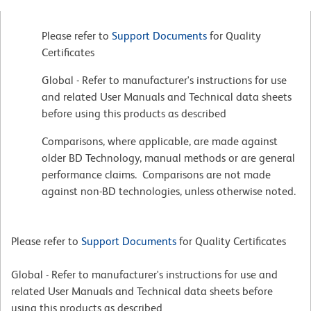
Please refer to
Support Documents
for Quality
Certificates
Global - Refer to manufacturer's instructions for use
and related User Manuals and Technical data sheets
before using this products as described
Comparisons, where applicable, are made against
older BD Technology, manual methods or are general
performance claims. Comparisons are not made
against non-BD technologies, unless otherwise noted.
Please refer to
Support Documents
for Quality Certificates
Global - Refer to manufacturer's instructions for use and
related User Manuals and Technical data sheets before
using this products as described