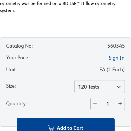
cytometry was performed on a BD LSR™ II flow cytometry
system.
Catalog No
:
560345
Your Price
:
Sign In
Unit
:
EA
(
1
Each
)
Size
:
120 Tests
Quantity
:
Add to Cart