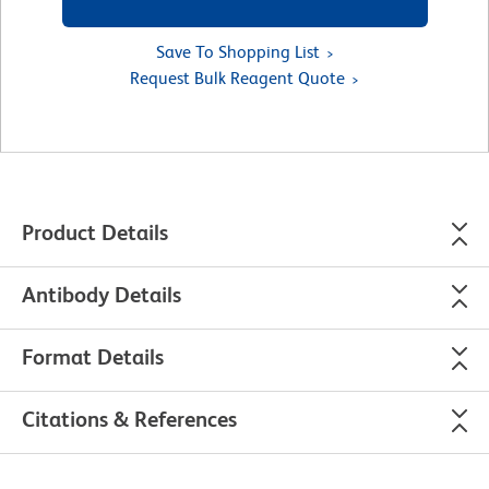
Save To Shopping List
Request Bulk Reagent Quote
Product Details
Antibody Details
Format Details
Citations & References