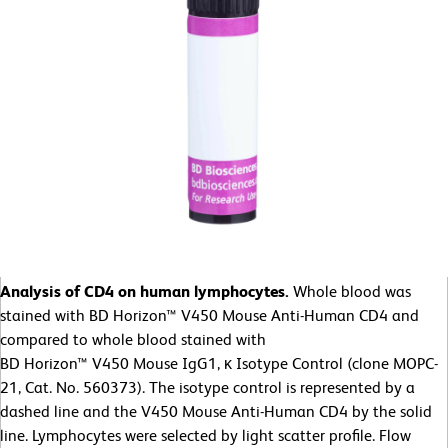
Analysis of CD4 on human lymphocytes.
Whole blood was
stained with BD Horizon™ V450 Mouse Anti-Human CD4 and
compared to whole blood stained with
BD Horizon™ V450 Mouse IgG1, κ Isotype Control (clone MOPC-
21, Cat. No. 560373). The isotype control is represented by a
dashed line and the V450 Mouse Anti-Human CD4 by the solid
line. Lymphocytes were selected by light scatter profile. Flow