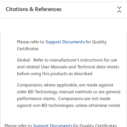
Citations & References
Please refer to
Support Documents
for Quality
Certificates
Global - Refer to manufacturer's instructions for use
and related User Manuals and Technical data sheets
before using this products as described
Comparisons, where applicable, are made against
older BD Technology, manual methods or are general
performance claims. Comparisons are not made
against non-BD technologies, unless otherwise noted.
Please refer to
Support Documents
for Quality Certificates