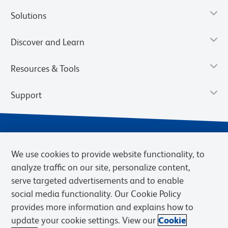
Solutions
Discover and Learn
Resources & Tools
Support
We use cookies to provide website functionality, to
analyze traffic on our site, personalize content,
serve targeted advertisements and to enable
social media functionality. Our Cookie Policy
provides more information and explains how to
Privacy Notice
Terms of Use
Terms of Sale
Cookies Settings
update your cookie settings. View our
Cookie
Web Accessibility
BD.com
Careers