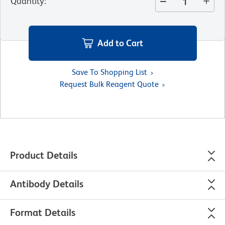
Quantity
:
Add to Cart
Save To Shopping List
Request Bulk Reagent Quote
Product Details
Antibody Details
Format Details