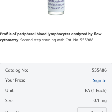
Profile of peripheral blood lymphocytes analyzed by flow
cytometry.
Second step staining with Cat. No. 555988.
Catalog No
:
555486
Your Price
:
Sign In
Unit
:
EA
(
1
Each
)
Size
:
0.1 mg