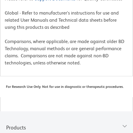
Global - Refer to manufacturer's instructions for use and
related User Manuals and Technical data sheets before
using this products as described
Comparisons, where applicable, are made against older BD
Technology, manual methods or are general performance
claims. Comparisons are not made against non-BD
technologies, unless otherwise noted.
For Research Use Only. Not for use in diagnostic or therapeutic procedures.
Products