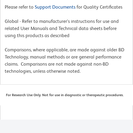
Please refer to
Support Documents
for Quality Certificates
Global - Refer to manufacturer's instructions for use and
related User Manuals and Technical data sheets before
using this products as described
Comparisons, where applicable, are made against older BD
Technology, manual methods or are general performance
claims. Comparisons are not made against non-BD
technologies, unless otherwise noted.
For Research Use Only. Not for use in diagnostic or therapeutic procedures.