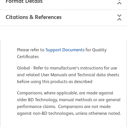
Format Details
Citations & References
Please refer to
Support Documents
for Quality
Certificates
Global - Refer to manufacturer's instructions for use
and related User Manuals and Technical data sheets
before using this products as described
Comparisons, where applicable, are made against
older BD Technology, manual methods or are general
performance claims. Comparisons are not made
against non-BD technologies, unless otherwise noted.