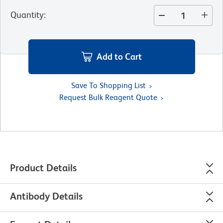
Quantity
:
Add to Cart
Save To Shopping List
Request Bulk Reagent Quote
Product Details
Antibody Details