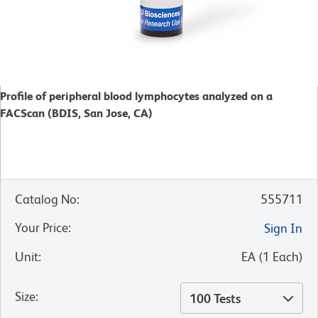
Profile of peripheral blood lymphocytes analyzed on a
FACScan (BDIS, San Jose, CA)
Catalog No
:
555711
Your Price
:
Sign In
Unit
:
EA
(
1
Each
)
Size
:
100 Tests