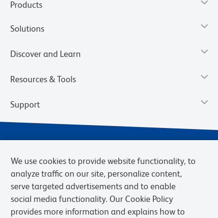
Products
Solutions
Discover and Learn
Resources & Tools
Support
We use cookies to provide website functionality, to
analyze traffic on our site, personalize content,
serve targeted advertisements and to enable
social media functionality. Our Cookie Policy
provides more information and explains how to