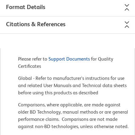
Format Details
Citations & References
Please refer to
Support Documents
for Quality
Certificates
Global - Refer to manufacturer's instructions for use
and related User Manuals and Technical data sheets
before using this products as described
Comparisons, where applicable, are made against
older BD Technology, manual methods or are general
performance claims. Comparisons are not made
against non-BD technologies, unless otherwise noted.