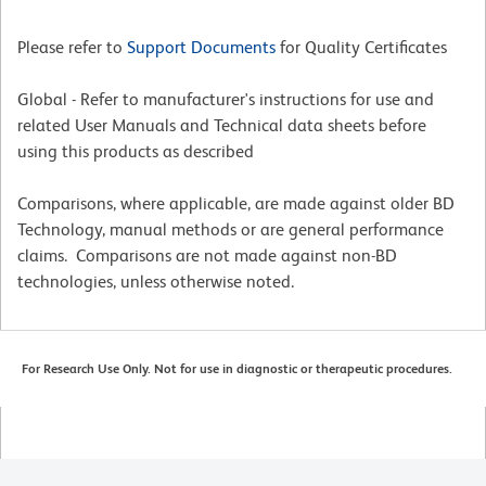
Please refer to
Support Documents
for Quality Certificates
Global - Refer to manufacturer's instructions for use and
related User Manuals and Technical data sheets before
using this products as described
Comparisons, where applicable, are made against older BD
Technology, manual methods or are general performance
claims. Comparisons are not made against non-BD
technologies, unless otherwise noted.
For Research Use Only. Not for use in diagnostic or therapeutic procedures.