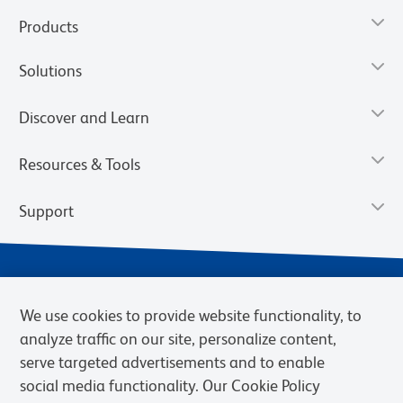
Products
Solutions
Discover and Learn
Resources & Tools
Support
We use cookies to provide website functionality, to
analyze traffic on our site, personalize content,
serve targeted advertisements and to enable
social media functionality. Our Cookie Policy