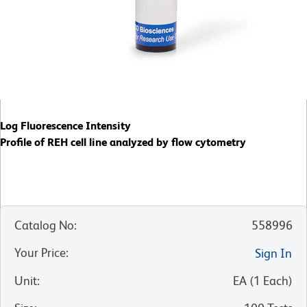
Log Fluorescence Intensity
Profile of REH cell line analyzed by flow cytometry
Catalog No
:
558996
Your Price
:
Sign In
Unit
:
EA
(
1
Each
)