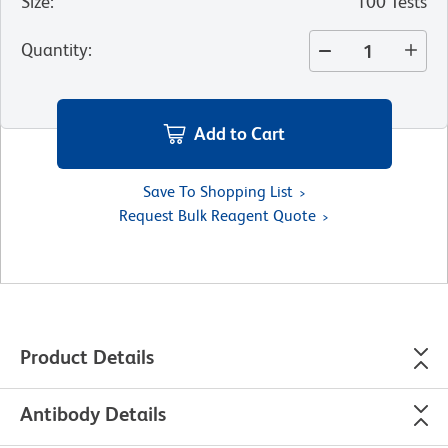
Size
:
100 Tests
Quantity
:
Add to Cart
Save To Shopping List
Request Bulk Reagent Quote
Product Details
Antibody Details