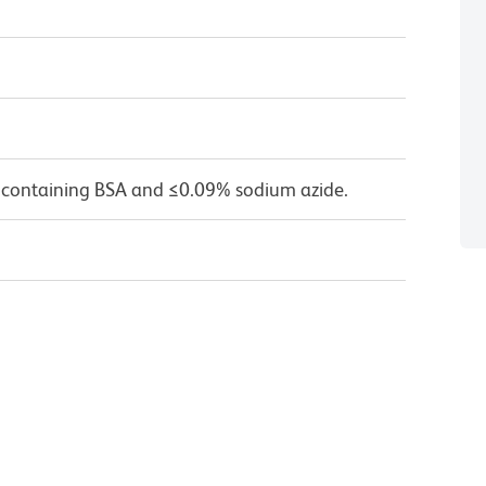
 containing BSA and ≤0.09% sodium azide.