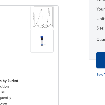
Your
Unit
Size
:
Quan
Save 
n by Jurkat
xation
h BD
quently
otype