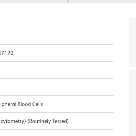
GP120
pheral Blood Cells
w cytometry) (Routinely Tested)