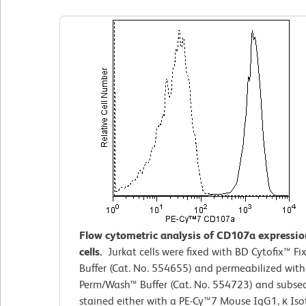
Flow cytometric analysis of CD107a expressio
cells.
Jurkat cells were fixed with BD Cytofix™
Fi
Buffer (Cat. No. 554655) and permeabilized wit
Perm/Wash™ Buffer (Cat. No. 554723) and subse
stained either with a PE-Cy™7 Mouse IgG1, κ Is