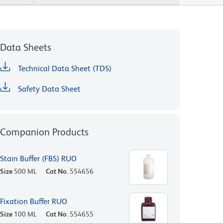
Data Sheets
Technical Data Sheet (TDS)
Safety Data Sheet
Companion Products
Stain Buffer (FBS) RUO
Size
500 ML
Cat No.
554656
Fixation Buffer RUO
Size
100 ML
Cat No.
554655