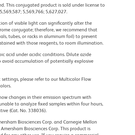
d. This conjugated product is sold under license to
 5,569,587; 5,569,766; 5,627,027.
on of visible light can significantly alter the
chrome conjugate; therefore, we recommend that
ls, tubes, or racks in aluminum foil) to prevent
stained with those reagents, to room illumination.
ic acid under acidic conditions. Dilute azide
 avoid accumulation of potentially explosive
settings, please refer to our Multicolor Flow
olors.
ow changes in their emission spectrum with
nable to analyze fixed samples within four hours,
ive (Cat. No. 338036).
 Amersham Biosciences Corp. and Carnegie Mellon
 Amersham Biosciences Corp. This product is