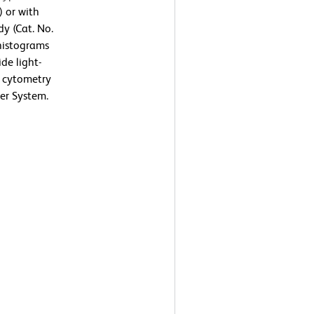
) or with
y (Cat. No.
 histograms
de light-
ow cytometry
er System.