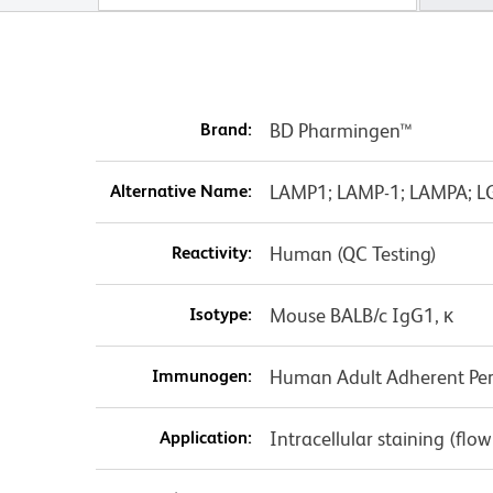
Brand:
BD Pharmingen™
Alternative Name:
LAMP1; LAMP-1; LAMPA; L
Reactivity:
Human (QC Testing)
Isotype:
Mouse BALB/c IgG1, κ
Immunogen:
Human Adult Adherent Peri
Application:
Intracellular staining (flo