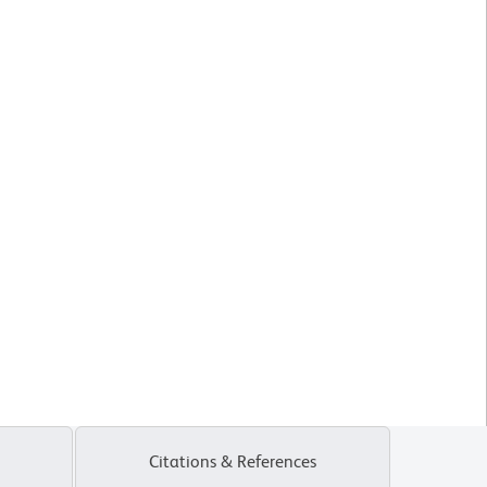
Citations & References