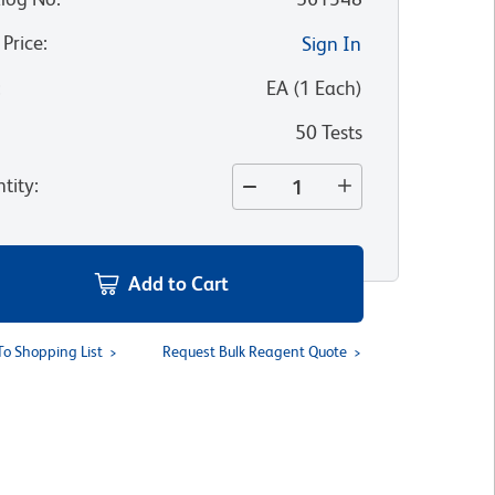
 Price
:
Sign In
:
EA
(
1
Each
)
50 Tests
tity
:
Add to Cart
To Shopping List
Request Bulk Reagent Quote