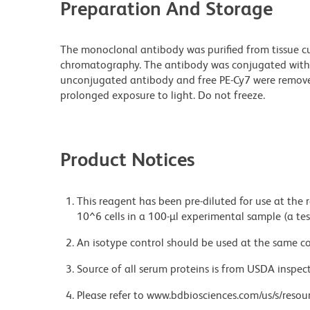
Preparation And Storage
The monoclonal antibody was purified from tissue cul
chromatography. The antibody was conjugated with
unconjugated antibody and free PE-Cy7 were remove
prolonged exposure to light. Do not freeze.
Product Notices
This reagent has been pre-diluted for use at the
10^6 cells in a 100-µl experimental sample (a tes
An isotype control should be used at the same co
Source of all serum proteins is from USDA inspect
Please refer to www.bdbiosciences.com/us/s/resour