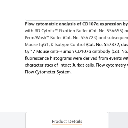
Flow cytometric analysis of CD107a expression by 
with BD Cytofix™
Fixation Buffer (Cat. No. 554655) 
Perm/Wash™ Buffer (Cat. No. 554723) and subsequent
Mouse IgG1, κ Isotype Control
(Cat. No. 557872; das
Cy™7 Mouse anti-Human CD107a antibody (Cat. No. 5
fluorescence histograms were derived from events wit
characteristics of intact Jurkat cells. Flow cytometr
Flow Cytometer System.
Product Details