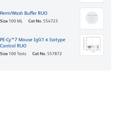
Perm/Wash Buffer RUO
Size
100 ML
Cat No.
554723
PE-Cy™7 Mouse IgG1 κ Isotype
Control RUO
Size
100 Tests
Cat No.
557872