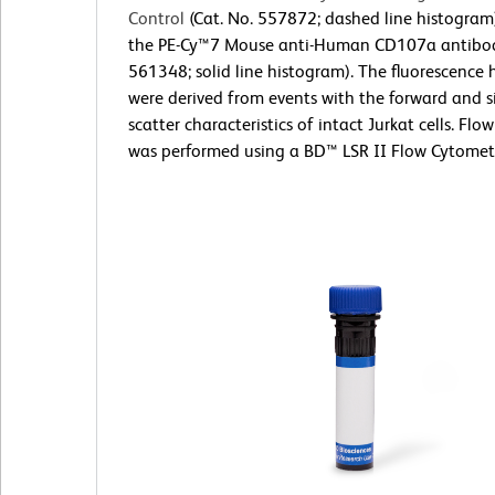
Control
(Cat. No. 557872; dashed line histogram
the PE-Cy™7 Mouse anti-Human CD107a antibod
561348; solid line histogram). The fluorescence
were derived from events with the forward and si
scatter characteristics of intact Jurkat cells. Fl
was performed using a BD™ LSR II Flow Cytomet