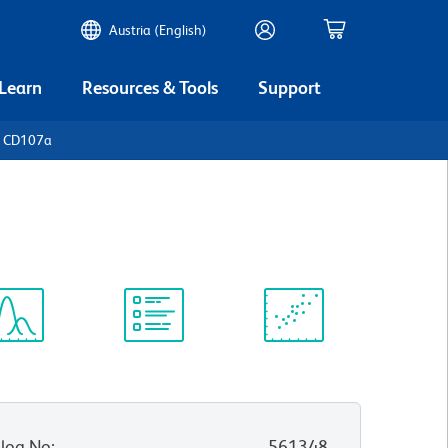
Austria (English)
 Learn
Resources & Tools
Support
n CD107a
ectrum
Protocol
Scientific
iewer
Library
Resources
log No
:
561348