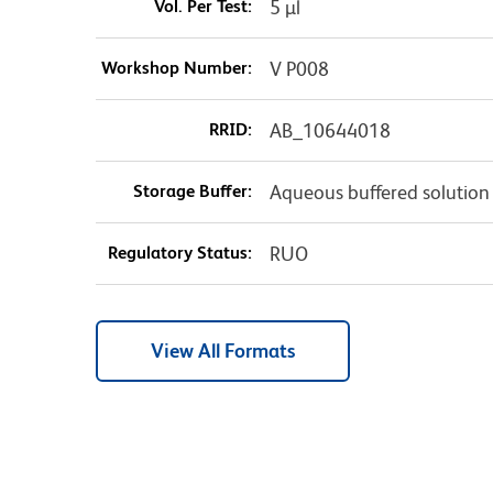
Vol. Per Test:
5 µl
Workshop Number:
V P008
RRID:
AB_10644018
Storage Buffer:
Aqueous buffered solution
Regulatory Status:
RUO
View All Formats