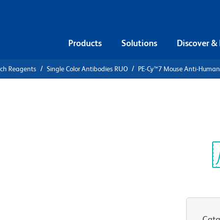
Products
Solutions
Discover &
rch Reagents
Single Color Antibodies RUO
PE-Cy™7 Mouse Anti-Huma
PE-Cy™7
an CD107a
Sp
V
Cata
View all Formats