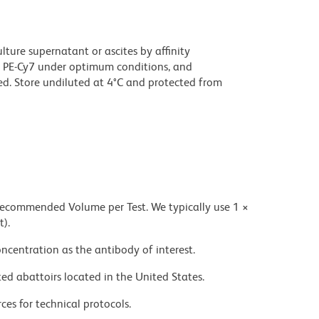
ture supernatant or ascites by affinity
 PE-Cy7 under optimum conditions, and
d. Store undiluted at 4°C and protected from
 recommended Volume per Test. We typically use 1 ×
t).
ncentration as the antibody of interest.
ed abattoirs located in the United States.
ces for technical protocols.