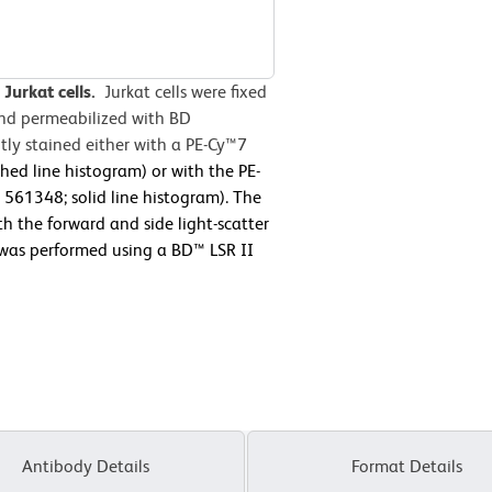
Jurkat cells.
Jurkat cells were fixed
and permeabilized with BD
ly stained either with a PE-Cy™7
hed line histogram) or with the PE-
61348; solid line histogram). The
h the forward and side light-scatter
y was performed using a BD™ LSR II
Antibody Details
Format Details