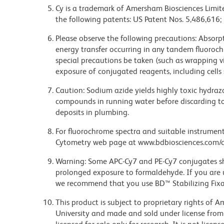
Cy is a trademark of Amersham Biosciences Limite
the following patents: US Patent Nos. 5,486,616;
Please observe the following precautions: Absorpti
energy transfer occurring in any tandem fluoro
special precautions be taken (such as wrapping via
exposure of conjugated reagents, including cells 
Caution: Sodium azide yields highly toxic hydrazo
compounds in running water before discarding to
deposits in plumbing.
For fluorochrome spectra and suitable instrument 
Cytometry web page at www.bdbiosciences.com/c
Warning: Some APC-Cy7 and PE-Cy7 conjugates sh
prolonged exposure to formaldehyde. If you are u
we recommend that you use BD™ Stabilizing Fixat
This product is subject to proprietary rights of
University and made and sold under license from