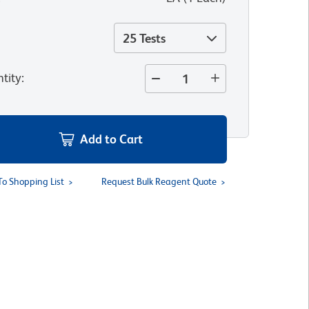
25 Tests
tity
:
Add to Cart
To Shopping List
Request Bulk Reagent Quote