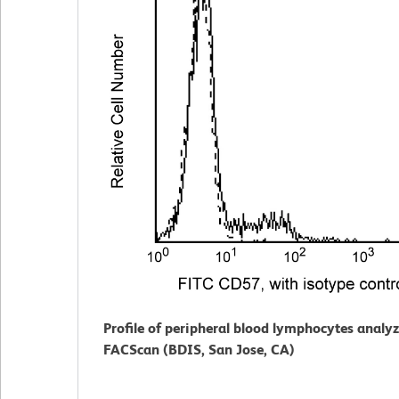
Profile of peripheral blood lymphocytes analy
FACScan (BDIS, San Jose, CA)