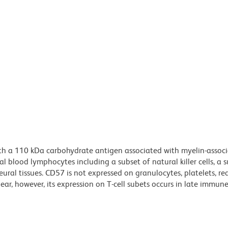
ith a 110 kDa carbohydrate antigen associated with myelin-assoc
 blood lymphocytes including a subset of natural killer cells, a s
ural tissues. CD57 is not expressed on granulocytes, platelets, re
lear, however, its expression on T-cell subets occurs in late immun