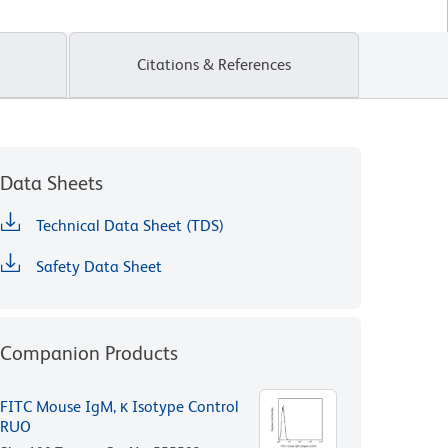
Citations & References
Data Sheets
Technical Data Sheet (TDS)
Safety Data Sheet
Companion Products
FITC Mouse IgM, κ Isotype Control
RUO