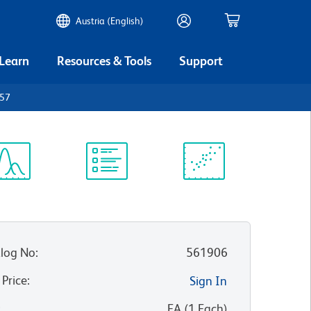
Austria (English)
 Learn
Resources & Tools
Support
D57
ectrum
Protocol
Scientific
iewer
Library
Resources
log No
:
561906
 Price
:
Sign In
:
EA
(
1
Each
)