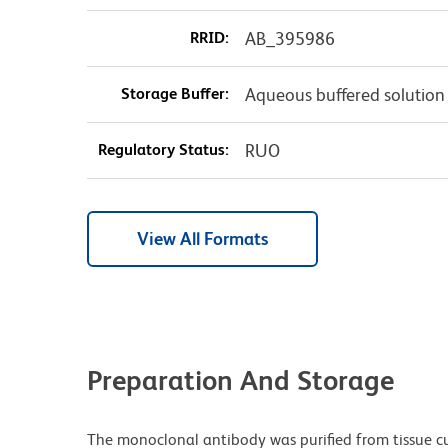
RRID:
AB_395986
Storage Buffer:
Aqueous buffered solution
Regulatory Status:
RUO
View All Formats
Preparation And Storage
The monoclonal antibody was purified from tissue cul