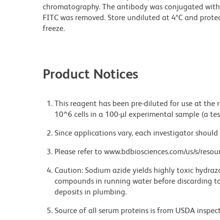
chromatography. The antibody was conjugated with
FITC was removed. Store undiluted at 4°C and prote
freeze.
Product Notices
This reagent has been pre-diluted for use at the
10^6 cells in a 100-µl experimental sample (a tes
Since applications vary, each investigator should 
Please refer to www.bdbiosciences.com/us/s/resour
Caution: Sodium azide yields highly toxic hydrazo
compounds in running water before discarding to
deposits in plumbing.
Source of all serum proteins is from USDA inspect