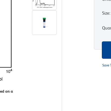
Size
:
Quan
Save 
zed on a