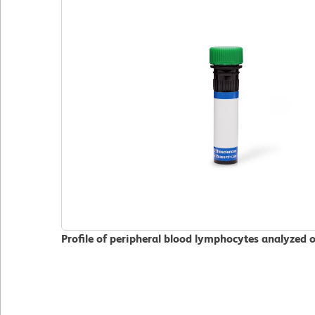
Profile of peripheral blood lymphocytes analyzed 