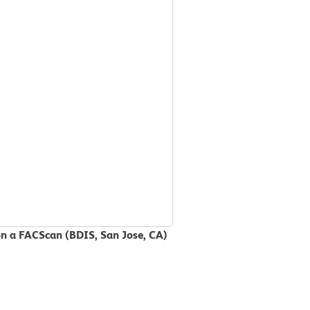
on a FACScan (BDIS, San Jose, CA)