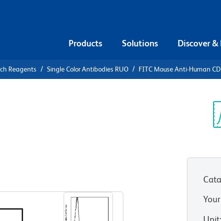
Products
Solutions
Discover &
rch Reagents
Single Color Antibodies RUO
FITC Mouse Anti-Human C
FITC Mouse
7
Sp
V
Cata
View all Formats
Your
Unit