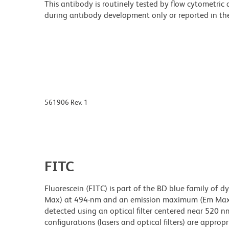
This antibody is routinely tested by flow cytometric
during antibody development only or reported in the 
561906 Rev. 1
FITC
Fluorescein (FITC) is part of the BD blue family of 
Max) at 494-nm and an emission maximum (Em Max) a
detected using an optical filter centered near 520 nm
configurations (lasers and optical filters) are appropr