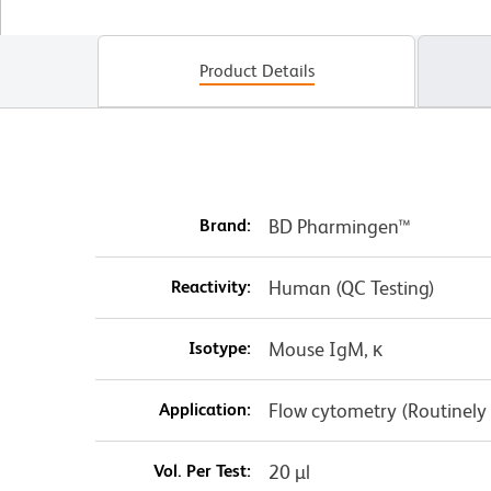
Product Details
Brand:
BD Pharmingen™
Reactivity:
Human (QC Testing)
Isotype:
Mouse IgM, κ
Application:
Flow cytometry (Routinely
Vol. Per Test:
20 µl