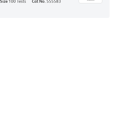
Size
100 Tests
Cat No.
555583