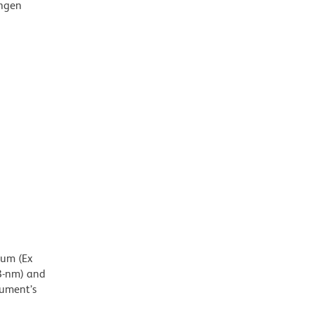
ingen
mum (Ex
8-nm) and
rument’s