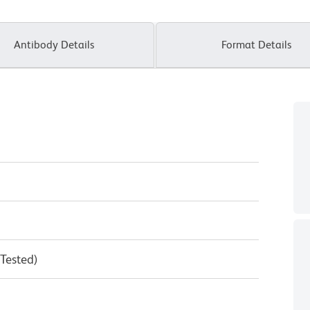
Antibody Details
Format Details
 Tested)