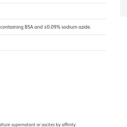
 containing BSA and ≤0.09% sodium azide.
ture supernatant or ascites by affinity