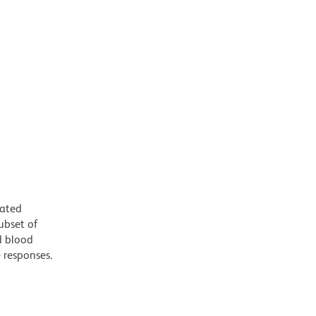
iated
ubset of
d blood
e responses.