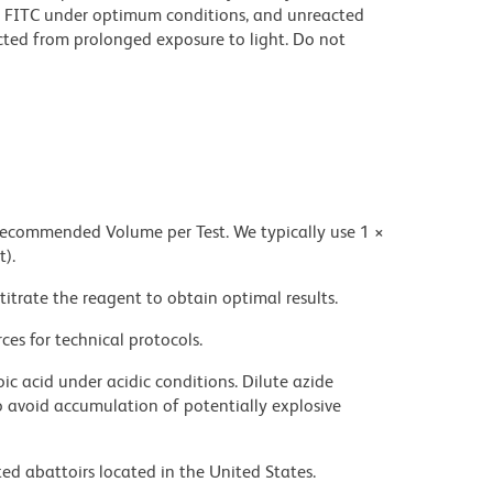
 FITC under optimum conditions, and unreacted
cted from prolonged exposure to light. Do not
 recommended Volume per Test. We typically use 1 ×
t).
titrate the reagent to obtain optimal results.
ces for technical protocols.
ic acid under acidic conditions. Dilute azide
 avoid accumulation of potentially explosive
ed abattoirs located in the United States.