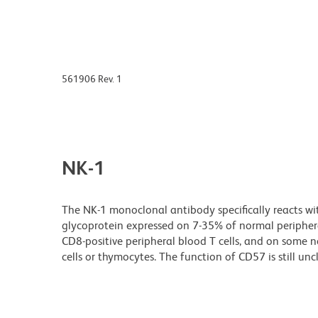
561906 Rev. 1
NK-1
The NK-1 monoclonal antibody specifically reacts w
glycoprotein expressed on 7-35% of normal peripheral
CD8-positive peripheral blood T cells, and on some ne
cells or thymocytes. The function of CD57 is still unc