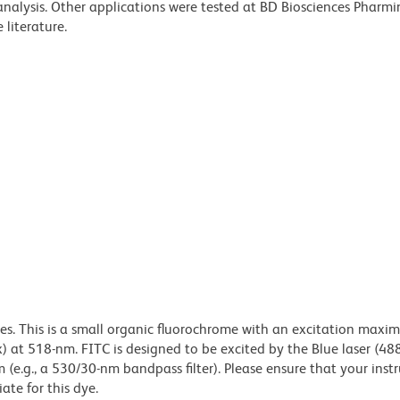
 analysis. Other applications were tested at BD Biosciences Pharm
literature.
dyes. This is a small organic fluorochrome with an excitation maxi
t 518-nm. FITC is designed to be excited by the Blue laser (48
 (e.g., a 530/30-nm bandpass filter). Please ensure that your inst
iate for this dye.