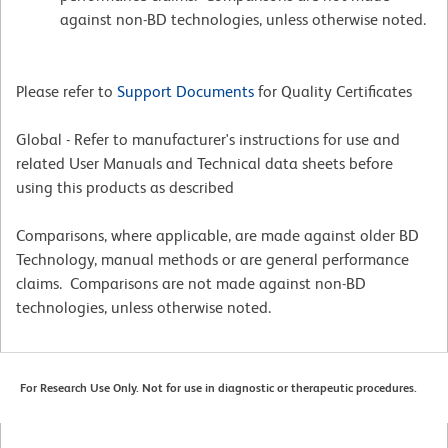
against non-BD technologies, unless otherwise noted.
Please refer to
Support Documents
for Quality Certificates
Global - Refer to manufacturer's instructions for use and
related User Manuals and Technical data sheets before
using this products as described
Comparisons, where applicable, are made against older BD
Technology, manual methods or are general performance
claims. Comparisons are not made against non-BD
technologies, unless otherwise noted.
For Research Use Only. Not for use in diagnostic or therapeutic procedures.