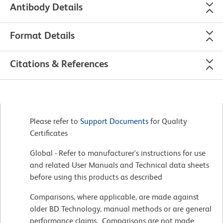
Antibody Details
Format Details
Citations & References
Please refer to
Support Documents
for Quality
Certificates
Global - Refer to manufacturer's instructions for use
and related User Manuals and Technical data sheets
before using this products as described
Comparisons, where applicable, are made against
older BD Technology, manual methods or are general
performance claims. Comparisons are not made