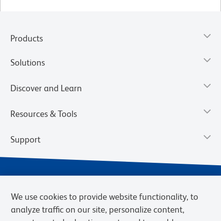
Products
Solutions
Discover and Learn
Resources & Tools
Support
We use cookies to provide website functionality, to
analyze traffic on our site, personalize content,