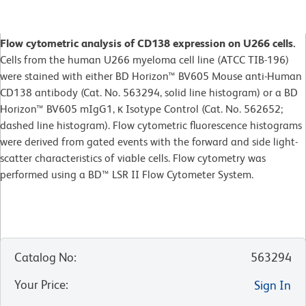
Flow cytometric analysis of CD138 expression on U266 cells.
Cells from the human U266 myeloma cell line (ATCC TIB-196)
were stained with either BD Horizon™ BV605 Mouse anti-Human
CD138 antibody (Cat. No. 563294, solid line histogram) or a BD
Horizon™ BV605 mIgG1, κ Isotype Control (Cat. No. 562652;
dashed line histogram). Flow cytometric fluorescence histograms
were derived from gated events with the forward and side light-
scatter characteristics of viable cells. Flow cytometry was
performed using a BD™ LSR II Flow Cytometer System.
Catalog No
:
563294
Your Price
:
Sign In