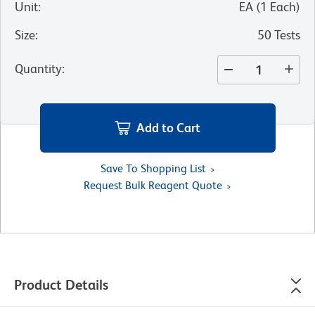
Unit
:
EA
(
1
Each
)
Size
:
50 Tests
Quantity
:
Add to Cart
Save To Shopping List
Request Bulk Reagent Quote
Product Details