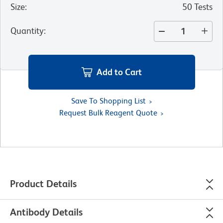
Size
:
50 Tests
Quantity
:
Add to Cart
Save To Shopping List
Request Bulk Reagent Quote
Product Details
Antibody Details