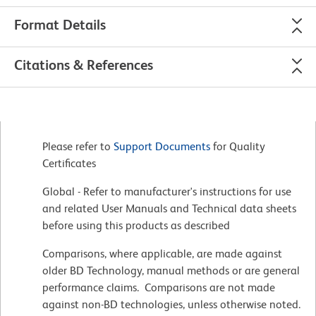
Format Details
Citations & References
Please refer to
Support Documents
for Quality
Certificates
Global - Refer to manufacturer's instructions for use
and related User Manuals and Technical data sheets
before using this products as described
Comparisons, where applicable, are made against
older BD Technology, manual methods or are general
performance claims. Comparisons are not made
against non-BD technologies, unless otherwise noted.