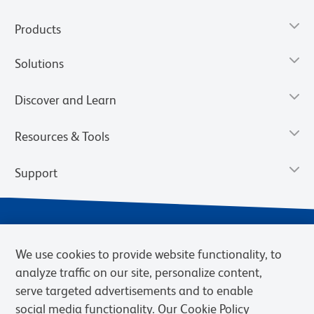
Products
Solutions
Discover and Learn
Resources & Tools
Support
We use cookies to provide website functionality, to
analyze traffic on our site, personalize content,
serve targeted advertisements and to enable
social media functionality. Our Cookie Policy