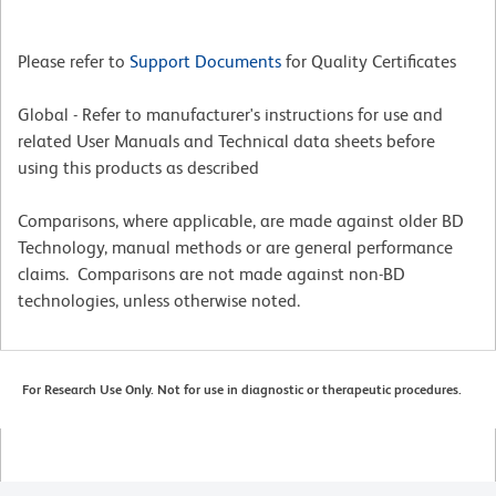
Please refer to
Support Documents
for Quality Certificates
Global - Refer to manufacturer's instructions for use and
related User Manuals and Technical data sheets before
using this products as described
Comparisons, where applicable, are made against older BD
Technology, manual methods or are general performance
claims. Comparisons are not made against non-BD
technologies, unless otherwise noted.
For Research Use Only. Not for use in diagnostic or therapeutic procedures.