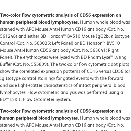
Two-color flow cytometric analysis of CD56 expression on
human peripheral blood lymphocytes.
Human whole blood was
stained with APC Mouse Anti-Human CD16 antibody (Cat. No.
561248) and either BD Horizon™ BV510 Mouse IgG2b, κ Isotype
Control (Cat. No. 563025; Left Panel) or BD Horizon™ BV510
Mouse Anti-Human CD56 antibody (Cat. No. 563041; Right
Panel). The erythrocytes were lysed with BD Pharm Lyse™ Lysing
Buffer (Cat. No. 555899). The two-color flow cytometric dot plots
show the correlated expression patterns of CD16 versus CD56 (or
Ig Isotype control staining) for gated events with the forward
and side light-scatter characteristics of intact peripheral blood
lymphocytes. Flow cytometric analysis was performed using a
BD™ LSR II Flow Cytometer System.
Two-color flow cytometric analysis of CD56 expression on
human peripheral blood lymphocytes.
Human whole blood was
stained with APC Mouse Anti-Human CD16 antibody (Cat. No.