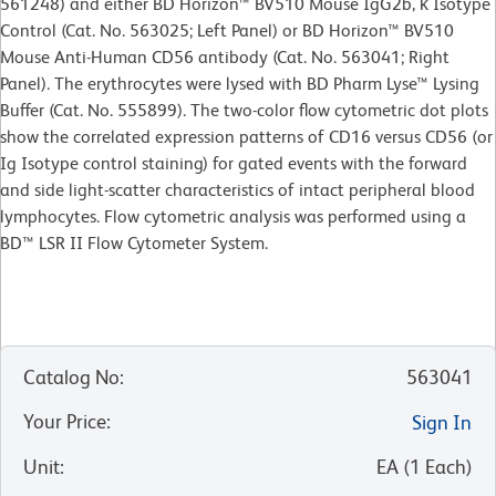
561248) and either BD Horizon™ BV510 Mouse IgG2b, κ Isotype
Control (Cat. No. 563025; Left Panel) or BD Horizon™ BV510
Mouse Anti-Human CD56 antibody (Cat. No. 563041; Right
Panel). The erythrocytes were lysed with BD Pharm Lyse™ Lysing
Buffer (Cat. No. 555899). The two-color flow cytometric dot plots
show the correlated expression patterns of CD16 versus CD56 (or
Ig Isotype control staining) for gated events with the forward
and side light-scatter characteristics of intact peripheral blood
lymphocytes. Flow cytometric analysis was performed using a
BD™ LSR II Flow Cytometer System.
Catalog No
:
563041
Your Price
:
Sign In
Unit
:
EA
(
1
Each
)