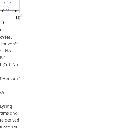
O
cytes.
 Horizon™
t. No.
 BD
 (Cat. No.
D Horizon™
RA
Lysing
grams and
re derived
t-scatter