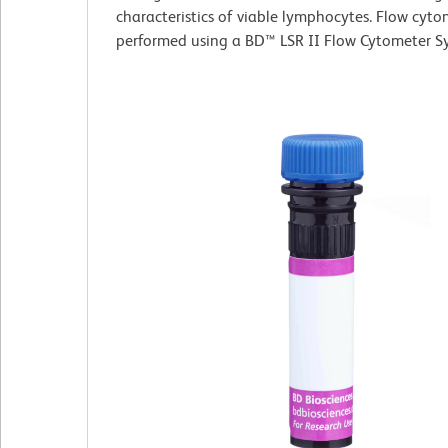
characteristics of viable lymphocytes. Flow cyt
performed using a BD™ LSR II Flow Cytometer S