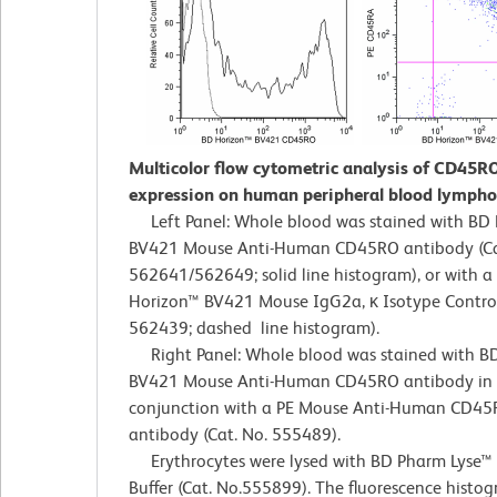
Multicolor flow cytometric analysis of CD45R
expression on human peripheral blood lympho
Left Panel: Whole blood was stained with BD
BV421 Mouse Anti-Human CD45RO antibody (Ca
562641/562649; solid line histogram), or with a
Horizon™ BV421 Mouse IgG2a, κ Isotype Control
562439; dashed line histogram).
Right Panel: Whole blood was stained with B
BV421 Mouse Anti-Human CD45RO antibody in
conjunction with a PE Mouse Anti-Human CD45
antibody (Cat. No. 555489).
Erythrocytes were lysed with BD Pharm Lyse™ 
Buffer (Cat. No.555899). The fluorescence histo