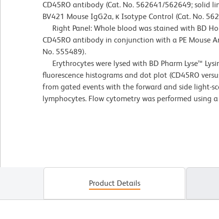
CD45RO antibody (Cat. No. 562641/562649; solid lin
BV421 Mouse IgG2a, κ Isotype Control (Cat. No. 56
Right Panel: Whole blood was stained with BD H
CD45RO antibody in conjunction with a PE Mouse 
No. 555489).
Erythrocytes were lysed with BD Pharm Lyse™ Lysin
fluorescence histograms and dot plot (CD45RO versu
from gated events with the forward and side light-sca
lymphocytes. Flow cytometry was performed using a
Product Details