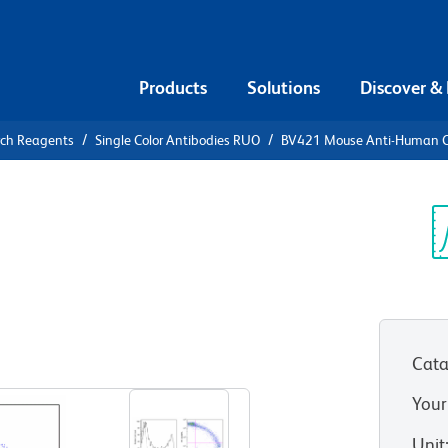
Products
Solutions
Discover &
rch Reagents
Single Color Antibodies RUO
BV421 Mouse Anti-Human
21 Mouse
5RO
Sp
V
Cata
View all Formats
Your
Unit