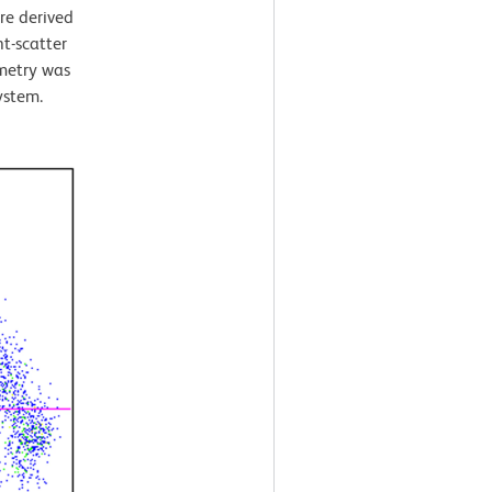
re derived
t-scatter
ometry was
ystem.