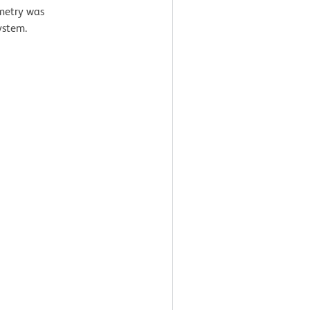
ometry was
ystem.