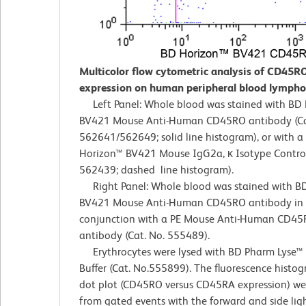
Multicolor flow cytometric analysis of CD45R
expression on human peripheral blood lympho
Left Panel: Whole blood was stained with BD
BV421 Mouse Anti-Human CD45RO antibody (Ca
562641/562649; solid line histogram), or with a
Horizon™ BV421 Mouse IgG2a, κ Isotype Control
562439; dashed line histogram).
Right Panel: Whole blood was stained with B
BV421 Mouse Anti-Human CD45RO antibody in
conjunction with a PE Mouse Anti-Human CD45
antibody (Cat. No. 555489).
Erythrocytes were lysed with BD Pharm Lyse™ 
Buffer (Cat. No.555899). The fluorescence histo
dot plot (CD45RO versus CD45RA expression) we
from gated events with the forward and side ligh