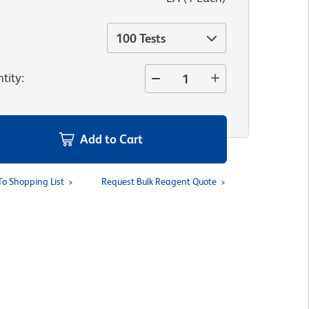
100 Tests
tity
:
Add to Cart
To Shopping List
Request Bulk Reagent Quote