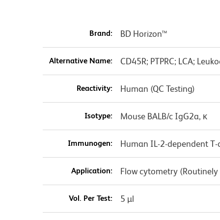
Brand:
BD Horizon™
Alternative Name:
CD45R; PTPRC; LCA; Leuko
Reactivity:
Human (QC Testing)
Isotype:
Mouse BALB/c IgG2a, κ
Immunogen:
Human IL-2-dependent T-ce
Application:
Flow cytometry (Routinely
Vol. Per Test:
5 µl