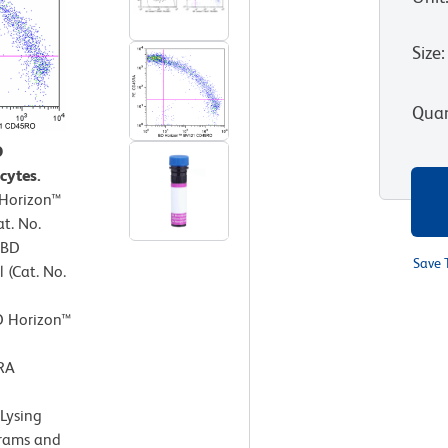
Size
:
Quan
O
cytes.
 Horizon™
t. No.
 BD
Save 
 (Cat. No.
D Horizon™
RA
Lysing
grams and