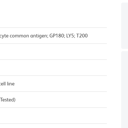
cyte common antigen; GP180; LY5; T200
ll line
 Tested)