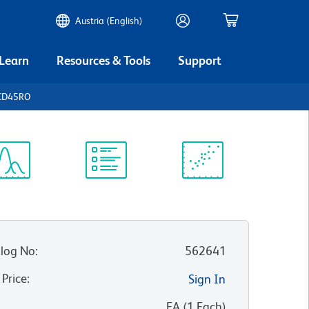
Austria (English)
 Learn
Resources & Tools
Support
 CD45RO
ectrum
Protocol
Scientific
iewer
Library
Resources
log No
:
562641
 Price
:
Sign In
:
EA
(
1
Each
)