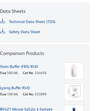
Data Sheets
Technical Data Sheet (TDS)
Safety Data Sheet
Companion Products
Stain Buffer (FBS) RUO
Size
500 ML
Cat No.
554656
Lysing Buffer RUO
Size
100 ML
Cat No.
555899
BV421 Mouse IgG2a, k Isotype