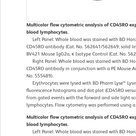
Multicolor flow cytometric analysis of CD45RO ex
blood lymphocytes.
Left Panel: Whole blood was stained with BD Ho
CD45RO antibody (Cat. No. 562641/562649; solid lin
BV421 Mouse IgG2a, κ Isotype Control (Cat. No. 56
Right Panel: Whole blood was stained with BD H
CD45RO antibody in conjunction with a PE Mouse 
No. 555489).
Erythrocytes were lysed with BD Pharm Lyse™ Lysin
fluorescence histograms and dot plot (CD45RO versu
from gated events with the forward and side light-sca
lymphocytes. Flow cytometry was performed using a
Multicolor flow cytometric analysis of CD45RO ex
blood lymphocytes.
Left Panel: Whole blood was stained with BD Ho