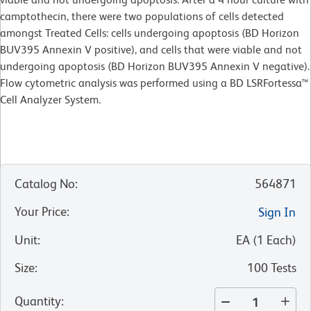
camptothecin, there were two populations of cells detected
amongst Treated Cells: cells undergoing apoptosis (BD Horizon
BUV395 Annexin V positive), and cells that were viable and not
undergoing apoptosis (BD Horizon BUV395 Annexin V negative).
Flow cytometric analysis was performed using a BD LSRFortessa™
Cell Analyzer System.
Catalog No
:
564871
Your Price
:
Sign In
Unit
:
EA
(
1
Each
)
Size
:
100 Tests
Quantity
: