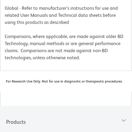
Global - Refer to manufacturer's instructions for use and
related User Manuals and Technical data sheets before
using this products as described
Comparisons, where applicable, are made against older BD
Technology, manual methods or are general performance
claims. Comparisons are not made against non-BD
technologies, unless otherwise noted.
For Research Use Only. Not for use in diagnostic or therapeutic procedures.
Products