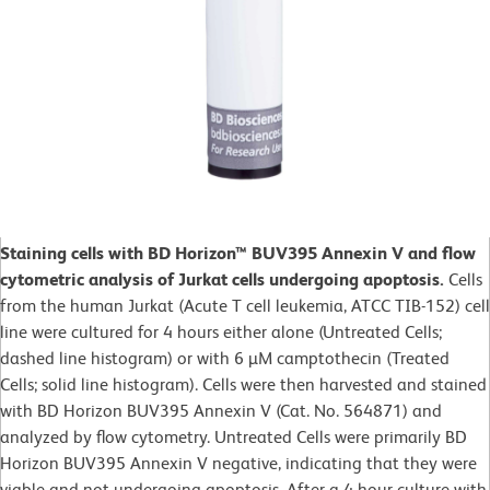
Staining cells with BD Horizon™ BUV395 Annexin V and flow
cytometric analysis of Jurkat cells undergoing apoptosis.
Cells
from the human Jurkat (Acute T cell leukemia, ATCC TIB-152) cell
line were cultured for 4 hours either alone (Untreated Cells;
dashed line histogram) or with 6 µM camptothecin (Treated
Cells; solid line histogram). Cells were then harvested and stained
with BD Horizon BUV395 Annexin V (Cat. No. 564871) and
analyzed by flow cytometry. Untreated Cells were primarily BD
Horizon BUV395 Annexin V negative, indicating that they were
viable and not undergoing apoptosis. After a 4 hour culture with