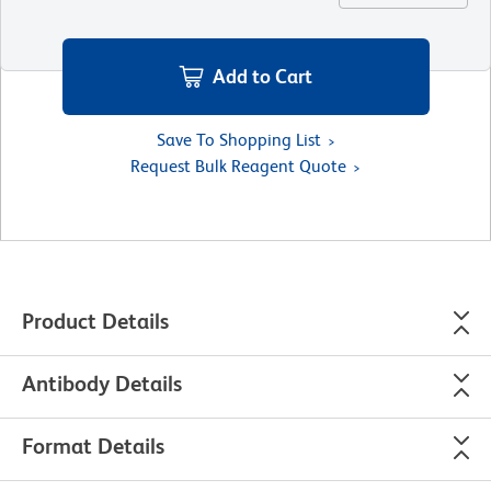
Add to Cart
Save To Shopping List
Request Bulk Reagent Quote
Product Details
Antibody Details
Format Details