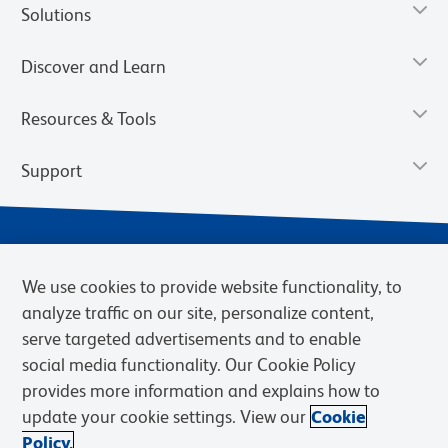
Solutions
Discover and Learn
Resources & Tools
Support
We use cookies to provide website functionality, to
analyze traffic on our site, personalize content,
serve targeted advertisements and to enable
social media functionality. Our Cookie Policy
provides more information and explains how to
Privacy Notice
Terms of Use
Terms of Sale
Cookies Settings
update your cookie settings. View our
Cookie
Web Accessibility
BD.com
Careers
Policy.