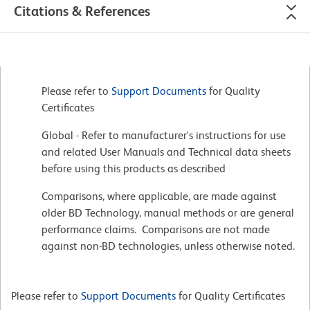
Citations & References
Please refer to
Support Documents
for Quality
Certificates
Global - Refer to manufacturer's instructions for use
and related User Manuals and Technical data sheets
before using this products as described
Comparisons, where applicable, are made against
older BD Technology, manual methods or are general
performance claims. Comparisons are not made
against non-BD technologies, unless otherwise noted.
Please refer to
Support Documents
for Quality Certificates