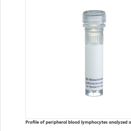
Profile of peripheral blood lymphocytes analyzed 