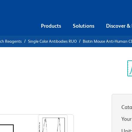
Products
Solutions
Discover &
rch Reagents
Single Color Antibodies RUO
Biotin Mouse Anti-Human C
iotin Mouse
Sp
V
HT 1)
(RUO)
Cata
View all Formats
Your
Unit