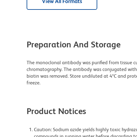
View All Formats
Preparation And Storage
The monoclonal antibody was purified from tissue cul
chromatography. The antibody was conjugated with
biotin was removed. Store undiluted at 4°C and prot
freeze.
Product Notices
Caution: Sodium azide yields highly toxic hydrazo
compounds in running water before discarding to