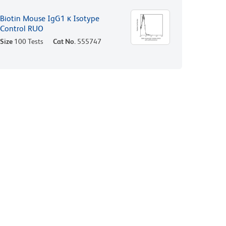
Biotin Mouse IgG1 κ Isotype
Control RUO
Size
100 Tests
Cat No.
555747