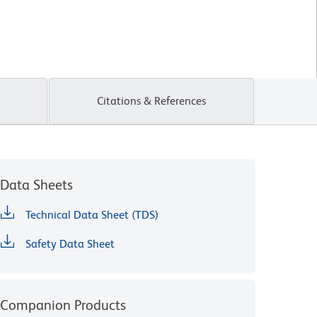
Citations & References
Data Sheets
Technical Data Sheet (TDS)
Safety Data Sheet
Companion Products