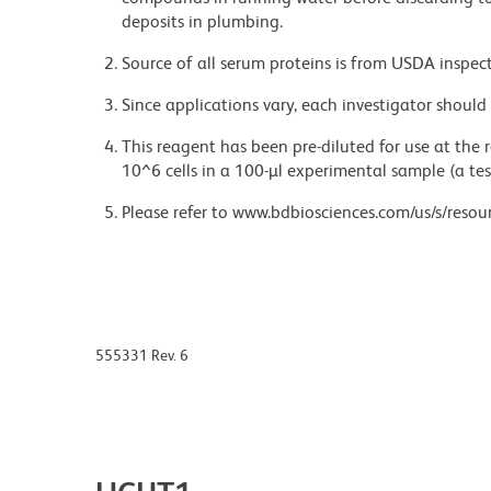
deposits in plumbing.
Source of all serum proteins is from USDA inspect
Since applications vary, each investigator should 
This reagent has been pre-diluted for use at the
10^6 cells in a 100-µl experimental sample (a tes
Please refer to www.bdbiosciences.com/us/s/resour
555331 Rev. 6