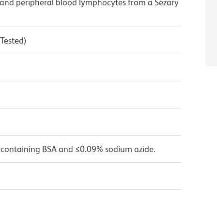
and peripheral blood lymphocytes from a Sézary
 Tested)
 containing BSA and ≤0.09% sodium azide.