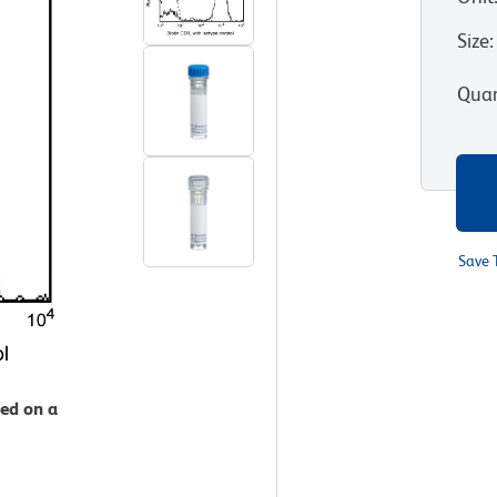
Size
:
Quan
Save 
zed on a