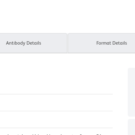
Antibody Details
Format Details