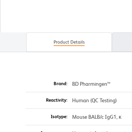
Product Details
Brand:
BD Pharmingen™
Reactivity:
Human (QC Testing)
Isotype:
Mouse BALB/c IgG1, κ