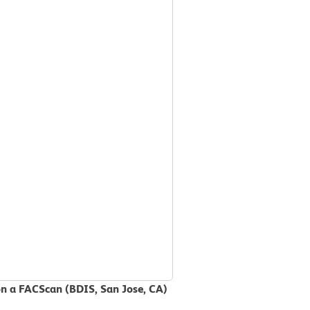
on a FACScan (BDIS, San Jose, CA)