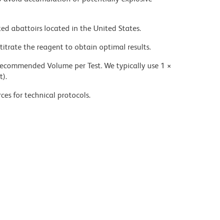
ed abattoirs located in the United States.
titrate the reagent to obtain optimal results.
 recommended Volume per Test. We typically use 1 ×
t).
ces for technical protocols.