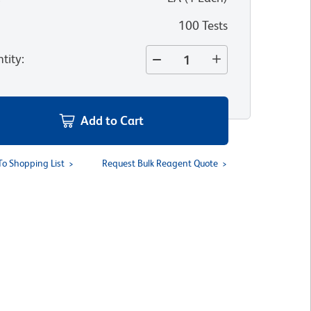
100 Tests
tity
:
Add to Cart
To Shopping List
Request Bulk Reagent Quote