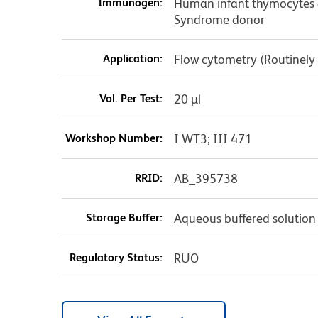
Immunogen:
Human infant thymocytes 
Syndrome donor
Application:
Flow cytometry (Routinely
Vol. Per Test:
20 µl
Workshop Number:
I WT3; III 471
RRID:
AB_395738
Storage Buffer:
Aqueous buffered solution
Regulatory Status:
RUO