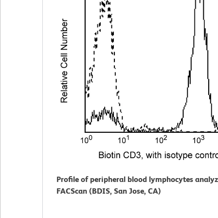
Profile of peripheral blood lymphocytes analy
FACScan (BDIS, San Jose, CA)