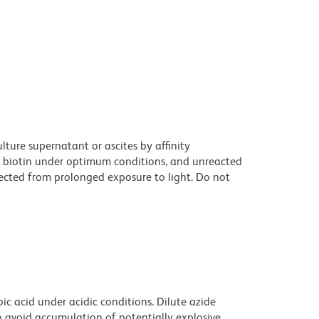
ture supernatant or ascites by affinity
 biotin under optimum conditions, and unreacted
ected from prolonged exposure to light. Do not
ic acid under acidic conditions. Dilute azide
 avoid accumulation of potentially explosive