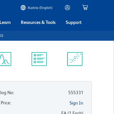
Austria (English)
 Learn
Resources & Tools
Support
D3
ectrum
Protocol
Scientific
iewer
Library
Resources
log No
:
555331
 Price
:
Sign In
:
EA
(
1
Each
)