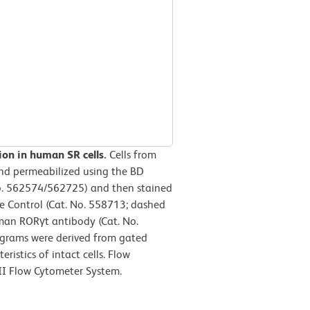
ion in human SR cells.
Cells from
and permeabilized using the BD
No. 562574/562725) and then stained
e Control (Cat. No. 558713; dashed
man RORγt antibody (Cat. No.
tograms were derived from gated
ristics of intact cells. Flow
II Flow Cytometer System.