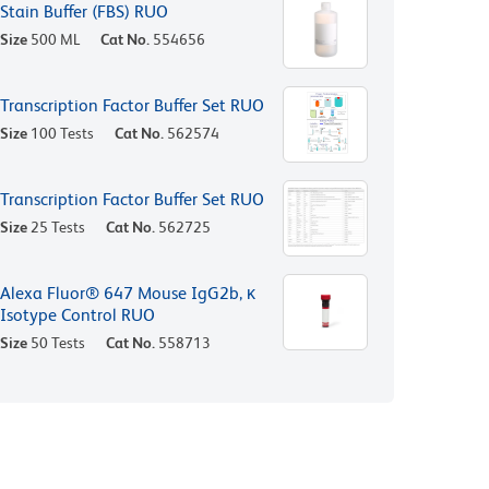
Stain Buffer (FBS) RUO
Size
500 ML
Cat No.
554656
Transcription Factor Buffer Set RUO
Size
100 Tests
Cat No.
562574
Transcription Factor Buffer Set RUO
Size
25 Tests
Cat No.
562725
Alexa Fluor® 647 Mouse IgG2b, κ
Isotype Control RUO
Size
50 Tests
Cat No.
558713