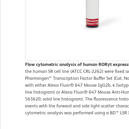
Flow cytometric analysis of human RORγt express
the human SR cell line (ATCC CRL-2262) were fixed 
Pharmingen™ Transcription Factor Buffer Set (Cat. 
with either Alexa Fluor® 647 Mouse IgG2b, κ Isotyp
line histogram) or Alexa Fluor® 647 Mouse Anti-Hu
563620; solid line histogram). The fluorescence his
events with the forward and side light-scatter characte
cytometric analysis was performed using a BD™ LSR 