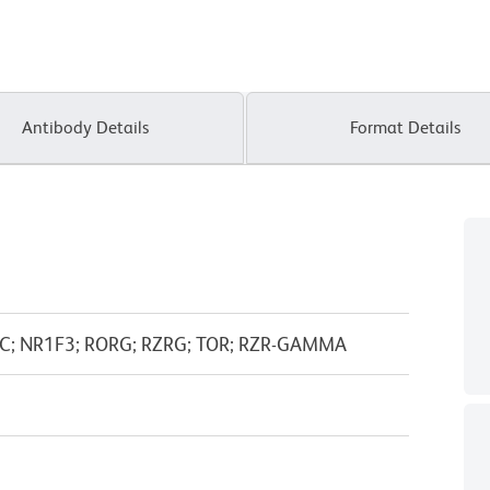
Antibody Details
Format Details
C; NR1F3; RORG; RZRG; TOR; RZR-GAMMA