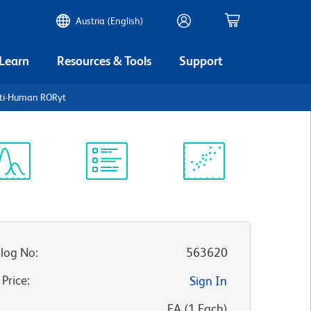
Austria (English)
 Learn
Resources & Tools
Support
nti-Human RORγt
ectrum
Protocol
Scientific
iewer
Library
Resources
log No
:
563620
 Price
:
Sign In
:
EA
(
1
Each
)