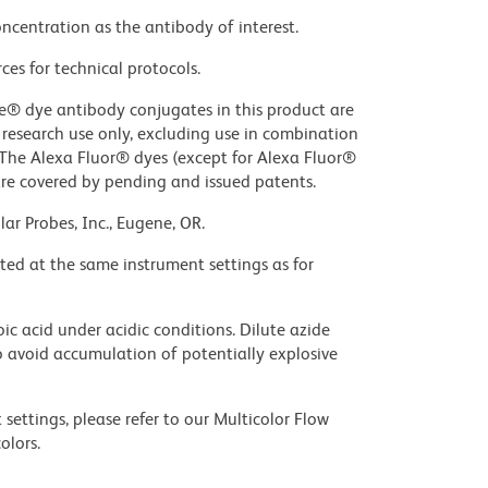
ncentration as the antibody of interest.
ces for technical protocols.
ue® dye antibody conjugates in this product are
r research use only, excluding use in combination
. The Alexa Fluor® dyes (except for Alexa Fluor®
are covered by pending and issued patents.
ar Probes, Inc., Eugene, OR.
ted at the same instrument settings as for
ic acid under acidic conditions. Dilute azide
 avoid accumulation of potentially explosive
settings, please refer to our Multicolor Flow
olors.