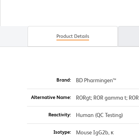
Product Details
Brand:
BD Pharmingen™
Alternative Name:
RORgt; ROR gamma t; ROR
Reactivity:
Human (QC Testing)
Isotype:
Mouse IgG2b, κ