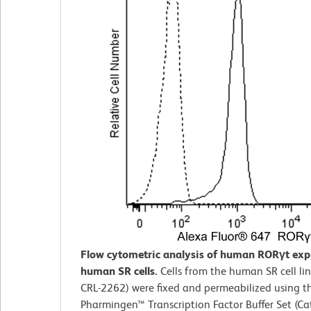
Flow cytometric analysis of human RORγt exp
human SR cells.
Cells from the human SR cell li
CRL-2262) were fixed and permeabilized using t
Pharmingen™ Transcription Factor Buffer Set (Cat