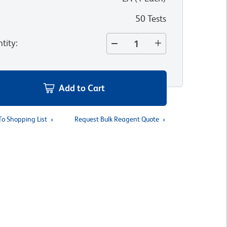
50 Tests
tity
:
Add to Cart
To Shopping List
Request Bulk Reagent Quote