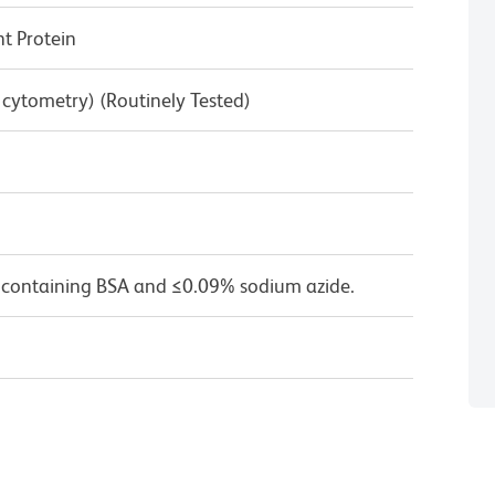
 Protein
w cytometry) (Routinely Tested)
 containing BSA and ≤0.09% sodium azide.