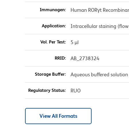
Immunogen:
Human RORγt Recombinant
Application:
Intracellular staining (flo
Vol. Per Test:
5 µl
RRID:
AB_2738324
Storage Buffer:
Aqueous buffered solution
Regulatory Status:
RUO
View All Formats