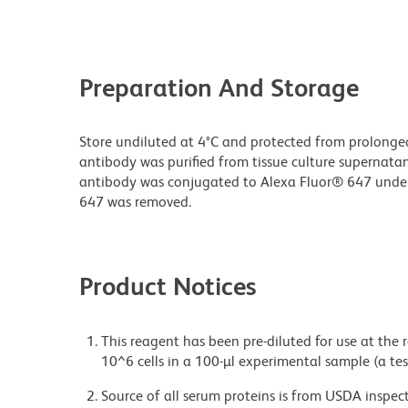
Preparation And Storage
Store undiluted at 4°C and protected from prolonge
antibody was purified from tissue culture supernatan
antibody was conjugated to Alexa Fluor® 647 unde
647 was removed.
Product Notices
This reagent has been pre-diluted for use at the
10^6 cells in a 100-µl experimental sample (a tes
Source of all serum proteins is from USDA inspect