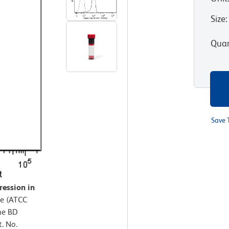
Size
:
Quan
Save 
ression in
ne (ATCC
he BD
. No.