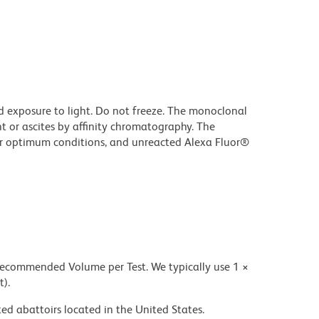
d exposure to light. Do not freeze. The monoclonal
t or ascites by affinity chromatography. The
r optimum conditions, and unreacted Alexa Fluor®
 recommended Volume per Test. We typically use 1 ×
t).
ed abattoirs located in the United States.