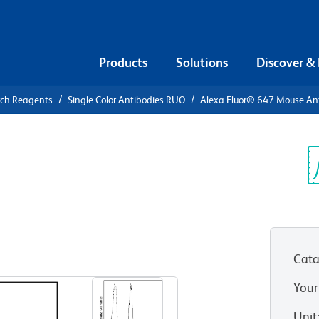
Products
Solutions
Discover &
rch Reagents
Single Color Antibodies RUO
Alexa Fluor® 647 Mouse A
Alexa Fluor®
Human RORγt
Sp
V
Cata
View all Formats
Your
Unit