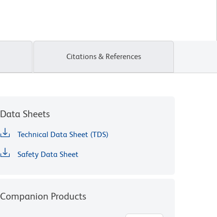
Citations & References
Data Sheets
Technical Data Sheet (TDS)
Safety Data Sheet
Companion Products