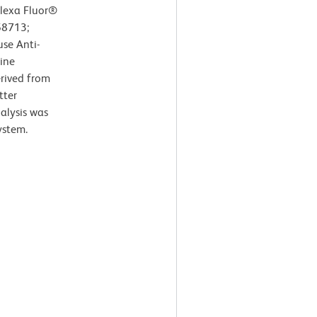
lexa Fluor®
58713;
se Anti-
ine
erived from
tter
nalysis was
ystem.