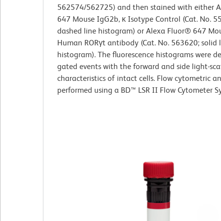
562574/562725) and then stained with either A
647 Mouse IgG2b, κ Isotype Control (Cat. No. 5
dashed line histogram) or Alexa Fluor® 647 Mou
Human RORγt antibody (Cat. No. 563620; solid l
histogram). The fluorescence histograms were d
gated events with the forward and side light-sca
characteristics of intact cells. Flow cytometric a
performed using a BD™ LSR II Flow Cytometer S