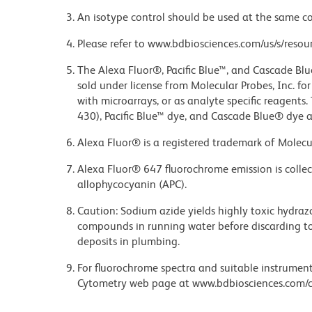
An isotype control should be used at the same co
Please refer to www.bdbiosciences.com/us/s/resour
The Alexa Fluor®, Pacific Blue™, and Cascade Bl
sold under license from Molecular Probes, Inc. fo
with microarrays, or as analyte specific reagents
430), Pacific Blue™ dye, and Cascade Blue® dye 
Alexa Fluor® is a registered trademark of Molecul
Alexa Fluor® 647 fluorochrome emission is collec
allophycocyanin (APC).
Caution: Sodium azide yields highly toxic hydrazo
compounds in running water before discarding to
deposits in plumbing.
For fluorochrome spectra and suitable instrument 
Cytometry web page at www.bdbiosciences.com/c