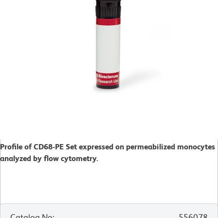
Profile of CD68-PE Set expressed on permeabilized monocytes
analyzed by flow cytometry.
Catalog No
:
556078