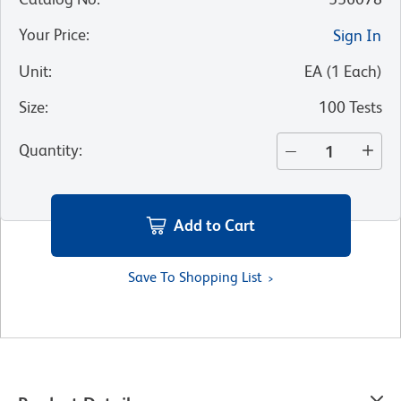
Your Price
:
Sign In
Unit
:
EA
(
1
Each
)
Size
:
100 Tests
Quantity
:
Add to Cart
Save To Shopping List