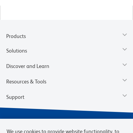
Products
Solutions
Discover and Learn
Resources & Tools
Support
We use cookies to provide website functionality, to