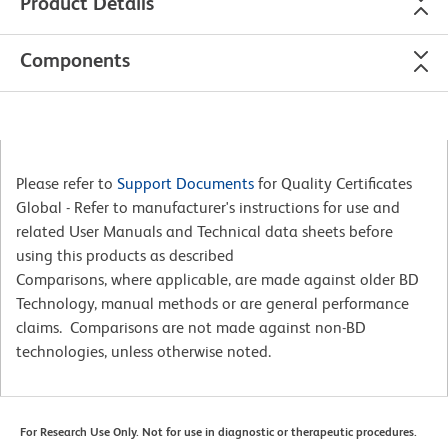
Product Details
Components
Please refer to
Support Documents
for Quality Certificates
Global - Refer to manufacturer's instructions for use and
related User Manuals and Technical data sheets before
using this products as described
Comparisons, where applicable, are made against older BD
Technology, manual methods or are general performance
claims. Comparisons are not made against non-BD
technologies, unless otherwise noted.
For Research Use Only. Not for use in diagnostic or therapeutic procedures.