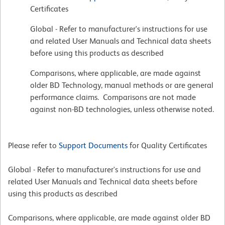
Certificates
Global - Refer to manufacturer's instructions for use
and related User Manuals and Technical data sheets
before using this products as described
Comparisons, where applicable, are made against
older BD Technology, manual methods or are general
performance claims. Comparisons are not made
against non-BD technologies, unless otherwise noted.
Please refer to
Support Documents
for Quality Certificates
Global - Refer to manufacturer's instructions for use and
related User Manuals and Technical data sheets before
using this products as described
Comparisons, where applicable, are made against older BD