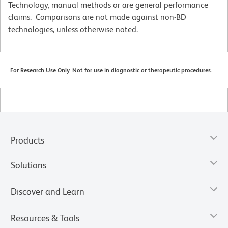
Technology, manual methods or are general performance
claims. Comparisons are not made against non-BD
technologies, unless otherwise noted.
For Research Use Only. Not for use in diagnostic or therapeutic procedures.
Products
Solutions
Discover and Learn
Resources & Tools