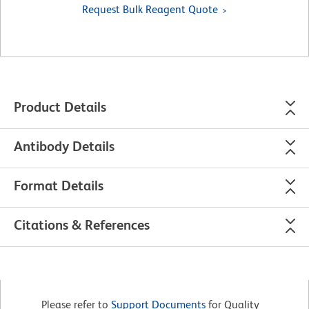
Request Bulk Reagent Quote
Product Details
Antibody Details
Format Details
Citations & References
Please refer to
Support Documents
for Quality