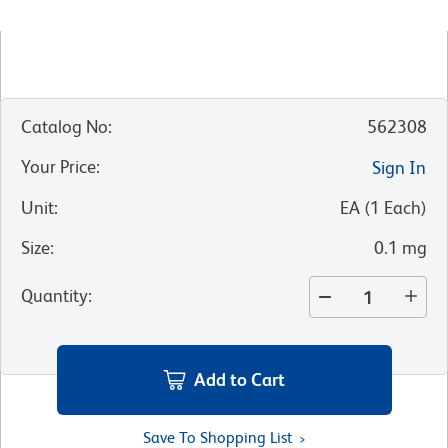
Catalog No
:
562308
Your Price
:
Sign In
Unit
:
EA
(
1
Each
)
Size
:
0.1 mg
Quantity
:
Add to Cart
Save To Shopping List