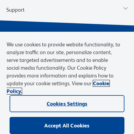
Support
We use cookies to provide website functionality, to
analyze traffic on our site, personalize content,
serve targeted advertisements and to enable
social media functionality. Our Cookie Policy
provides more information and explains how to
Privacy Notice
Terms of Use
Terms of Sale
Cookies Settings
update your cookie settings. View our
Cookie
Web Accessibility
BD.com
Careers
Policy.
© 2026 BD. BD, the BD logo, and other trademarks are owned by
Cookies Settings
Becton, Dickinson and Company (“BD”) or their respective owners.
Waters Corporation has acquired BD Biosciences. BD remains the
legal manufacturer until all required regulatory transfers are complete.
Learn more: waters.com/bdtransaction.
Accept All Cookies