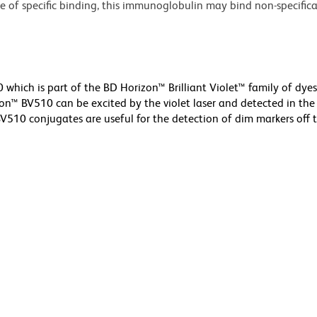
nce of specific binding, this immunoglobulin may bind non-specifica
hich is part of the BD Horizon™ Brilliant Violet™ family of dyes
™ BV510 can be excited by the violet laser and detected in the
V510 conjugates are useful for the detection of dim markers off t