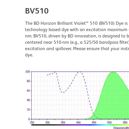
BV510
The BD Horizon Brilliant Violet™ 510 (BV510) Dye is p
technology based dye with an excitation maximum
nm. BV510, driven by BD innovation, is designed to be
centered near 510-nm (e.g., a 525/50 bandpass filter)
excitation and spillover. Please ensure that your instr
dye.