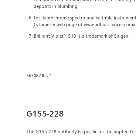
deposits in plumbing.
For fluorochrome spectra and suitable instrument 
Cytometry web page at www.bdbiosciences.com/c
Brilliant Violet™ 510 is a trademark of Sirigen.
563082 Rev. 1
G155-228
The G155-228 antibody is specific for the hapten t