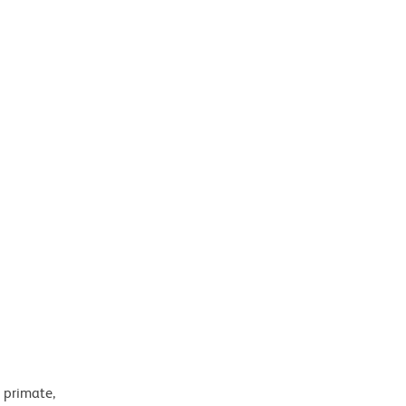
 primate,