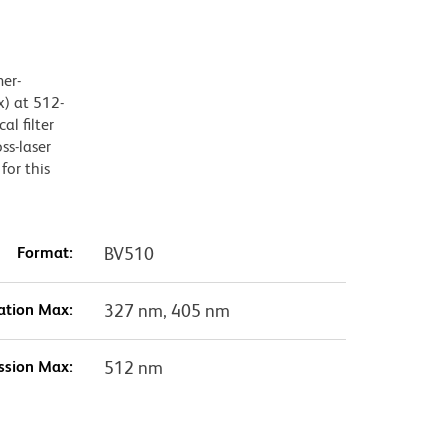
mer-
) at 512-
l filter
ss-laser
for this
Format:
BV510
ation Max:
327 nm, 405 nm
ssion Max:
512 nm