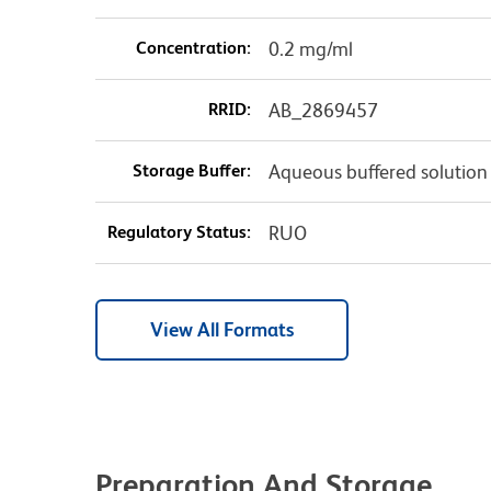
Concentration:
0.2 mg/ml
RRID:
AB_2869457
Storage Buffer:
Aqueous buffered solution
Regulatory Status:
RUO
View All Formats
Preparation And Storage