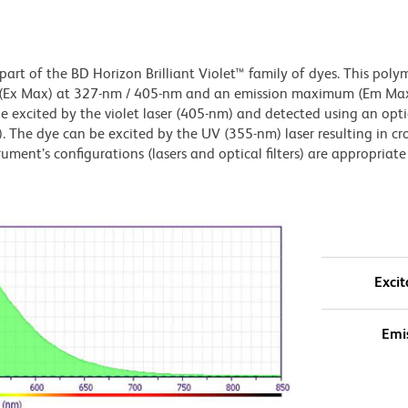
art of the BD Horizon Brilliant Violet™ family of dyes. This poly
 (Ex Max) at 327-nm / 405-nm and an emission maximum (Em Max
 excited by the violet laser (405-nm) and detected using an optica
. The dye can be excited by the UV (355-nm) laser resulting in cro
ument’s configurations (lasers and optical filters) are appropriate 
Excit
Emi