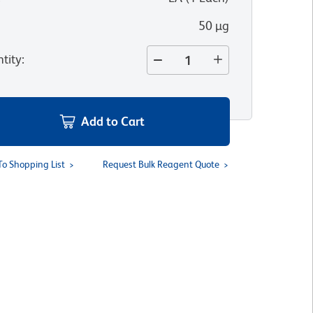
50 µg
tity
:
Add to Cart
To Shopping List
Request Bulk Reagent Quote