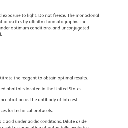
d exposure to light. Do not freeze. The monoclonal
t or ascites by affinity chromatography. The
under optimum conditions, and unconjugated
.
titrate the reagent to obtain optimal results.
ed abattoirs located in the United States.
ncentration as the antibody of interest.
ces for technical protocols.
ic acid under acidic conditions. Dilute azide
 avoid accumulation of potentially explosive