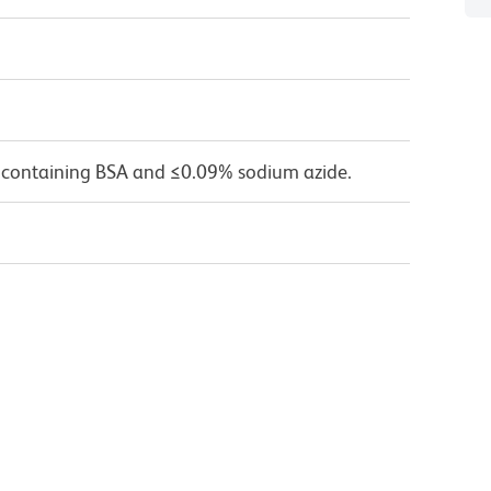
 containing BSA and ≤0.09% sodium azide.