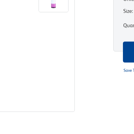
Size
:
Quan
Save 