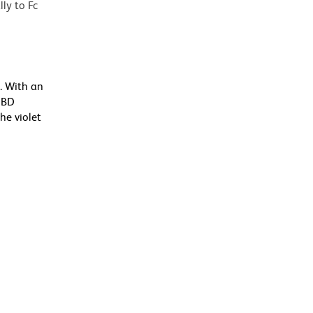
lly to Fc
. With an
 BD
he violet