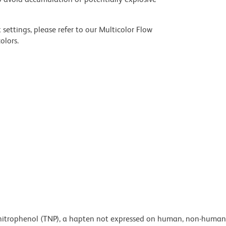
settings, please refer to our Multicolor Flow
olors.
rinitrophenol (TNP), a hapten not expressed on human, non-human