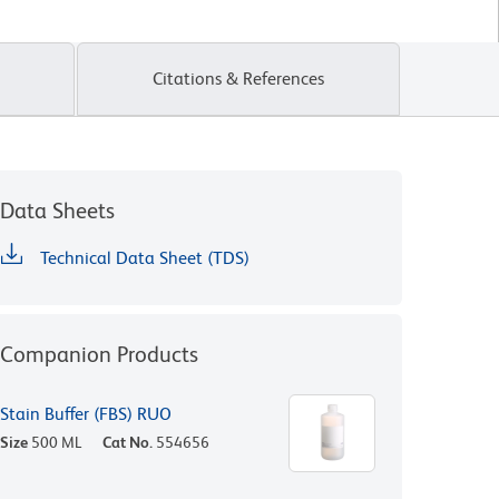
Citations & References
Data Sheets
Technical Data Sheet (TDS)
Companion Products
Stain Buffer (FBS) RUO
Size
500 ML
Cat No.
554656