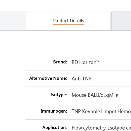
Product Details
Brand:
BD Horizon™
Alternative Name:
Anti-TNP
Isotype:
Mouse BALB/c IgM, κ
Immunogen:
TNP-Keyhole Limpet Hemo
Application:
Flow cytometry, Isotype co