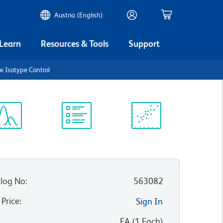
Austria (English)
 Learn
Resources & Tools
Support
 Isotype Control
ectrum
Protocol
Scientific
iewer
Library
Resources
log No
:
563082
 Price
:
Sign In
:
EA
(
1
Each
)