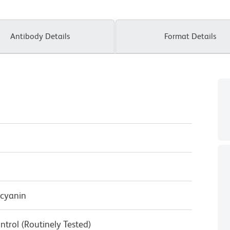
Antibody Details
Format Details
cyanin
ntrol (Routinely Tested)