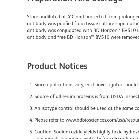
Store undiluted at 4°C and protected from prolonge
antibody was purified from tissue culture supernatan
antibody was conjugated with BD Horizon™ BV510 
antibody and free BD Horizon™ BV510 were removed
Product Notices
Since applications vary, each investigator should 
Source of all serum proteins is from USDA inspect
An isotype control should be used at the same co
Please refer to www.bdbiosciences.com/us/s/resour
Caution: Sodium azide yields highly toxic hydrazo
compounds in running water before discarding to