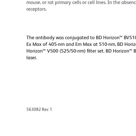
mouse, or rat primary cells or cell lines. In the abse
receptors.
The antibody was conjugated to BD Horizon™ BV510 w
Ex Max of 405-nm and Em Max at 510-nm, BD Horizon
Horizon™ V500 (525/50-nm) filter set. BD Horizon™ B
laser.
563082 Rev. 1