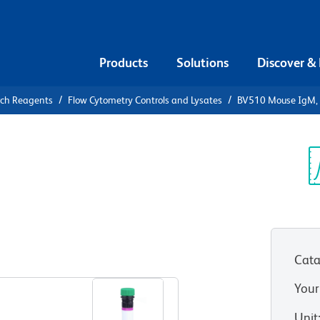
Products
Solutions
Discover &
rch Reagents
Flow Cytometry Controls and Lysates
BV510 Mouse IgM, κ
10 Mouse
ntrol
Sp
V
Cata
View all Formats
Your
Unit