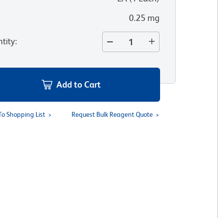
0.25 mg
tity
:
Add to Cart
To Shopping List
Request Bulk Reagent Quote