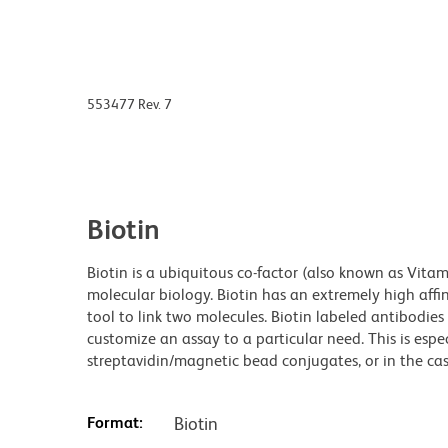
553477 Rev. 7
Biotin
Biotin is a ubiquitous co-factor (also known as Vita
molecular biology. Biotin has an extremely high affin
tool to link two molecules. Biotin labeled antibodi
customize an assay to a particular need. This is espe
streptavidin/magnetic bead conjugates, or in the cas
Format:
Biotin