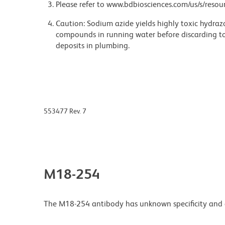
Please refer to www.bdbiosciences.com/us/s/resour
Caution: Sodium azide yields highly toxic hydrazo
compounds in running water before discarding to
deposits in plumbing.
553477 Rev. 7
M18-254
The M18-254 antibody has unknown specificity and 