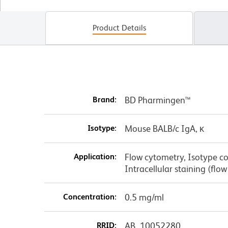
Product Details
Brand:
BD Pharmingen™
Isotype:
Mouse BALB/c IgA, κ
Application:
Flow cytometry, Isotype co
Intracellular staining (f
Concentration:
0.5 mg/ml
RRID:
AB_10052280