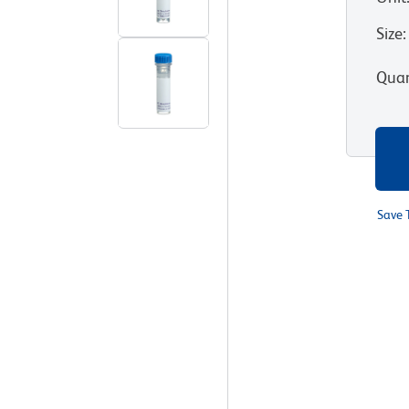
Size
:
Quan
Save 