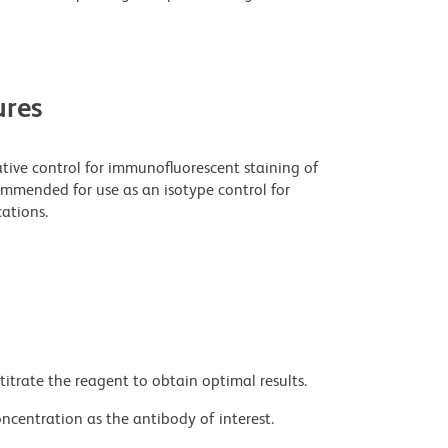
res
tive control for immunofluorescent staining of
ecommended for use as an isotype control for
ations.
titrate the reagent to obtain optimal results.
ncentration as the antibody of interest.