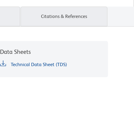
Citations & References
Data Sheets
Technical Data Sheet (TDS)