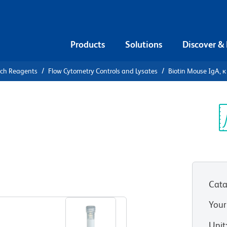
Products
Solutions
Discover &
rch Reagents
Flow Cytometry Controls and Lysates
Biotin Mouse IgA, κ
iotin Mouse
ntrol
Sp
V
Cata
View all Formats
Your
Unit