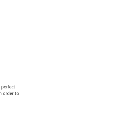
 perfect
n order to