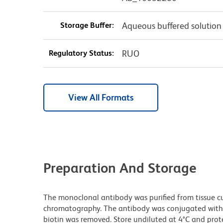
Storage Buffer:
Aqueous buffered solution
Regulatory Status:
RUO
View All Formats
Preparation And Storage
The monoclonal antibody was purified from tissue cul
chromatography. The antibody was conjugated with
biotin was removed. Store undiluted at 4°C and prot