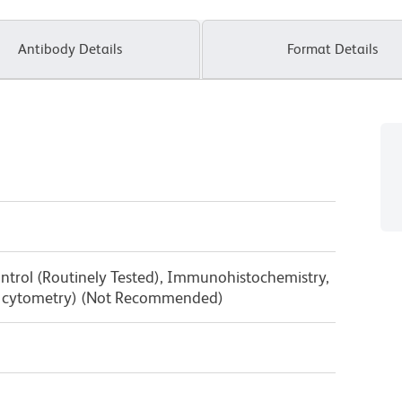
Antibody Details
Format Details
ntrol (Routinely Tested), Immunohistochemistry,
low cytometry) (Not Recommended)