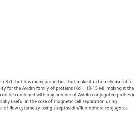
min B7) that has many properties that make it extremely useful for
ity for the Avidin family of proteins (Kd = 10-15 M), making it the
es can be combined with any number of Avidin-conjugated probes i
cially useful in the case of magnetic cell separation using
e of flow cytometry using streptavidin/fluorophore conjugates.