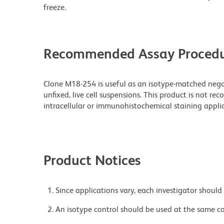
freeze.
Recommended Assay Procedu
Clone M18-254 is useful as an isotype-matched nega
unfixed, live cell suspensions. This product is not r
intracellular or immunohistochemical staining applic
Product Notices
Since applications vary, each investigator should 
An isotype control should be used at the same co