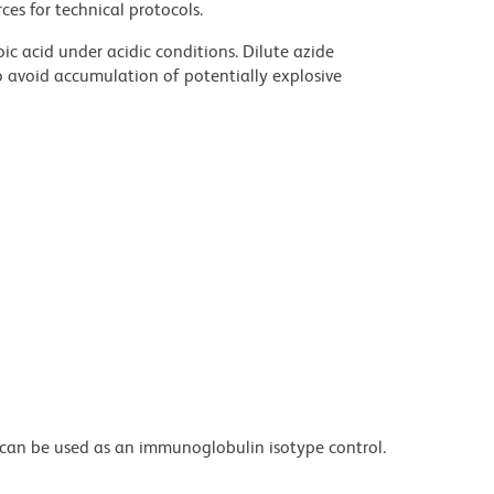
ces for technical protocols.
ic acid under acidic conditions. Dilute azide
 avoid accumulation of potentially explosive
can be used as an immunoglobulin isotype control.