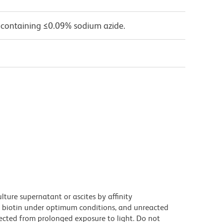
 containing ≤0.09% sodium azide.
ture supernatant or ascites by affinity
 biotin under optimum conditions, and unreacted
ected from prolonged exposure to light. Do not