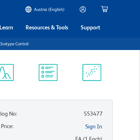
Austria (English)
 Learn
Resources & Tools
Support
 Isotype Control
ectrum
Protocol
Scientific
iewer
Library
Resources
log No
:
553477
 Price
:
Sign In
:
EA
(
1
Each
)