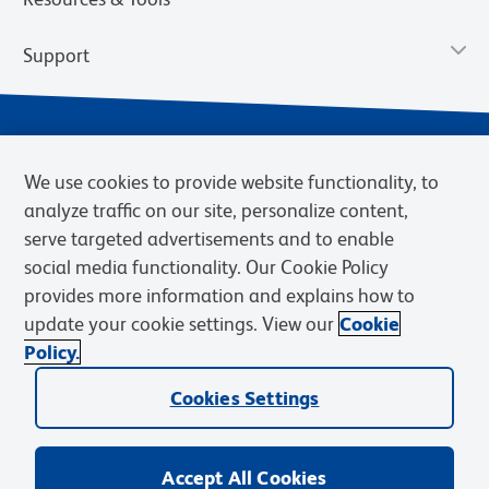
Support
We use cookies to provide website functionality, to
analyze traffic on our site, personalize content,
serve targeted advertisements and to enable
social media functionality. Our Cookie Policy
provides more information and explains how to
Privacy Notice
Terms of Use
Terms of Sale
Cookies Settings
update your cookie settings. View our
Cookie
Web Accessibility
BD.com
Careers
Policy.
© 2026 BD. BD, the BD logo, and other trademarks are owned by
Cookies Settings
Becton, Dickinson and Company (“BD”) or their respective owners.
Waters Corporation has acquired BD Biosciences. BD remains the
legal manufacturer until all required regulatory transfers are complete.
Learn more: waters.com/bdtransaction.
Accept All Cookies