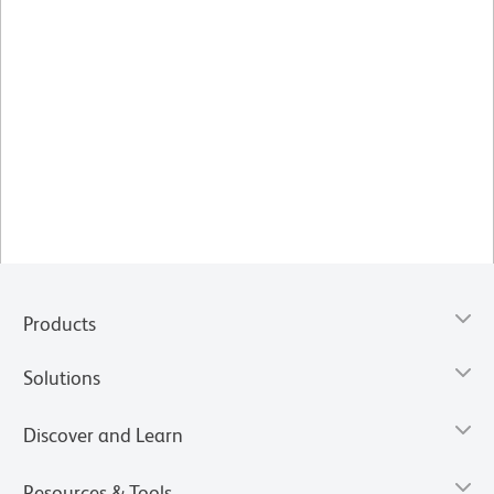
Products
Solutions
Discover and Learn
Resources & Tools