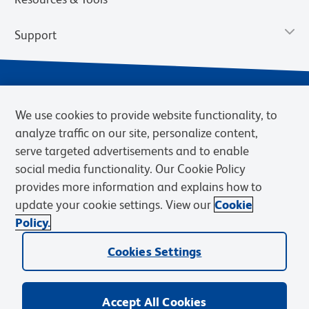
Support
We use cookies to provide website functionality, to
analyze traffic on our site, personalize content,
serve targeted advertisements and to enable
social media functionality. Our Cookie Policy
provides more information and explains how to
Privacy Notice
Terms of Use
Terms of Sale
Cookies Settings
update your cookie settings. View our
Cookie
Web Accessibility
BD.com
Careers
Policy.
© 2026 BD. BD, the BD logo, and other trademarks are owned by
Cookies Settings
Becton, Dickinson and Company (“BD”) or their respective owners.
Waters Corporation has acquired BD Biosciences. BD remains the
legal manufacturer until all required regulatory transfers are complete.
Learn more: waters.com/bdtransaction.
Accept All Cookies