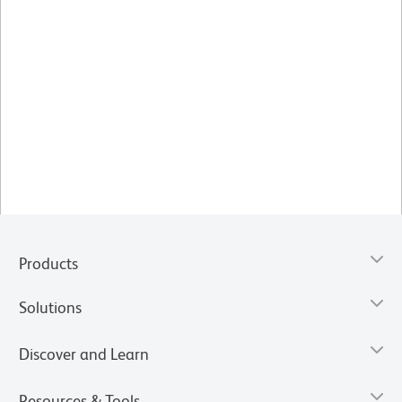
Products
Solutions
Discover and Learn
Resources & Tools