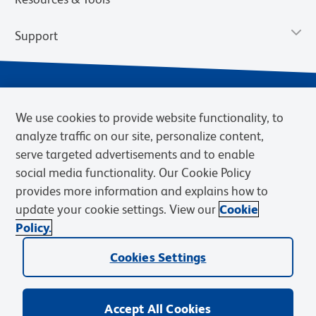
Support
We use cookies to provide website functionality, to
analyze traffic on our site, personalize content,
serve targeted advertisements and to enable
social media functionality. Our Cookie Policy
provides more information and explains how to
Privacy Notice
Terms of Use
Terms of Sale
Cookies Settings
update your cookie settings. View our
Cookie
Web Accessibility
BD.com
Careers
Policy.
© 2026 BD. BD, the BD logo, and other trademarks are owned by
Cookies Settings
Becton, Dickinson and Company (“BD”) or their respective owners.
Waters Corporation has acquired BD Biosciences. BD remains the
legal manufacturer until all required regulatory transfers are complete.
Learn more: waters.com/bdtransaction.
Accept All Cookies