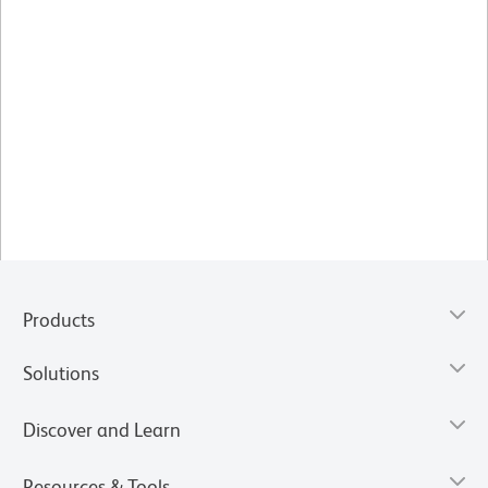
Products
Solutions
Discover and Learn
Resources & Tools