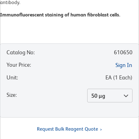
antibody.
Immunofluorescent staining of human fibroblast cells.
Catalog No
:
610650
Your Price
:
Sign In
Unit
:
EA
(
1
Each
)
Size
:
50 µg
Request Bulk Reagent Quote