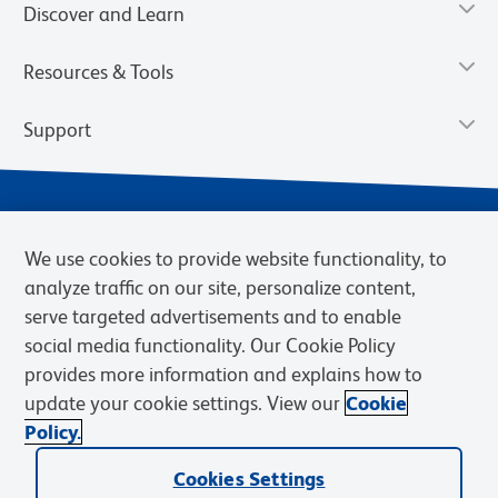
Discover and Learn
Resources & Tools
Support
We use cookies to provide website functionality, to
analyze traffic on our site, personalize content,
serve targeted advertisements and to enable
social media functionality. Our Cookie Policy
provides more information and explains how to
Privacy Notice
Terms of Use
Terms of Sale
Cookies Settings
update your cookie settings. View our
Cookie
Web Accessibility
BD.com
Careers
Policy.
© 2026 BD. BD, the BD logo, and other trademarks are owned by
Cookies Settings
Becton, Dickinson and Company (“BD”) or their respective owners.