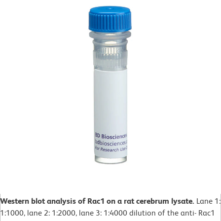
Western blot analysis of Rac1 on a rat cerebrum lysate.
Lane 1:
1:1000, lane 2: 1:2000, lane 3: 1:4000 dilution of the anti- Rac1