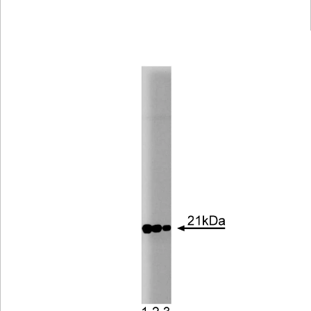
Viewer
Library
Resources