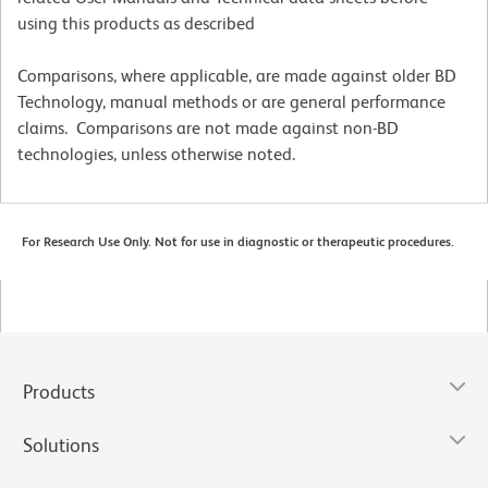
using this products as described
Comparisons, where applicable, are made against older BD
Technology, manual methods or are general performance
claims. Comparisons are not made against non-BD
technologies, unless otherwise noted.
For Research Use Only. Not for use in diagnostic or therapeutic procedures.
Products
Solutions