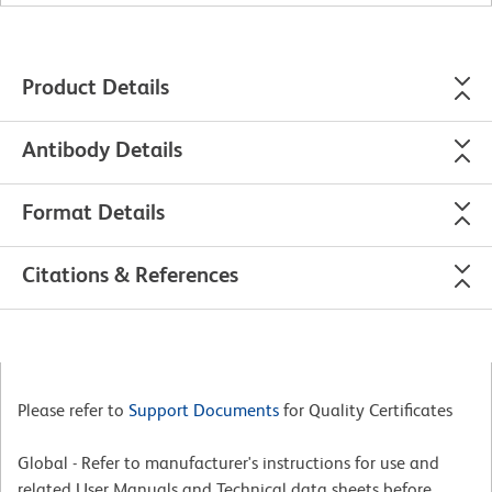
Product Details
Antibody Details
Format Details
Citations & References
Please refer to
Support Documents
for Quality Certificates
Global - Refer to manufacturer's instructions for use and
related User Manuals and Technical data sheets before