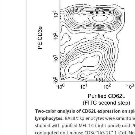
Two-color analysis of CD62L expression on sp
lymphocytes.
BALB/c splenocytes were simultan
stained with purified MEL-14 (right panel) and P
conjugated anti-mouse CD3e 145-2C11 (Cat. No