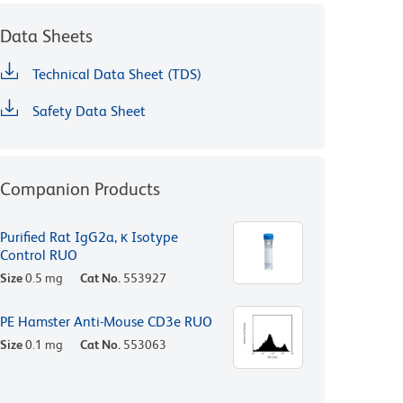
Data Sheets
Technical Data Sheet (TDS)
Safety Data Sheet
Companion Products
Purified Rat IgG2a, κ Isotype
Control RUO
Size
0.5 mg
Cat No.
553927
PE Hamster Anti-Mouse CD3e RUO
Size
0.1 mg
Cat No.
553063