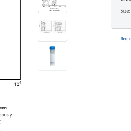
Size
:
Reque
leen
eously
E-
.