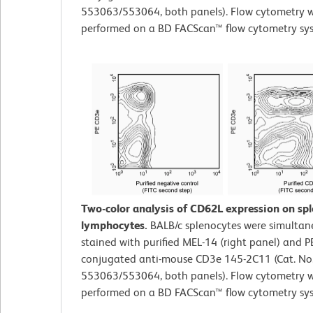
553063/553064, both panels). Flow cytometry 
performed on a BD FACScan™ flow cytometry sy
Two-color analysis of CD62L expression on sp
lymphocytes.
BALB/c splenocytes were simultan
stained with purified MEL-14 (right panel) and P
conjugated anti-mouse CD3e 145-2C11 (Cat. No
553063/553064, both panels). Flow cytometry 
performed on a BD FACScan™ flow cytometry sy