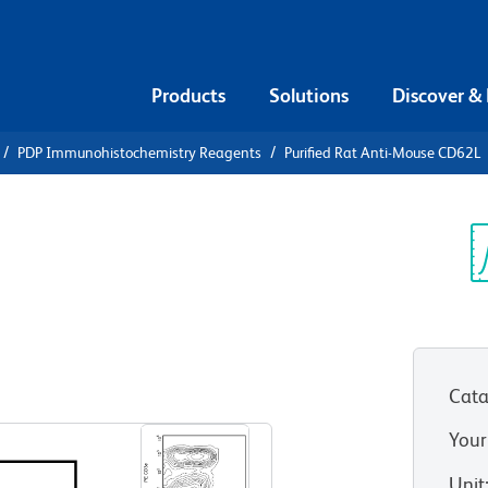
Products
Solutions
Discover &
PDP Immunohistochemistry Reagents
Purified Rat Anti-Mouse CD62L
urified Rat
L
Sp
V
Cata
View all Formats
Your
Unit