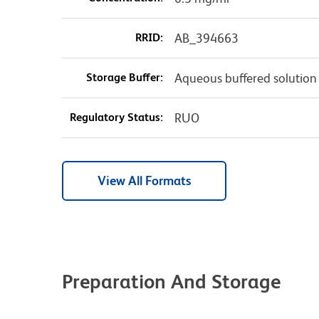
RRID:
AB_394663
Storage Buffer:
Aqueous buffered solution
Regulatory Status:
RUO
View All Formats
Preparation And Storage