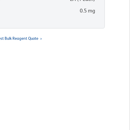
0.5 mg
st Bulk Reagent Quote