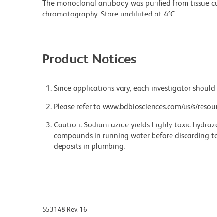
The monoclonal antibody was purified from tissue cul
chromatography. Store undiluted at 4°C.
Product Notices
Since applications vary, each investigator should 
Please refer to www.bdbiosciences.com/us/s/resour
Caution: Sodium azide yields highly toxic hydrazo
compounds in running water before discarding to
deposits in plumbing.
553148 Rev. 16