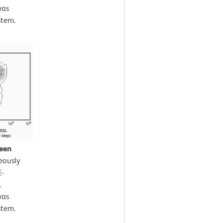
was
stem.
leen
eously
E-
.
was
stem.