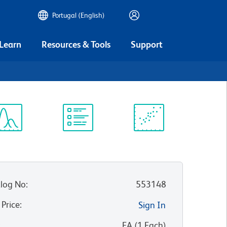
Portugal (English)
 Learn
Resources & Tools
Support
ectrum
Protocol
Scientific
iewer
Library
Resources
log No
:
553148
 Price
:
Sign In
:
EA
(
1
Each
)