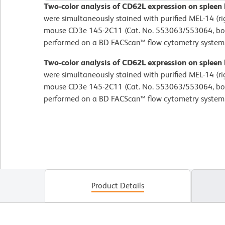
Two-color analysis of CD62L expression on spleen
were simultaneously stained with purified MEL-14 (r
mouse CD3e 145-2C11 (Cat. No. 553063/553064, bot
performed on a BD FACScan™ flow cytometry system
Two-color analysis of CD62L expression on spleen
were simultaneously stained with purified MEL-14 (r
mouse CD3e 145-2C11 (Cat. No. 553063/553064, bot
performed on a BD FACScan™ flow cytometry system
Product Details