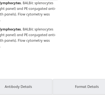
 lymphocytes.
BALB/c splenocytes
ight panel) and PE-conjugated anti-
h panels). Flow cytometry was
.
 lymphocytes.
BALB/c splenocytes
ight panel) and PE-conjugated anti-
h panels). Flow cytometry was
.
Antibody Details
Format Details