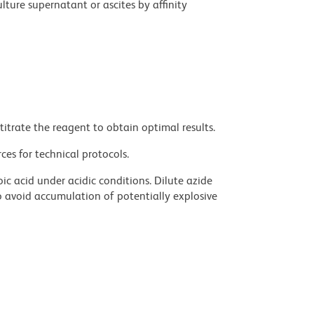
ture supernatant or ascites by affinity
titrate the reagent to obtain optimal results.
ces for technical protocols.
ic acid under acidic conditions. Dilute azide
 avoid accumulation of potentially explosive