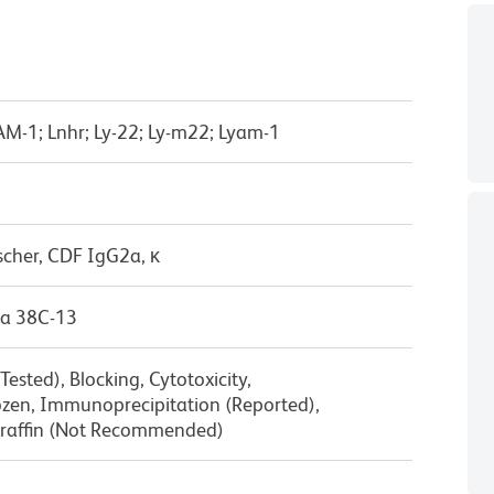
LAM-1; Lnhr; Ly-22; Ly-m22; Lyam-1
scher, CDF IgG2a, κ
a 38C-13
ested), Blocking, Cytotoxicity,
zen, Immunoprecipitation (Reported),
raffin (Not Recommended)