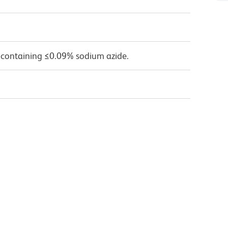
 containing ≤0.09% sodium azide.