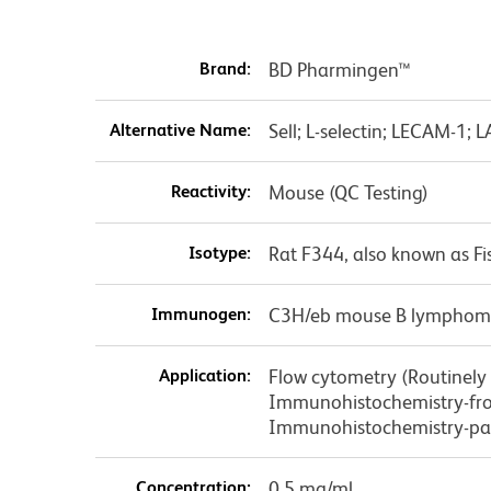
Brand:
BD Pharmingen™
Alternative Name:
Sell; L-selectin; LECAM-1; 
Reactivity:
Mouse (QC Testing)
Isotype:
Rat F344, also known as Fi
Immunogen:
C3H/eb mouse B lymphom
Application:
Flow cytometry (Routinely T
Immunohistochemistry-fro
Immunohistochemistry-pa
Concentration:
0.5 mg/ml